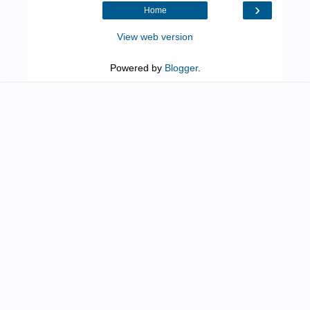
›
Home
View web version
Powered by
Blogger
.