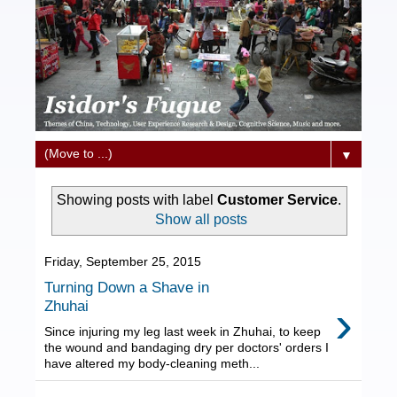
▼
Showing posts with label
Customer Service
.
Show all posts
Friday, September 25, 2015
Turning Down a Shave in
›
Zhuhai
Since injuring my leg last week in Zhuhai, to keep
the wound and bandaging dry per doctors' orders I
have altered my body-cleaning meth...