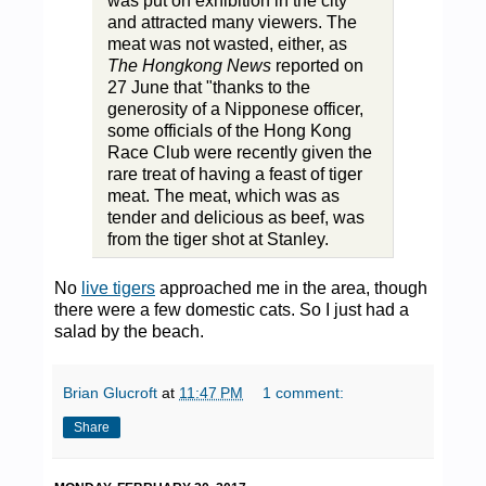
was put on exhibition in the city
and attracted many viewers. The
meat was not wasted, either, as
The Hongkong News
reported on
27 June that "thanks to the
generosity of a Nipponese officer,
some officials of the Hong Kong
Race Club were recently given the
rare treat of having a feast of tiger
meat. The meat, which was as
tender and delicious as beef, was
from the tiger shot at Stanley.
No
live tigers
approached me in the area, though
there were a few domestic cats. So I just had a
salad by the beach.
Brian Glucroft
at
11:47 PM
1 comment:
Share