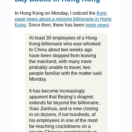
In Hong Kong on Monday, I noticed the
front-
page news about a missing billionaire in Hong
Kong
. Since then, there has been
more news
:
At least 30 employees of a Hong
Kong billionaire who was whisked
to China about two weeks ago
have been stopped from leaving
the mainland, with many more
probably unable to travel, two
people familiar with the matter said
Monday.
It has become increasingly
apparent that Beijing’s dragnet
extends far beyond the billionaire,
Xiao Jianhua, and is now closing
in on dozens, if not hundreds, of
his employees in one of the most
far-reaching crackdowns on a