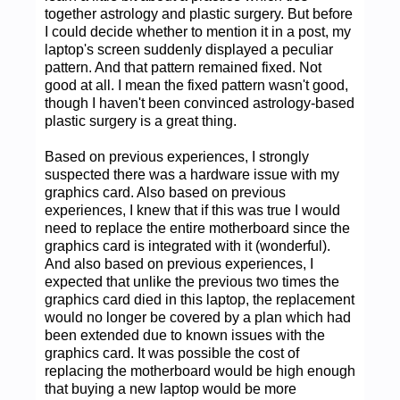
together astrology and plastic surgery. But before
I could decide whether to mention it in a post, my
laptop's screen suddenly displayed a peculiar
pattern. And that pattern remained fixed. Not
good at all. I mean the fixed pattern wasn't good,
though I haven't been convinced astrology-based
plastic surgery is a great thing.
Based on previous experiences, I strongly
suspected there was a hardware issue with my
graphics card. Also based on previous
experiences, I knew that if this was true I would
need to replace the entire motherboard since the
graphics card is integrated with it (wonderful).
And also based on previous experiences, I
expected that unlike the previous two times the
graphics card died in this laptop, the replacement
would no longer be covered by a plan which had
been extended due to known issues with the
graphics card. It was possible the cost of
replacing the motherboard would be high enough
that buying a new laptop would be more