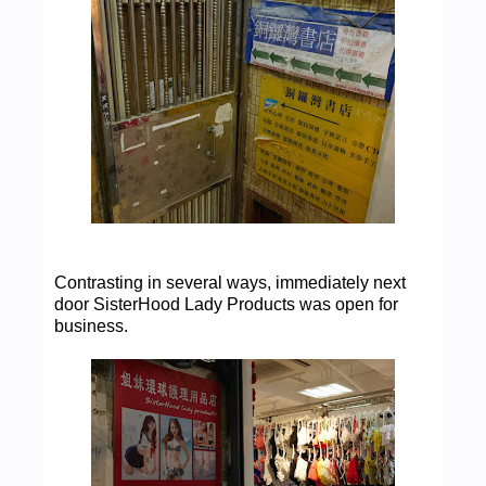
Contrasting in several ways, immediately next
door SisterHood Lady Products was open for
business.