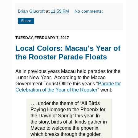
Brian Glucroft
at
11:59 PM
No comments:
Share
TUESDAY, FEBRUARY 7, 2017
Local Colors: Macau's Year of
the Rooster Parade Floats
As in previous years Macau held parades for the
Lunar New Year. According to the Macao
Government Tourist Office this year's "
Parade for
Celebration of the Year of the Rooster
" went:
. . . under the theme of “All Birds
Paying Homage to the Phoenix for
the Dawn of Spring” this year. In
the story, birds of all kinds gather in
Macao to welcome the phoenix,
which breaks through the golden