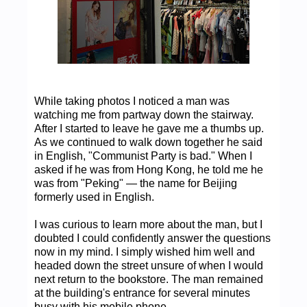
While taking photos I noticed a man was
watching me from partway down the stairway.
After I started to leave he gave me a thumbs up.
As we continued to walk down together he said
in English, "Communist Party is bad." When I
asked if he was from Hong Kong, he told me he
was from "Peking" — the name for Beijing
formerly used in English.
I was curious to learn more about the man, but I
doubted I could confidently answer the questions
now in my mind. I simply wished him well and
headed down the street unsure of when I would
next return to the bookstore. The man remained
at the building's entrance for several minutes
busy with his mobile phone.