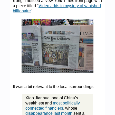
Kong, I noticed a New York Times front page with
a piece titled "
Video adds to mystery of vanished
billionaire
".
It was a bit relevant to the local surroundings:
Xiao Jianhua, one of China’s
wealthiest and
most politically
connected financiers
, whose
disappearance last month
sent a