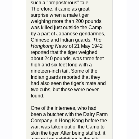
such a "preposterous" tale.
Therefore, it came as great
surprise when a male tiger
weighing more than 200 pounds
was killed just outside the Camp
by a part of Japanese gendarmes,
Chinese and Indian guards.
The
Hongkong News
of 21 May 1942
reported that the tiger weighed
about 240 pounds, was three feet
high and six feet long with a
nineteen-inch tail. Some of the
Indian guards reported that they
had also seen the tiger's mate and
two cubs, but these were never
found.
One of the internees, who had
been a butcher with the Dairy Farm
Company in Hong Kong before the
war, was taken out of the Camp to
skin the tiger. After being stuffed, it