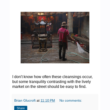
I don't know how often these cleansings occur,
but some tranquility contrasting with the lively
market on the street should be easy to find.
Brian Glucroft
at
11:10 PM
No comments:
Share