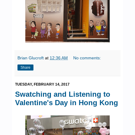
Brian Glucroft
at
12:36 AM
No comments:
Share
TUESDAY, FEBRUARY 14, 2017
Swatching and Listening to
Valentine's Day in Hong Kong