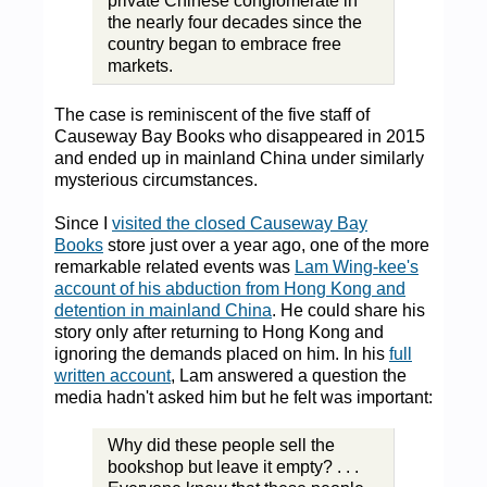
private Chinese conglomerate in
the nearly four decades since the
country began to embrace free
markets.
The case is reminiscent of the five staff of
Causeway Bay Books who disappeared in 2015
and ended up in mainland China under similarly
mysterious circumstances.
Since I
visited the closed Causeway Bay
Books
store just over a year ago, one of the more
remarkable related events was
Lam Wing-kee's
account of his abduction from Hong Kong and
detention in mainland China
. He could share his
story only after returning to Hong Kong and
ignoring the demands placed on him. In his
full
written account
, Lam answered a question the
media hadn't asked him but he felt was important:
Why did these people sell the
bookshop but leave it empty? . . .