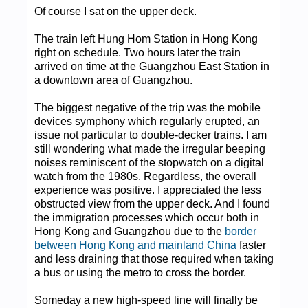
Of course I sat on the upper deck.
The train left Hung Hom Station in Hong Kong
right on schedule. Two hours later the train
arrived on time at the Guangzhou East Station in
a downtown area of Guangzhou.
The biggest negative of the trip was the mobile
devices symphony which regularly erupted, an
issue not particular to double-decker trains. I am
still wondering what made the irregular beeping
noises reminiscent of the stopwatch on a digital
watch from the 1980s. Regardless, the overall
experience was positive. I appreciated the less
obstructed view from the upper deck. And I found
the immigration processes which occur both in
Hong Kong and Guangzhou due to the
border
between Hong Kong and mainland China
faster
and less draining that those required when taking
a bus or using the metro to cross the border.
Someday a new high-speed line will finally be