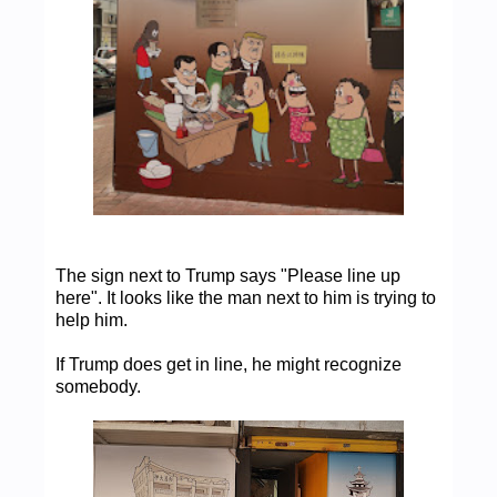
The sign next to Trump says "Please line up
here". It looks like the man next to him is trying to
help him.
If Trump does get in line, he might recognize
somebody.