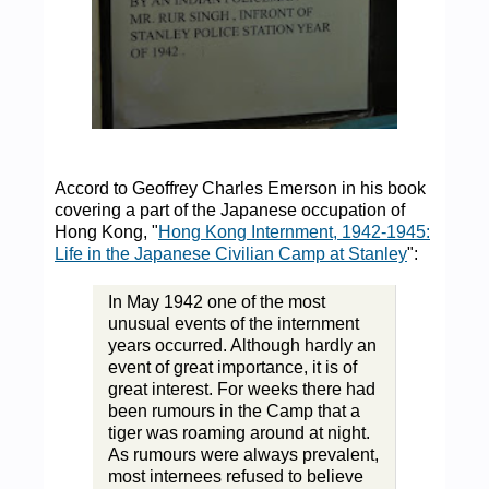
Accord to Geoffrey Charles Emerson in his book
covering a part of the Japanese occupation of
Hong Kong, "
Hong Kong Internment, 1942-1945:
Life in the Japanese Civilian Camp at Stanley
":
In May 1942 one of the most
unusual events of the internment
years occurred. Although hardly an
event of great importance, it is of
great interest. For weeks there had
been rumours in the Camp that a
tiger was roaming around at night.
As rumours were always prevalent,
most internees refused to believe