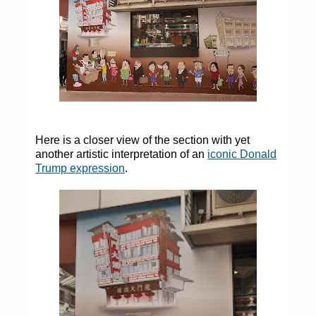
Here is a closer view of the section with yet
another artistic interpretation of an
iconic Donald
Trump expression
.