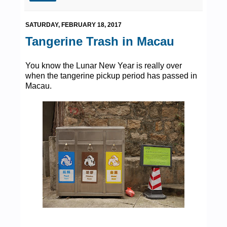
SATURDAY, FEBRUARY 18, 2017
Tangerine Trash in Macau
You know the Lunar New Year is really over
when the tangerine pickup period has passed in
Macau.