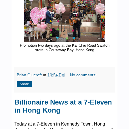
Promotion two days ago at the Kai Chiu Road Swatch
store in Causeway Bay, Hong Kong
Brian Glucroft
at
10:54 PM
No comments:
Share
Billionaire News at a 7-Eleven
in Hong Kong
Today at a 7-Eleven in Kennedy Town, Hong