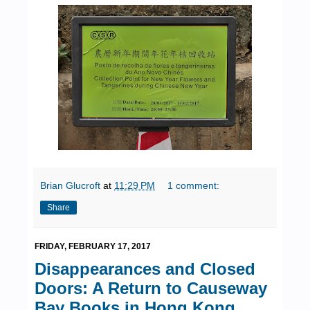
Brian Glucroft
at
11:29 PM
1 comment:
Share
FRIDAY, FEBRUARY 17, 2017
Disappearances and Closed
Doors: A Return to Causeway
Bay Books in Hong Kong