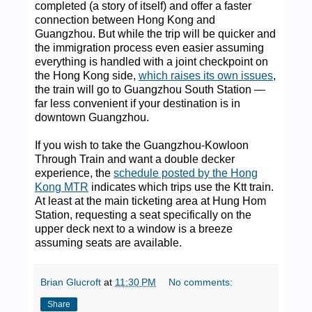
completed (a story of itself) and offer a faster
connection between Hong Kong and
Guangzhou. But while the trip will be quicker and
the immigration process even easier assuming
everything is handled with a joint checkpoint on
the Hong Kong side,
which raises its own issues
,
the train will go to Guangzhou South Station —
far less convenient if your destination is in
downtown Guangzhou.
If you wish to take the Guangzhou-Kowloon
Through Train and want a double decker
experience, the
schedule posted by the Hong
Kong MTR
indicates which trips use the Ktt train.
At least at the main ticketing area at Hung Hom
Station, requesting a seat specifically on the
upper deck next to a window is a breeze
assuming seats are available.
Brian Glucroft
at
11:30 PM
No comments:
Share