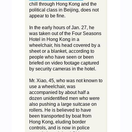
chill through Hong Kong and the
political class in Beijing, does not
appear to be fine.
In the early hours of Jan. 27, he
was taken out of the Four Seasons
Hotel in Hong Kong in a
wheelchair, his head covered by a
sheet or a blanket, according to
people who have seen or been
briefed on video footage captured
by security cameras in the hotel.
Mr. Xiao, 45, who was not known to
use a wheelchair, was
accompanied by about half a
dozen unidentified men who were
also pushing a large suitcase on
rollers. He is believed to have
been transported by boat from
Hong Kong, eluding border
controls, and is now in police