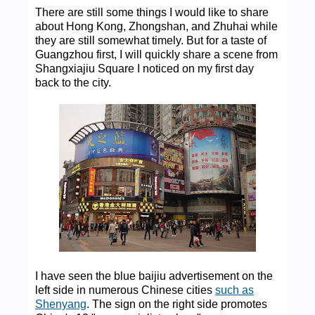
There are still some things I would like to share
about Hong Kong, Zhongshan, and Zhuhai while
they are still somewhat timely. But for a taste of
Guangzhou first, I will quickly share a scene from
Shangxiajiu Square I noticed on my first day
back to the city.
I have seen the blue baijiu advertisement on the
left side in numerous Chinese cities
such as
Shenyang
. The sign on the right side promotes