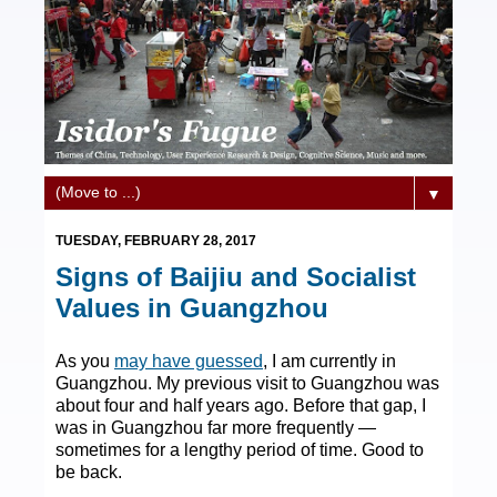
▼
TUESDAY, FEBRUARY 28, 2017
Signs of Baijiu and Socialist
Values in Guangzhou
As you
may have guessed
, I am currently in
Guangzhou. My previous visit to Guangzhou was
about four and half years ago. Before that gap, I
was in Guangzhou far more frequently —
sometimes for a lengthy period of time. Good to
be back.