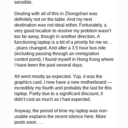
sensible.
Dealing with all of this in Zhongshan was
definitely not on the table. And my next
destination was not ideal either. Fortunately, a
very good location to resolve my problem wasn't
too far away, though in another direction. A
functioning laptop is a bit of a priority for me so . .
. plans changed. And after a 3.5 hour bus ride
(including passing through an immigration
control point), I found myself in Hong Kong where
I have been the past several days.
All went mostly as expected. Yup, it was the
graphics card. I now have a new motherboard —
incredibly my fourth and probably the last for this
laptop. Partly due to a significant discount, it
didn't cost as much as I had expected.
Anyway, the period of time my laptop was non-
usable explains the recent silence here. More
posts soon . . .