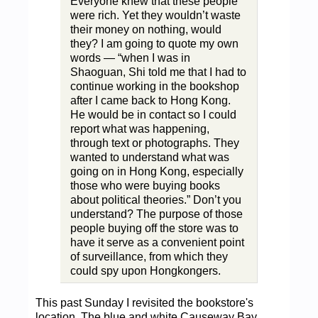
Everyone knew that these people
were rich. Yet they wouldn’t waste
their money on nothing, would
they? I am going to quote my own
words — “when I was in
Shaoguan, Shi told me that I had to
continue working in the bookshop
after I came back to Hong Kong.
He would be in contact so I could
report what was happening,
through text or photographs. They
wanted to understand what was
going on in Hong Kong, especially
those who were buying books
about political theories.” Don’t you
understand? The purpose of those
people buying off the store was to
have it serve as a convenient point
of surveillance, from which they
could spy upon Hongkongers.
This past Sunday I revisited the bookstore's
location. The blue and white Causeway Bay