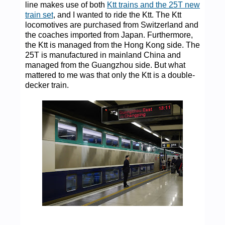
line makes use of both
Ktt trains and the 25T new
train set
, and I wanted to ride the Ktt. The Ktt
locomotives are purchased from Switzerland and
the coaches imported from Japan. Furthermore,
the Ktt is managed from the Hong Kong side. The
25T is manufactured in mainland China and
managed from the Guangzhou side. But what
mattered to me was that only the Ktt is a double-
decker train.