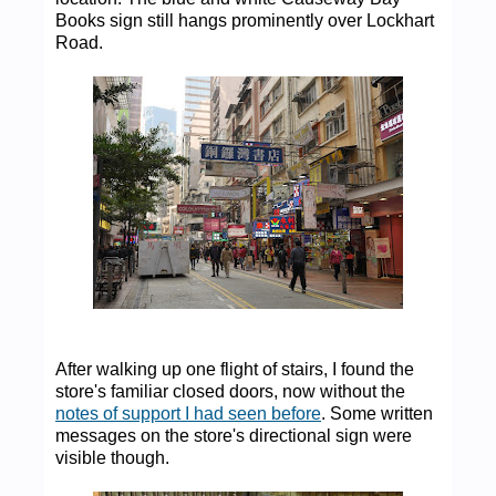
Books sign still hangs prominently over Lockhart
Road.
After walking up one flight of stairs, I found the
store's familiar closed doors, now without the
notes of support I had seen before
. Some written
messages on the store's directional sign were
visible though.