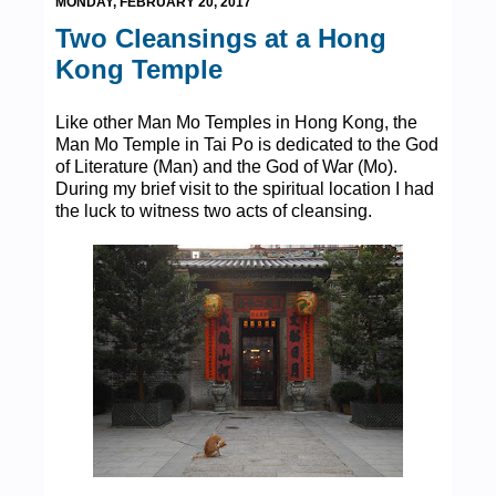
MONDAY, FEBRUARY 20, 2017
Two Cleansings at a Hong
Kong Temple
Like other Man Mo Temples in Hong Kong, the
Man Mo Temple in Tai Po is dedicated to the God
of Literature (Man) and the God of War (Mo).
During my brief visit to the spiritual location I had
the luck to witness two acts of cleansing.