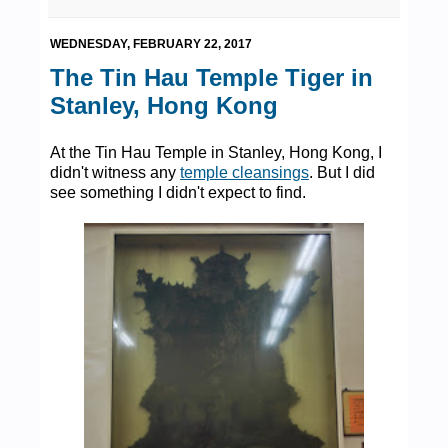
WEDNESDAY, FEBRUARY 22, 2017
The Tin Hau Temple Tiger in
Stanley, Hong Kong
At the Tin Hau Temple in Stanley, Hong Kong, I
didn't witness any
temple cleansings
. But I did
see something I didn't expect to find.