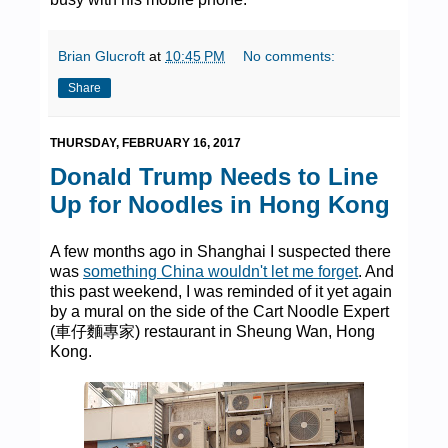
Brian Glucroft
at
10:45 PM
No comments:
Share
THURSDAY, FEBRUARY 16, 2017
Donald Trump Needs to Line
Up for Noodles in Hong Kong
A few months ago in Shanghai I suspected there
was
something China wouldn't let me forget
. And
this past weekend, I was reminded of it yet again
by a mural on the side of the Cart Noodle Expert
(車仔麵專家) restaurant in Sheung Wan, Hong
Kong.