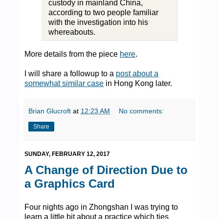
custody in mainland China,
according to two people familiar
with the investigation into his
whereabouts.
More details from the piece
here
.
I will share a followup to a
post about a
somewhat similar case
in Hong Kong later.
Brian Glucroft
at
12:23 AM
No comments:
Share
SUNDAY, FEBRUARY 12, 2017
A Change of Direction Due to
a Graphics Card
Four nights ago in Zhongshan I was trying to
learn a little bit about a practice which ties