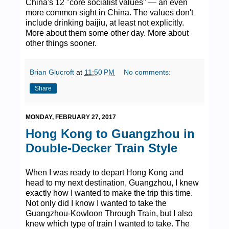
China's 12 "core socialist values" — an even
more common sight in China. The values don't
include drinking baijiu, at least not explicitly.
More about them some other day. More about
other things sooner.
Brian Glucroft
at
11:50 PM
No comments:
Share
MONDAY, FEBRUARY 27, 2017
Hong Kong to Guangzhou in
Double-Decker Train Style
When I was ready to depart Hong Kong and
head to my next destination, Guangzhou, I knew
exactly how I wanted to make the trip this time.
Not only did I know I wanted to take the
Guangzhou-Kowloon Through Train, but I also
knew which type of train I wanted to take. The