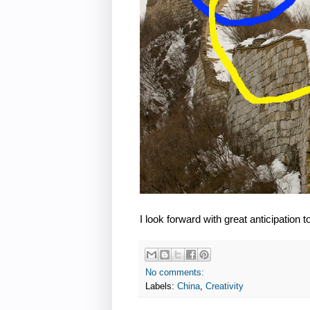
I look forward with great anticipation 
No comments:
Labels:
China
,
Creativity