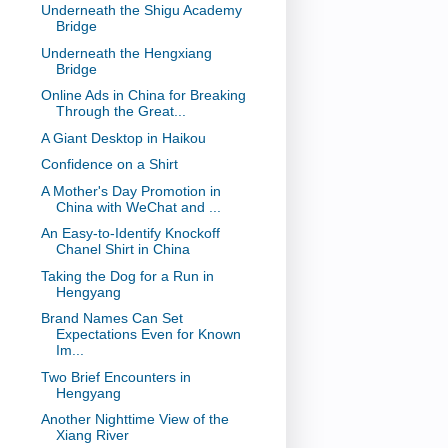
Underneath the Shigu Academy
Bridge
Underneath the Hengxiang
Bridge
Online Ads in China for Breaking
Through the Great...
A Giant Desktop in Haikou
Confidence on a Shirt
A Mother's Day Promotion in
China with WeChat and ...
An Easy-to-Identify Knockoff
Chanel Shirt in China
Taking the Dog for a Run in
Hengyang
Brand Names Can Set
Expectations Even for Known
Im...
Two Brief Encounters in
Hengyang
Another Nighttime View of the
Xiang River