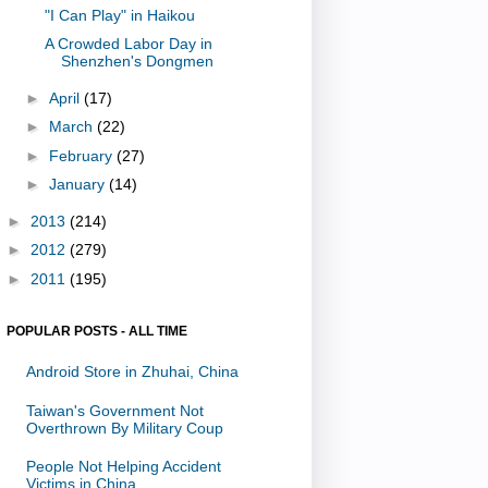
"I Can Play" in Haikou
A Crowded Labor Day in
Shenzhen's Dongmen
►
April
(17)
►
March
(22)
►
February
(27)
►
January
(14)
►
2013
(214)
►
2012
(279)
►
2011
(195)
POPULAR POSTS - ALL TIME
Android Store in Zhuhai, China
Taiwan's Government Not
Overthrown By Military Coup
People Not Helping Accident
Victims in China