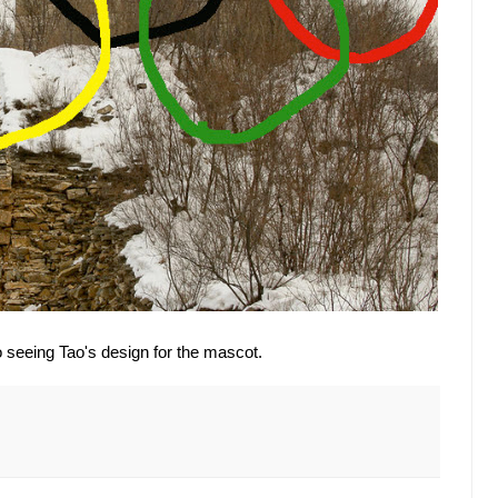
to seeing Tao's design for the mascot.