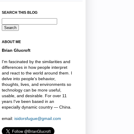
SEARCH THIS BLOG
ABOUT ME
Brian Glucroft
I'm fascinated by the similarities and
differences in how people interpret
and react to the world around them. I
delve into people's behavior,
thoughts, lives, and environments so
technology can be more useful,
usable, and desirable. For over 11
years I've been based in an
especially dynamic country — China.
email:
isidorsfugue@gmail.com