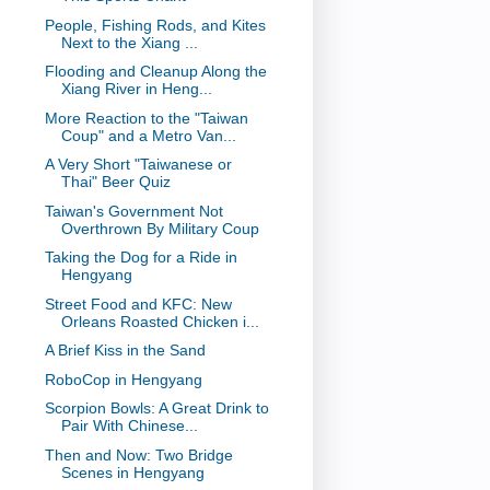
People, Fishing Rods, and Kites
Next to the Xiang ...
Flooding and Cleanup Along the
Xiang River in Heng...
More Reaction to the "Taiwan
Coup" and a Metro Van...
A Very Short "Taiwanese or
Thai" Beer Quiz
Taiwan's Government Not
Overthrown By Military Coup
Taking the Dog for a Ride in
Hengyang
Street Food and KFC: New
Orleans Roasted Chicken i...
A Brief Kiss in the Sand
RoboCop in Hengyang
Scorpion Bowls: A Great Drink to
Pair With Chinese...
Then and Now: Two Bridge
Scenes in Hengyang