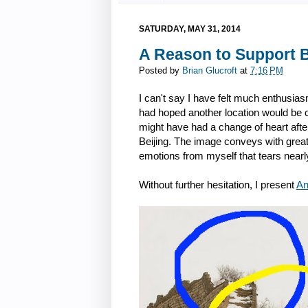
SATURDAY, MAY 31, 2014
A Reason to Support B
Posted by
Brian Glucroft
at
7:16 PM
I can't say I have felt much enthusiasm
had hoped another location would be ch
might have had a change of heart after
Beijing. The image conveys with great 
emotions from myself that tears nearl
Without further hesitation, I present
An