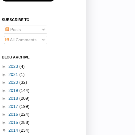
SUBSCRIBE TO
Posts
All Comments
BLOG ARCHIVE
►
2023
(4)
►
2021
(1)
►
2020
(32)
►
2019
(144)
►
2018
(209)
►
2017
(199)
►
2016
(224)
►
2015
(258)
▼
2014
(234)