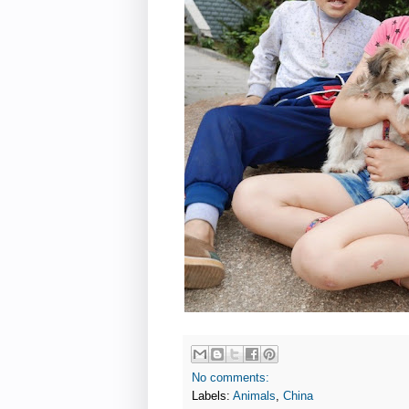
No comments:
Labels:
Animals
,
China