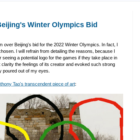
eijing's Winter Olympics Bid
 over Beijing's bid for the 2022 Winter Olympics. In fact, I
osen. I will refrain from detailing the reasons, because I
 seeing a potential logo for the games if they take place in
clarity the feelings of its creator and evoked such strong
y poured out of my eyes.
thony Tao's transcendent piece of art
: