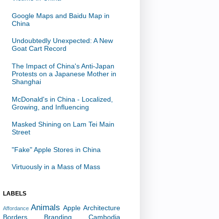
Google Maps and Baidu Map in
China
Undoubtedly Unexpected: A New
Goat Cart Record
The Impact of China's Anti-Japan
Protests on a Japanese Mother in
Shanghai
McDonald's in China - Localized,
Growing, and Influencing
Masked Shining on Lam Tei Main
Street
"Fake" Apple Stores in China
Virtuously in a Mass of Mass
LABELS
Animals
Apple
Architecture
Affordance
Borders
Branding
Cambodia