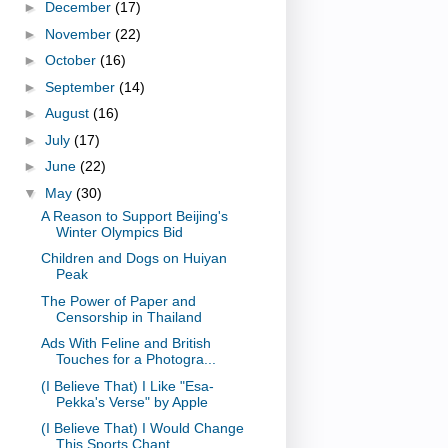
►
December
(17)
►
November
(22)
►
October
(16)
►
September
(14)
►
August
(16)
►
July
(17)
►
June
(22)
▼
May
(30)
A Reason to Support Beijing's
Winter Olympics Bid
Children and Dogs on Huiyan
Peak
The Power of Paper and
Censorship in Thailand
Ads With Feline and British
Touches for a Photogra...
(I Believe That) I Like "Esa-
Pekka's Verse" by Apple
(I Believe That) I Would Change
This Sports Chant