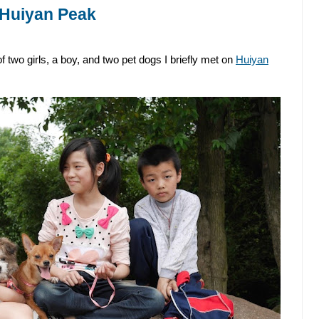
 Huiyan Peak
 two girls, a boy, and two pet dogs I briefly met on
Huiyan