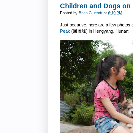
Children and Dogs on
Posted by
Brian Glucroft
at
6:10 PM
Just because, here are a few photos of
Peak
(回雁峰) in Hengyang, Hunan: