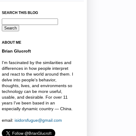
SEARCH THIS BLOG
ABOUT ME
Brian Glucroft
I'm fascinated by the similarities and
differences in how people interpret
and react to the world around them. I
delve into people's behavior,
thoughts, lives, and environments so
technology can be more useful,
usable, and desirable. For over 11
years I've been based in an
especially dynamic country — China.
email:
isidorsfugue@gmail.com