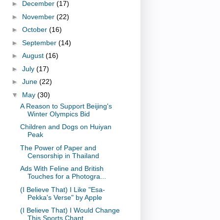
►
December
(17)
►
November
(22)
►
October
(16)
►
September
(14)
►
August
(16)
►
July
(17)
►
June
(22)
▼
May
(30)
A Reason to Support Beijing's
Winter Olympics Bid
Children and Dogs on Huiyan
Peak
The Power of Paper and
Censorship in Thailand
Ads With Feline and British
Touches for a Photogra...
(I Believe That) I Like "Esa-
Pekka's Verse" by Apple
(I Believe That) I Would Change
This Sports Chant