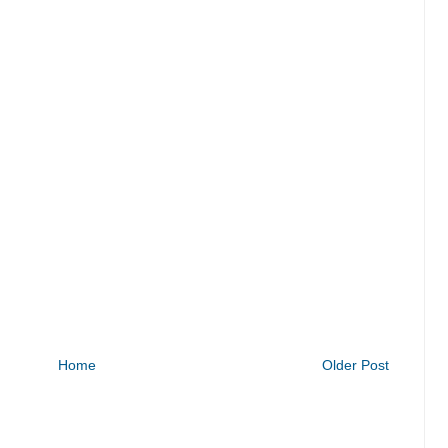
Home
Older Post