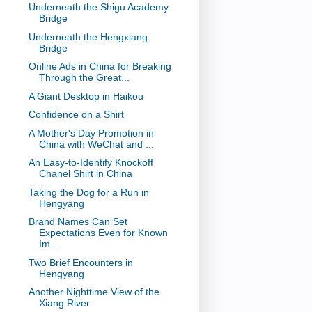
Underneath the Shigu Academy
Bridge
Underneath the Hengxiang
Bridge
Online Ads in China for Breaking
Through the Great...
A Giant Desktop in Haikou
Confidence on a Shirt
A Mother's Day Promotion in
China with WeChat and ...
An Easy-to-Identify Knockoff
Chanel Shirt in China
Taking the Dog for a Run in
Hengyang
Brand Names Can Set
Expectations Even for Known
Im...
Two Brief Encounters in
Hengyang
Another Nighttime View of the
Xiang River