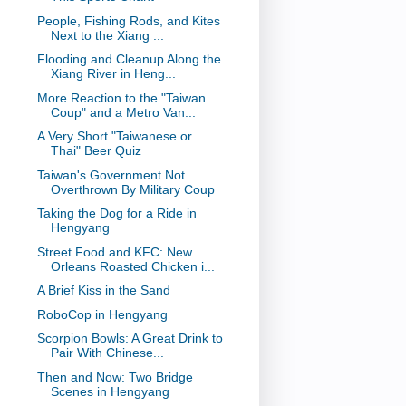
People, Fishing Rods, and Kites
Next to the Xiang ...
Flooding and Cleanup Along the
Xiang River in Heng...
More Reaction to the "Taiwan
Coup" and a Metro Van...
A Very Short "Taiwanese or
Thai" Beer Quiz
Taiwan's Government Not
Overthrown By Military Coup
Taking the Dog for a Ride in
Hengyang
Street Food and KFC: New
Orleans Roasted Chicken i...
A Brief Kiss in the Sand
RoboCop in Hengyang
Scorpion Bowls: A Great Drink to
Pair With Chinese...
Then and Now: Two Bridge
Scenes in Hengyang