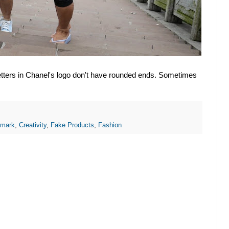
etters in Chanel's logo don't have rounded ends. Sometimes
emark
,
Creativity
,
Fake Products
,
Fashion