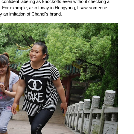
eel confident labeling as knockoffs even without checking a
rt. For example, also today in Hengyang, I saw someone
ly an imitation of Chanel's brand.