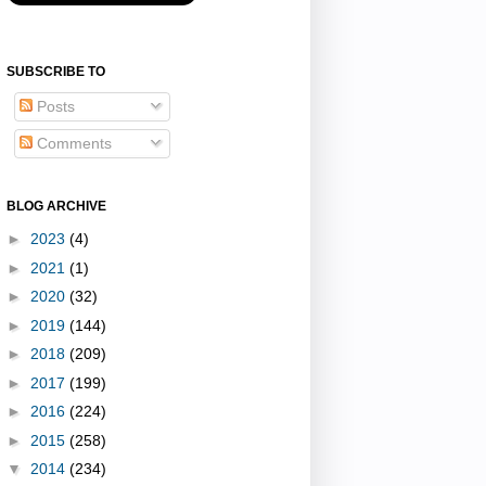
SUBSCRIBE TO
Posts
Comments
BLOG ARCHIVE
►
2023
(4)
►
2021
(1)
►
2020
(32)
►
2019
(144)
►
2018
(209)
►
2017
(199)
►
2016
(224)
►
2015
(258)
▼
2014
(234)