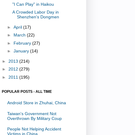
"I Can Play" in Haikou
A Crowded Labor Day in
Shenzhen's Dongmen
►
April
(17)
►
March
(22)
►
February
(27)
►
January
(14)
►
2013
(214)
►
2012
(279)
►
2011
(195)
POPULAR POSTS - ALL TIME
Android Store in Zhuhai, China
Taiwan's Government Not
Overthrown By Military Coup
People Not Helping Accident
Victims in China