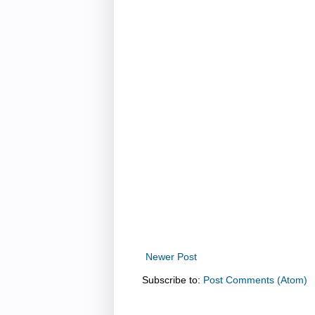
Newer Post
Subscribe to:
Post Comments (Atom)