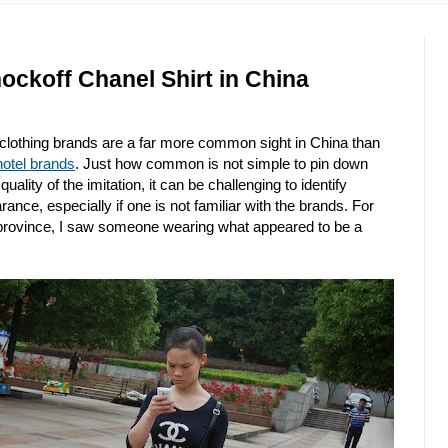
ockoff Chanel Shirt in China
 clothing brands are a far more common sight in China than
hotel brands
. Just how common is not simple to pin down
lity of the imitation, it can be challenging to identify
ance, especially if one is not familiar with the brands. For
rovince, I saw someone wearing what appeared to be a