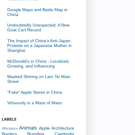
Google Maps and Baidu Map in
China
Undoubtedly Unexpected: A New
Goat Cart Record
The Impact of China's Anti-Japan
Protests on a Japanese Mother in
Shanghai
McDonald's in China - Localized,
Growing, and Influencing
Masked Shining on Lam Tei Main
Street
"Fake" Apple Stores in China
Virtuously in a Mass of Mass
LABELS
Animals
Apple
Architecture
Affordance
Borders
Branding
Cambodia