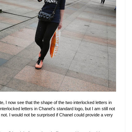
e, I now see that the shape of the two interlocked letters in
nterlocked letters in Chanel's standard logo, but I am still not
 not. I would not be surprised if Chanel could provide a very