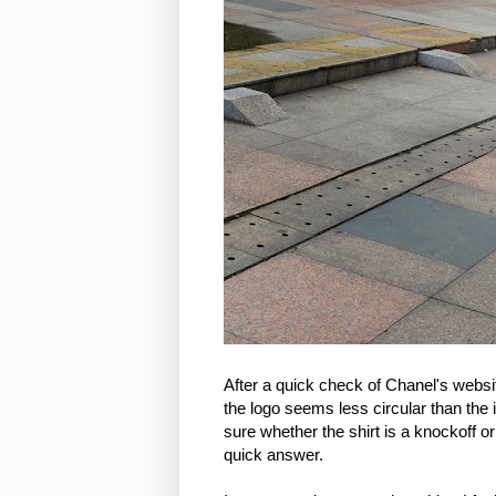
After a quick check of Chanel's websit
the logo seems less circular than the i
sure whether the shirt is a knockoff or
quick answer.