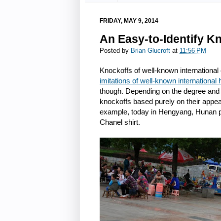
FRIDAY, MAY 9, 2014
An Easy-to-Identify Kn
Posted by
Brian Glucroft
at
11:56 PM
Knockoffs of well-known international
imitations of well-known international 
though. Depending on the degree and qua
knockoffs based purely on their appear
example, today in Hengyang, Hunan p
Chanel shirt.