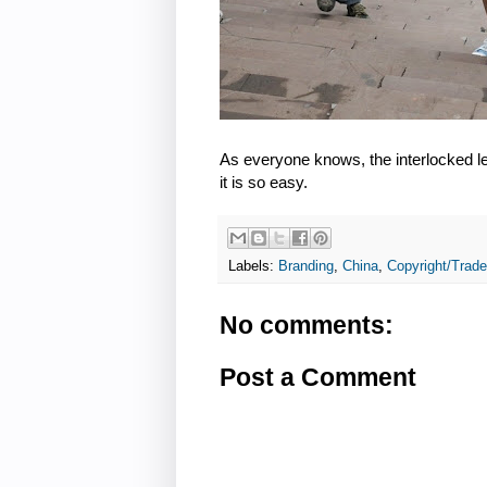
As everyone knows, the interlocked l
it is so easy.
Labels:
Branding
,
China
,
Copyright/Trad
No comments:
Post a Comment