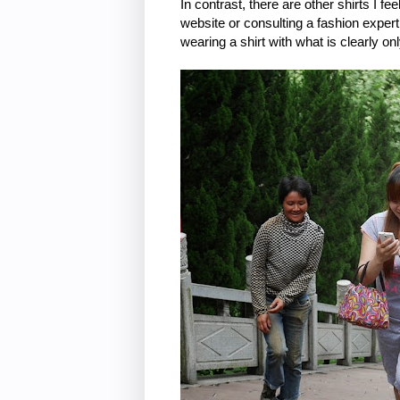
In contrast, there are other shirts I f
website or consulting a fashion expe
wearing a shirt with what is clearly on