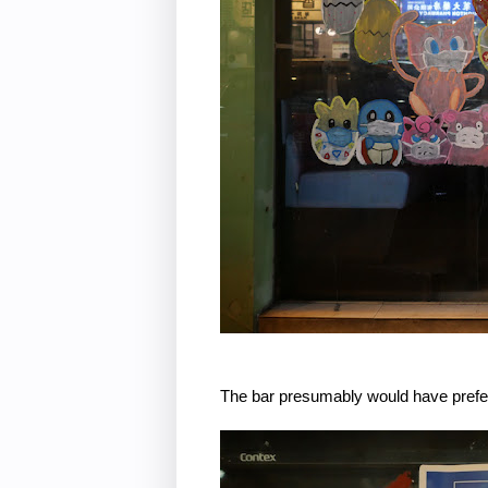
The bar presumably would have preferr