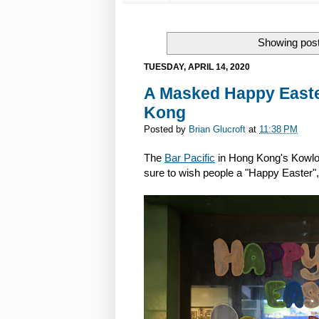
Showing post
TUESDAY, APRIL 14, 2020
A Masked Happy Easter
Kong
Posted by
Brian Glucroft
at
11:38 PM
The
Bar Pacific
in Hong Kong's Kowloo
sure to wish people a "Happy Easter"