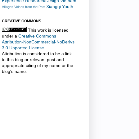
Experience Research/Design
Vietnam
Xiangqi
Youth
Villages
Voices from the Past
CREATIVE COMMONS
This work is licensed
under a
Creative Commons
Attribution-NonCommercial-NoDerivs
3.0 Unported License
.
Attribution is considered to be a link
to this blog or relevant post and
appropriate citing of my name or the
blog's name.