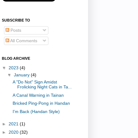
SUBSCRIBE TO
Posts
All Comments
BLOG ARCHIVE
▼
2023
(4)
▼
January
(4)
A "Do Not" Sign Amidst
Frolicking Night Cats in Ta...
A Canal Warning in Tainan
Bricked Ping-Pong in Handan
I'm Back (Handan Style)
►
2021
(1)
►
2020
(32)