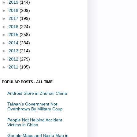
►
2019
(144)
►
2018
(209)
►
2017
(199)
►
2016
(224)
►
2015
(258)
►
2014
(234)
►
2013
(214)
►
2012
(279)
►
2011
(195)
POPULAR POSTS - ALL TIME
Android Store in Zhuhai, China
Taiwan's Government Not
Overthrown By Military Coup
People Not Helping Accident
Victims in China
Google Maps and Baidu Map in