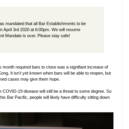
 mandated that all Bar Establishments to be
om April 3rd 2020 at 6:00pm. We will resume
nt Mandate is over. Please stay safe!
 month required bars to close was a signifiant increase of
. It isn't yet known when bars will be able to reopen, but
irmed cases may give them hope.
the COVID-19 disease will still be a threat to some degree. So
is Bar Pacific, people will likely have difficulty sitting down