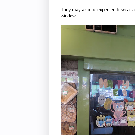
They may also be expected to wear a f
window.