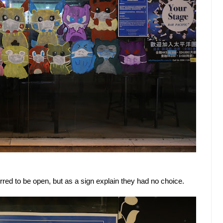
ed to be open, but as a sign explain they had no choice.