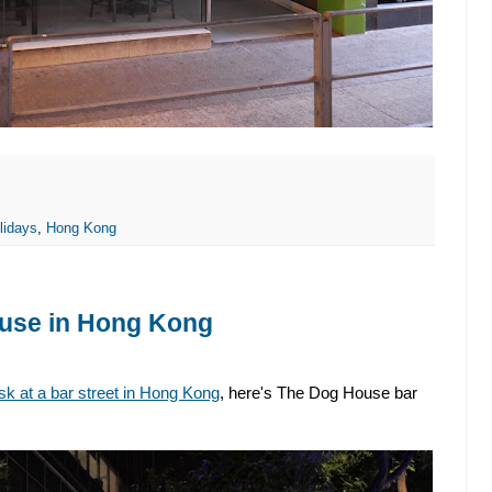
lidays
,
Hong Kong
ouse in Hong Kong
k at a bar street in Hong Kong
, here's The Dog House bar