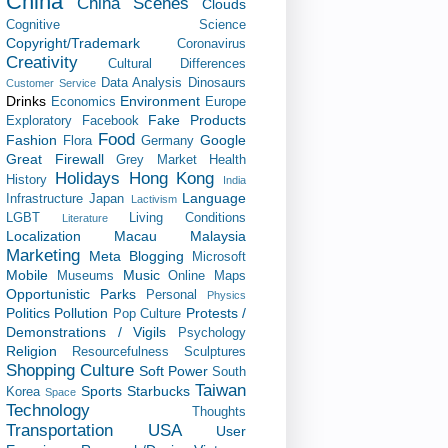
China
China Scenes
Clouds
Cognitive Science
Copyright/Trademark
Coronavirus
Creativity
Cultural Differences
Data Analysis
Dinosaurs
Customer Service
Drinks
Environment
Economics
Europe
Fake Products
Exploratory
Facebook
Food
Fashion
Google
Flora
Germany
Great Firewall
Grey Market
Health
Holidays
Hong Kong
History
India
Language
Infrastructure
Japan
Lactivism
LGBT
Living Conditions
Literature
Localization
Macau
Malaysia
Marketing
Meta Blogging
Microsoft
Mobile
Music
Museums
Online Maps
Opportunistic
Parks
Personal
Physics
Politics
Pollution
Protests /
Pop Culture
Demonstrations / Vigils
Psychology
Religion
Resourcefulness
Sculptures
Shopping Culture
Soft Power
South
Taiwan
Sports
Starbucks
Korea
Space
Technology
Thoughts
Transportation
USA
User