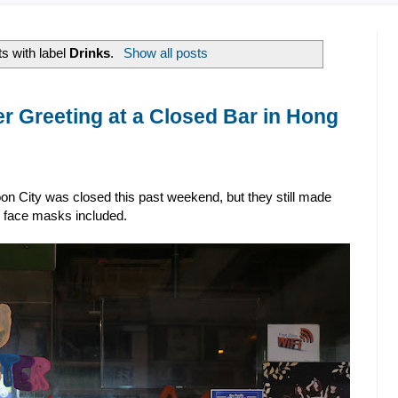
s with label
Drinks
.
Show all posts
 Greeting at a Closed Bar in Hong
n City was closed this past weekend, but they still made
, face masks included.