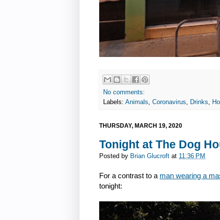
No comments:
Labels:
Animals
,
Coronavirus
,
Drinks
,
Ho
THURSDAY, MARCH 19, 2020
Tonight at The Dog H
Posted by
Brian Glucroft
at
11:36 PM
For a contrast to a
man wearing a mas
tonight: