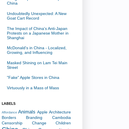
China
Undoubtedly Unexpected: A New
Goat Cart Record
The Impact of China's Anti-Japan
Protests on a Japanese Mother in
Shanghai
McDonald's in China - Localized,
Growing, and Influencing
Masked Shining on Lam Tei Main
Street
"Fake" Apple Stores in China
Virtuously in a Mass of Mass
LABELS
Animals
Apple
Architecture
Affordance
Borders
Branding
Cambodia
Censorship
Change
Children