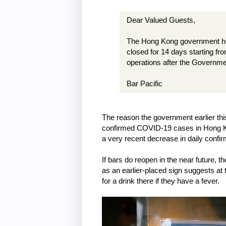
Dear Valued Guests,
The Hong Kong government has
closed for 14 days starting fr
operations after the Governme
Bar Pacific
The reason the government earlier this
confirmed COVID-19 cases in Hong Kong
a very recent decrease in daily conf
If bars do reopen in the near future, 
as an earlier-placed sign suggests at th
for a drink there if they have a fever.