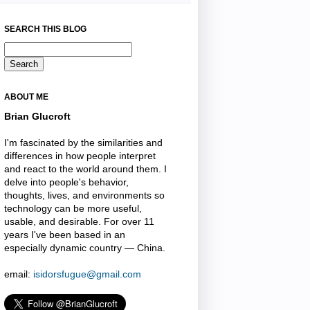
SEARCH THIS BLOG
ABOUT ME
Brian Glucroft
I'm fascinated by the similarities and
differences in how people interpret
and react to the world around them. I
delve into people's behavior,
thoughts, lives, and environments so
technology can be more useful,
usable, and desirable. For over 11
years I've been based in an
especially dynamic country — China.
email:
isidorsfugue@gmail.com