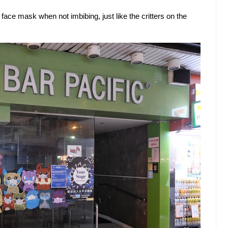
ace mask when not imbibing, just like the critters on the