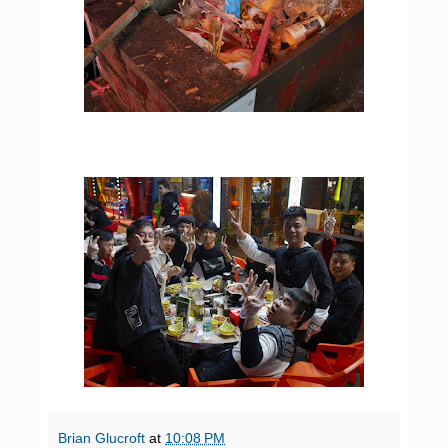
Brian Glucroft
at
10:08 PM