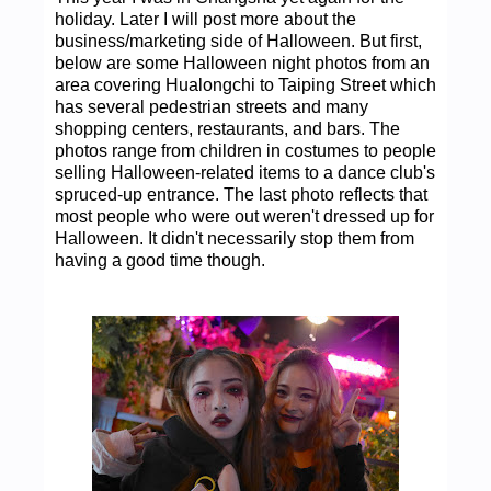
holiday. Later I will post more about the
business/marketing side of Halloween. But first,
below are some Halloween night photos from an
area covering Hualongchi to Taiping Street which
has several pedestrian streets and many
shopping centers, restaurants, and bars. The
photos range from children in costumes to people
selling Halloween-related items to a dance club's
spruced-up entrance. The last photo reflects that
most people who were out weren't dressed up for
Halloween. It didn't necessarily stop them from
having a good time though.