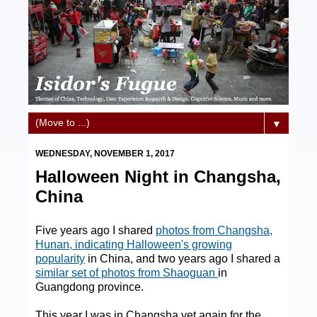
▼
WEDNESDAY, NOVEMBER 1, 2017
Halloween Night in Changsha,
China
Five years ago I shared
photos from Changsha,
Hunan, indicating Halloween's growing
popularity
in China, and two years ago I shared a
similar set of photos from Shaoguan
in
Guangdong province.
This year I was in Changsha yet again for the