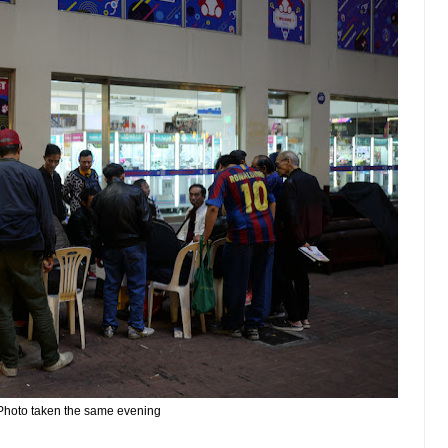
Photo taken the same evening