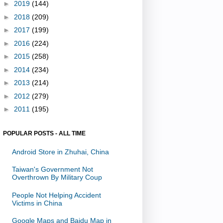
►
2019
(144)
►
2018
(209)
►
2017
(199)
►
2016
(224)
►
2015
(258)
►
2014
(234)
►
2013
(214)
►
2012
(279)
►
2011
(195)
POPULAR POSTS - ALL TIME
Android Store in Zhuhai, China
Taiwan's Government Not
Overthrown By Military Coup
People Not Helping Accident
Victims in China
Google Maps and Baidu Map in