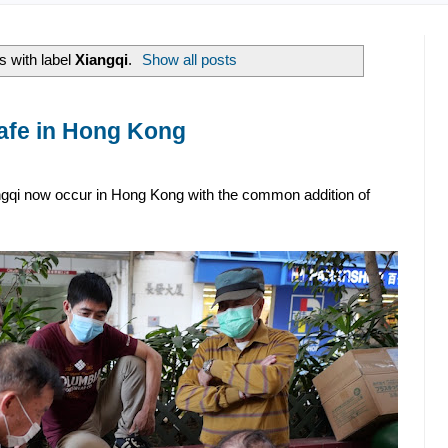
 with label
Xiangqi
.
Show all posts
afe in Hong Kong
ngqi now occur in Hong Kong with the common addition of