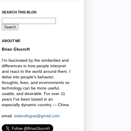
SEARCH THIS BLOG
ABOUT ME
Brian Glucroft
I'm fascinated by the similarities and
differences in how people interpret
and react to the world around them. I
delve into people's behavior,
thoughts, lives, and environments so
technology can be more useful,
usable, and desirable. For over 11
years I've been based in an
especially dynamic country — China.
email:
isidorsfugue@gmail.com