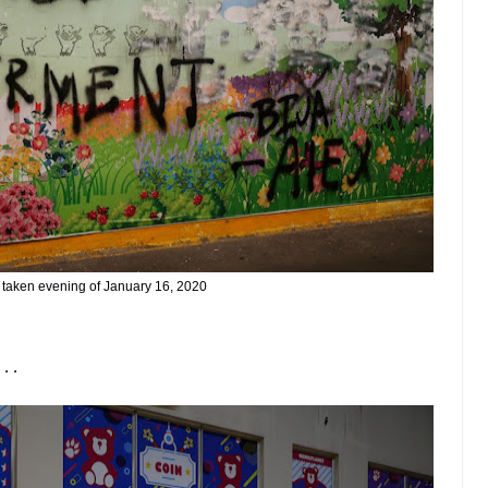
 taken evening of January 16, 2020
. .