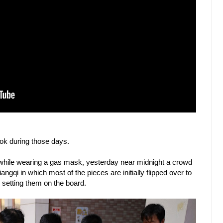
k during those days.
while wearing a gas mask, yesterday near midnight a crowd
ngqi in which most of the pieces are initially flipped over to
e setting them on the board.