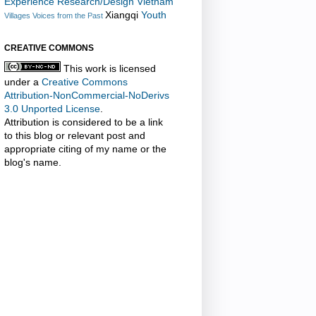
Experience Research/Design
Vietnam
Xiangqi
Youth
Villages
Voices from the Past
CREATIVE COMMONS
This work is licensed
under a
Creative Commons
Attribution-NonCommercial-NoDerivs
3.0 Unported License
.
Attribution is considered to be a link
to this blog or relevant post and
appropriate citing of my name or the
blog's name.