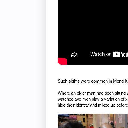
Such sights were common in Mong Ko
Where an older man had been sitting 
watched two men play a variation of xia
hide their identity and mixed up befor