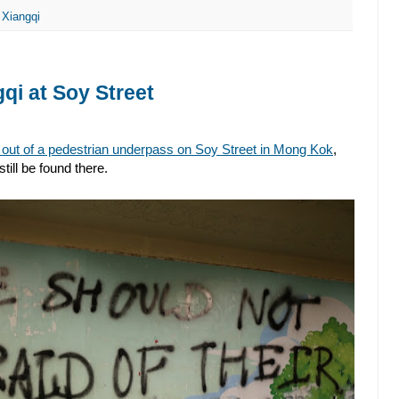
,
Xiangqi
gqi at Soy Street
 out of a pedestrian underpass on Soy Street in Mong Kok
,
till be found there.