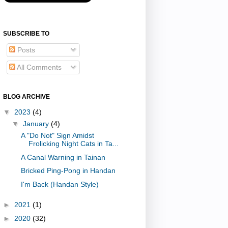
SUBSCRIBE TO
Posts
All Comments
BLOG ARCHIVE
▼
2023
(4)
▼
January
(4)
A "Do Not" Sign Amidst
Frolicking Night Cats in Ta...
A Canal Warning in Tainan
Bricked Ping-Pong in Handan
I'm Back (Handan Style)
►
2021
(1)
►
2020
(32)