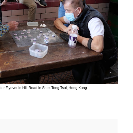
nder Flyover in Hill Road in Shek Tong Tsui, Hong Kong