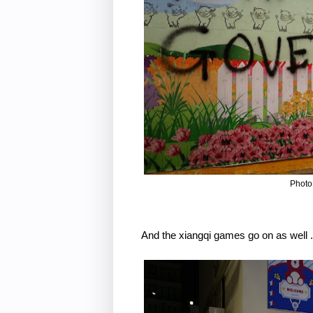
Photo
And the xiangqi games go on as well . 