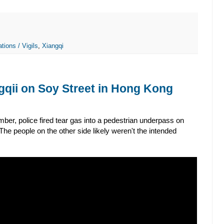
tions / Vigils
,
Xiangqi
gqii on Soy Street in Hong Kong
ber, police fired tear gas into a pedestrian underpass on
e people on the other side likely weren't the intended