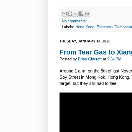
No comments:
Labels:
Hong Kong
,
Protests / Demonstra
TUESDAY, JANUARY 14, 2020
From Tear Gas to Xian
Posted by
Brian Glucroft
at
9:34 PM
Around 1 a.m. on the 9th of last Novem
Soy Street in Mong Kok, Hong Kong. Th
target, but they still had to flee.