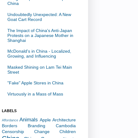
China
Undoubtedly Unexpected: A New
Goat Cart Record
The Impact of China's Anti-Japan
Protests on a Japanese Mother in
Shanghai
McDonald's in China - Localized,
Growing, and Influencing
Masked Shining on Lam Tei Main
Street
"Fake" Apple Stores in China
Virtuously in a Mass of Mass
LABELS
Animals
Apple
Architecture
Affordance
Borders
Branding
Cambodia
Censorship
Change
Children