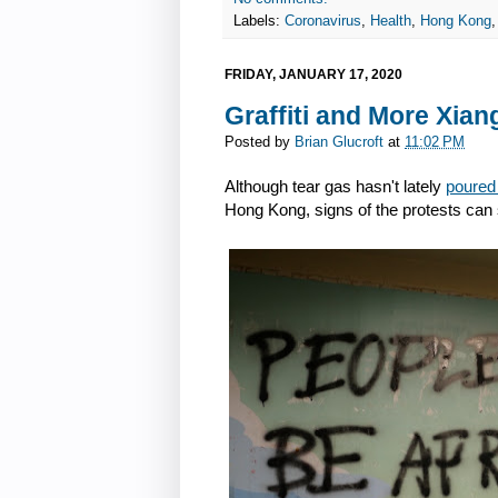
Labels:
Coronavirus
,
Health
,
Hong Kong
FRIDAY, JANUARY 17, 2020
Graffiti and More Xian
Posted by
Brian Glucroft
at
11:02 PM
Although tear gas hasn't lately
poured
Hong Kong, signs of the protests can s