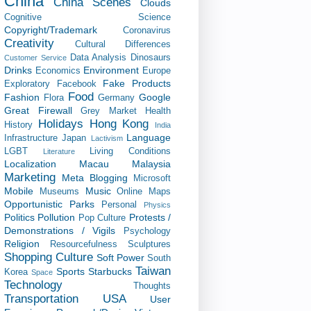
China
China Scenes
Clouds
Cognitive Science
Copyright/Trademark
Coronavirus
Creativity
Cultural Differences
Data Analysis
Dinosaurs
Customer Service
Drinks
Environment
Economics
Europe
Fake Products
Exploratory
Facebook
Food
Fashion
Google
Flora
Germany
Great Firewall
Grey Market
Health
Holidays
Hong Kong
History
India
Language
Infrastructure
Japan
Lactivism
LGBT
Living Conditions
Literature
Localization
Macau
Malaysia
Marketing
Meta Blogging
Microsoft
Mobile
Music
Museums
Online Maps
Opportunistic
Parks
Personal
Physics
Politics
Pollution
Protests /
Pop Culture
Demonstrations / Vigils
Psychology
Religion
Resourcefulness
Sculptures
Shopping Culture
Soft Power
South
Taiwan
Sports
Starbucks
Korea
Space
Technology
Thoughts
Transportation
USA
User