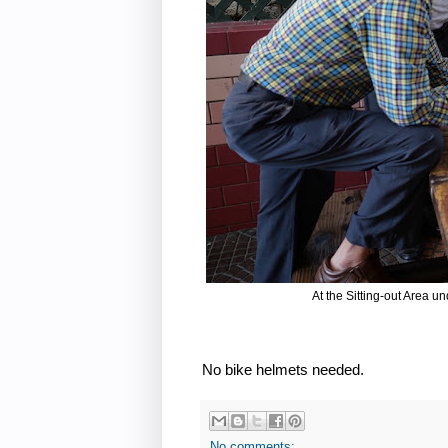
At the Sitting-out Area u
No bike helmets needed.
No comments: