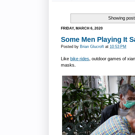
Showing posts
FRIDAY, MARCH 6, 2020
Some Men Playing It S
Posted by
Brian Glucroft
at
10:53 PM
Like
bike rides
, outdoor games of xia
masks.