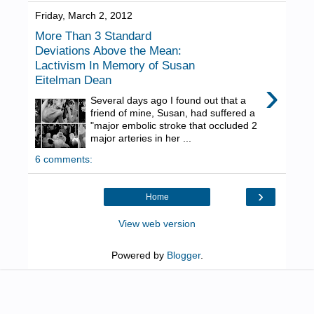
Friday, March 2, 2012
More Than 3 Standard
Deviations Above the Mean:
Lactivism In Memory of Susan
Eitelman Dean
›
Several days ago I found out that a
friend of mine, Susan, had suffered a
"major embolic stroke that occluded 2
major arteries in her ...
6 comments:
›
Home
View web version
Powered by
Blogger
.