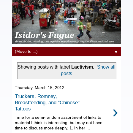
▼
Showing posts with label
Lactivism
.
Show all
posts
Thursday, March 15, 2012
Truckers, Romney,
Breastfeeding, and "Chinese"
›
Tattoos
Time for a semi-random assortment of links to
material I think is interesting, but may not have
time to discuss more deeply. 1. In her ...