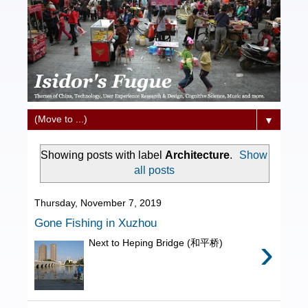
▼
Showing posts with label
Architecture
.
Show
all posts
Thursday, November 7, 2019
Gone Fishing in Xuzhou
›
Next to Heping Bridge (和平桥)