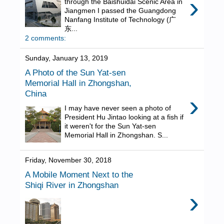
›
through the Baishuidai Scenic Area in
Jiangmen I passed the Guangdong
Nanfang Institute of Technology (广
东...
2 comments:
Sunday, January 13, 2019
A Photo of the Sun Yat-sen
Memorial Hall in Zhongshan,
China
›
I may have never seen a photo of
President Hu Jintao looking at a fish if
it weren't for the Sun Yat-sen
Memorial Hall in Zhongshan. S...
Friday, November 30, 2018
A Mobile Moment Next to the
Shiqi River in Zhongshan
›