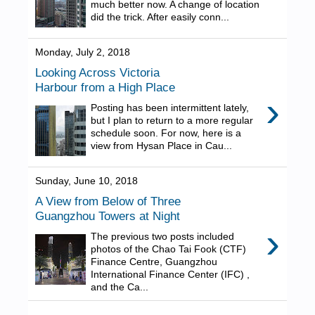
much better now. A change of location
did the trick. After easily conn...
Monday, July 2, 2018
Looking Across Victoria
Harbour from a High Place
›
Posting has been intermittent lately,
but I plan to return to a more regular
schedule soon. For now, here is a
view from Hysan Place in Cau...
Sunday, June 10, 2018
A View from Below of Three
Guangzhou Towers at Night
›
The previous two posts included
photos of the Chao Tai Fook (CTF)
Finance Centre, Guangzhou
International Finance Center (IFC) ,
and the Ca...