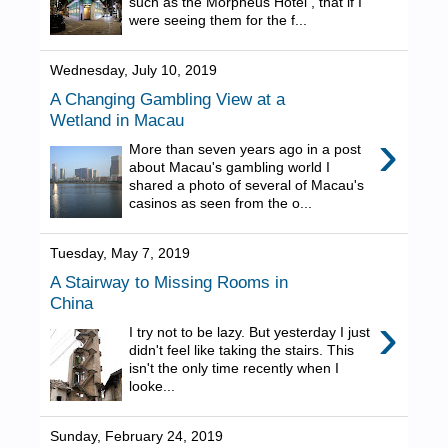
such as the Morpheus Hotel , that if I
were seeing them for the f...
Wednesday, July 10, 2019
A Changing Gambling View at a
Wetland in Macau
›
More than seven years ago in a post
about Macau's gambling world I
shared a photo of several of Macau's
casinos as seen from the o...
Tuesday, May 7, 2019
A Stairway to Missing Rooms in
China
›
I try not to be lazy. But yesterday I just
didn't feel like taking the stairs. This
isn't the only time recently when I
looke...
Sunday, February 24, 2019