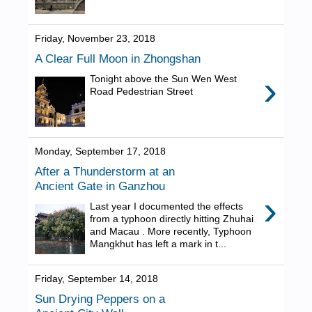
Friday, November 23, 2018
A Clear Full Moon in Zhongshan
›
Tonight above the Sun Wen West
Road Pedestrian Street
Monday, September 17, 2018
After a Thunderstorm at an
Ancient Gate in Ganzhou
›
Last year I documented the effects
from a typhoon directly hitting Zhuhai
and Macau . More recently, Typhoon
Mangkhut has left a mark in t...
Friday, September 14, 2018
Sun Drying Peppers on a