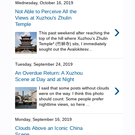
Wednesday, October 16, 2019
Not Able to Perceive All the
Views at Xuzhou's Zhulin
Temple
›
This past weekend after reaching the
top of the hill where Xuzhou's Zhulin
Temple* (竹林寺) sits, I immediately
sought out the Avalokitesv...
Tuesday, September 24, 2019
An Overdue Return: A Xuzhou
Scene at Day and at Night
›
I said that some posts without clouds
were on the way. I think this photo
should count: Some people prefer
nighttime views, so here ...
Monday, September 16, 2019
Clouds Above an Iconic China
Scene