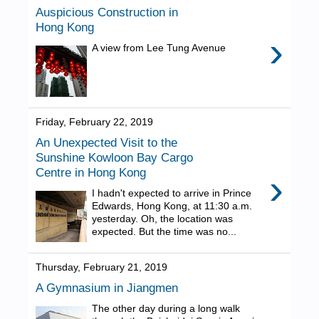
Auspicious Construction in
Hong Kong
›
A view from Lee Tung Avenue
Friday, February 22, 2019
An Unexpected Visit to the
Sunshine Kowloon Bay Cargo
Centre in Hong Kong
›
I hadn't expected to arrive in Prince
Edwards, Hong Kong, at 11:30 a.m.
yesterday. Oh, the location was
expected. But the time was no...
Thursday, February 21, 2019
A Gymnasium in Jiangmen
The other day during a long walk