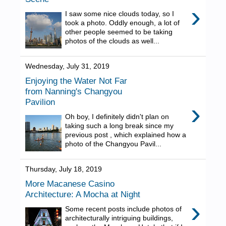
›
I saw some nice clouds today, so I
took a photo. Oddly enough, a lot of
other people seemed to be taking
photos of the clouds as well...
Wednesday, July 31, 2019
Enjoying the Water Not Far
from Nanning's Changyou
Pavilion
›
Oh boy, I definitely didn't plan on
taking such a long break since my
previous post , which explained how a
photo of the Changyou Pavil...
Thursday, July 18, 2019
More Macanese Casino
Architecture: A Mocha at Night
›
Some recent posts include photos of
architecturally intriguing buildings,