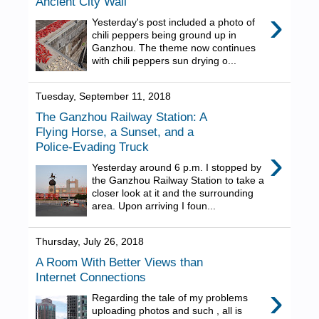
Ancient City Wall
›
Yesterday's post included a photo of
chili peppers being ground up in
Ganzhou. The theme now continues
with chili peppers sun drying o...
Tuesday, September 11, 2018
The Ganzhou Railway Station: A
Flying Horse, a Sunset, and a
Police-Evading Truck
›
Yesterday around 6 p.m. I stopped by
the Ganzhou Railway Station to take a
closer look at it and the surrounding
area. Upon arriving I foun...
Thursday, July 26, 2018
A Room With Better Views than
Internet Connections
›
Regarding the tale of my problems
uploading photos and such , all is