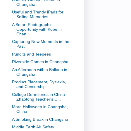
Changsha
Useful and Trendy iPads for
Selling Memories
A Smart Photographic
Opportunity with Kobe in
Chan...
Capturing New Moments in the
Past
Pundits and Teepees
Riverside Games in Changsha
An Afternoon with a Balloon in
Changsha
Product Placement, Dyslexia,
and Censorship
College Dormitories in China:
Zhaotong Teacher's C...
More Halloween in Changsha,
China
A Smoking Break in Changsha
Middle Earth Air Safety