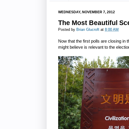
WEDNESDAY, NOVEMBER 7, 2012
The Most Beautiful Sc
Posted by
Brian Glucroft
at
8:00 AM
Now that the first polls are closing in
might believe is relevant to the electio