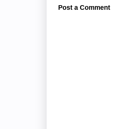
Post a Comment