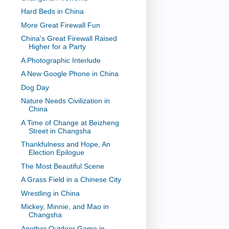
Hard Beds in China
More Great Firewall Fun
China's Great Firewall Raised
Higher for a Party
A Photographic Interlude
A New Google Phone in China
Dog Day
Nature Needs Civilization in
China
A Time of Change at Beizheng
Street in Changsha
Thankfulness and Hope, An
Election Epilogue
The Most Beautiful Scene
A Grass Field in a Chinese City
Wrestling in China
Mickey, Minnie, and Mao in
Changsha
Another Outdoor Game in