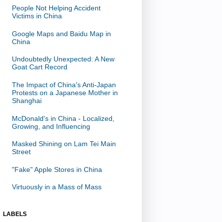
People Not Helping Accident
Victims in China
Google Maps and Baidu Map in
China
Undoubtedly Unexpected: A New
Goat Cart Record
The Impact of China's Anti-Japan
Protests on a Japanese Mother in
Shanghai
McDonald's in China - Localized,
Growing, and Influencing
Masked Shining on Lam Tei Main
Street
"Fake" Apple Stores in China
Virtuously in a Mass of Mass
LABELS