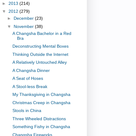
►
2013
(214)
▼
2012
(279)
►
December
(23)
▼
November
(38)
A Changsha Bachelor in a Red
Bra
Deconstructing Mental Boxes
Thinking Outside the Internet
A Relatively Untouched Alley
A Changsha Dinner
A Seat of Hoses
A Stool-less Break
My Thanksgiving in Changsha
Christmas Creep in Changsha
Stools in China
Three Wheeled Distractions
Something Fishy in Changsha
Changsha Fireworks