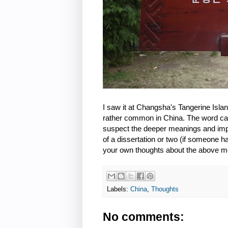
I saw it at Changsha's Tangerine Isl
rather common in China. The word can b
suspect the deeper meanings and impl
of a dissertation or two (if someone ha
your own thoughts about the above 
Labels:
China
,
Thoughts
No comments: