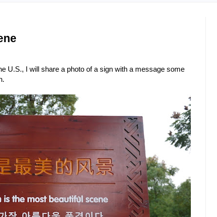
ene
 the U.S., I will share a photo of a sign with a message some
n.