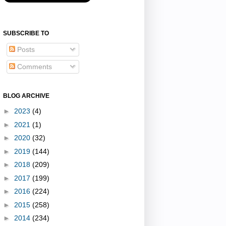
SUBSCRIBE TO
Posts
Comments
BLOG ARCHIVE
►
2023
(4)
►
2021
(1)
►
2020
(32)
►
2019
(144)
►
2018
(209)
►
2017
(199)
►
2016
(224)
►
2015
(258)
►
2014
(234)