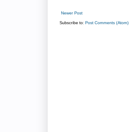
Newer Post
Subscribe to:
Post Comments (Atom)