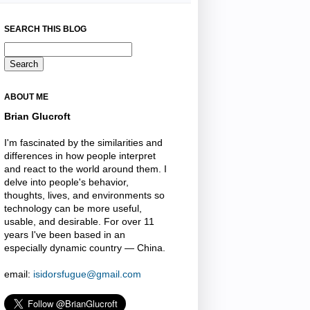
SEARCH THIS BLOG
ABOUT ME
Brian Glucroft
I'm fascinated by the similarities and
differences in how people interpret
and react to the world around them. I
delve into people's behavior,
thoughts, lives, and environments so
technology can be more useful,
usable, and desirable. For over 11
years I've been based in an
especially dynamic country — China.
email:
isidorsfugue@gmail.com