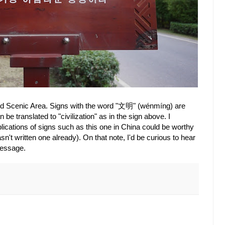
and Scenic Area. Signs with the word "文明" (wénmíng) are
e translated to "civilization" as in the sign above. I
ications of signs such as this one in China could be worthy
sn't written one already). On that note, I'd be curious to hear
message.