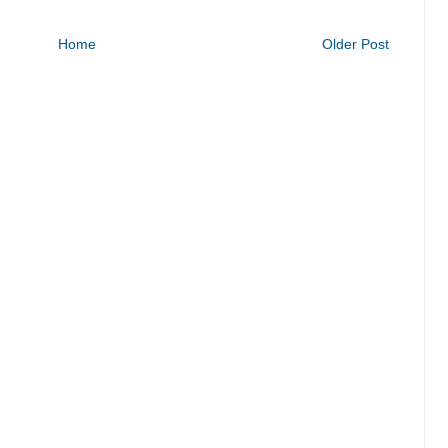
Home
Older Post