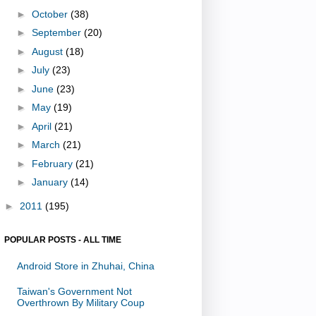
►
October
(38)
►
September
(20)
►
August
(18)
►
July
(23)
►
June
(23)
►
May
(19)
►
April
(21)
►
March
(21)
►
February
(21)
►
January
(14)
►
2011
(195)
POPULAR POSTS - ALL TIME
Android Store in Zhuhai, China
Taiwan's Government Not
Overthrown By Military Coup