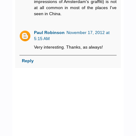
impressions of Amsterdam's graffiti) is not
at all common in most of the places I've
seen in China.
Paul Robinson
November 17, 2012 at
5:15 AM
Very interesting. Thanks, as always!
Reply