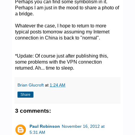
Perhaps you can find some symbolism in it.
Perhaps I am just in the mood to share a photo of
a bridge.
Whatever the case, I hope to return to more
typical posts tomorrow assuming my Internet
connection in China is back to "normal".
*Update: Of course just after publishing this,
some problems with the VPN connection
returned. Ah... time to sleep.
Brian Glucroft
at
1:24 AM
Share
3 comments:
Paul Robinson
November 16, 2012 at
5:31 AM