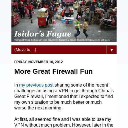
▼
FRIDAY, NOVEMBER 16, 2012
More Great Firewall Fun
In
my previous post
sharing some of the recent
challenges in using a VPN to get through China's
Great Firewall, I mentioned that I expected to find
my own situation to be much better or much
worse the next morning.
At first, all seemed fine and I was able to use my
VPN without much problem. However, later in the