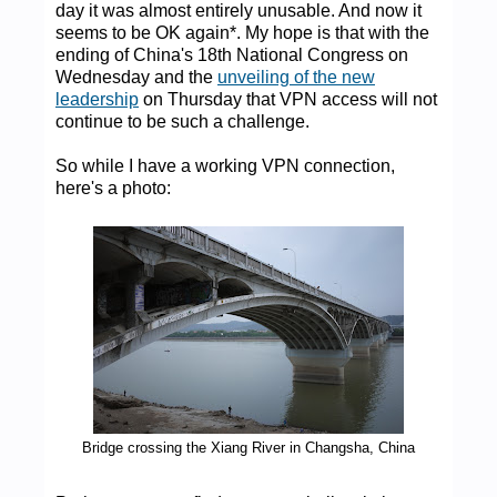
day it was almost entirely unusable. And now it
seems to be OK again*. My hope is that with the
ending of China's 18th National Congress on
Wednesday and the
unveiling of the new
leadership
on Thursday that VPN access will not
continue to be such a challenge.
So while I have a working VPN connection,
here's a photo:
Bridge crossing the Xiang River in Changsha, China