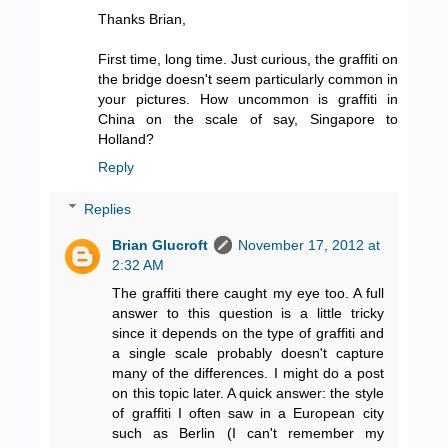
Thanks Brian,
First time, long time. Just curious, the graffiti on
the bridge doesn't seem particularly common in
your pictures. How uncommon is graffiti in
China on the scale of say, Singapore to
Holland?
Reply
Replies
Brian Glucroft
November 17, 2012 at
2:32 AM
The graffiti there caught my eye too. A full
answer to this question is a little tricky
since it depends on the type of graffiti and
a single scale probably doesn't capture
many of the differences. I might do a post
on this topic later. A quick answer: the style
of graffiti I often saw in a European city
such as Berlin (I can't remember my