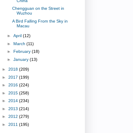
China
Chengguan on the Street in
Wuzhou
A Bird Falling From the Sky in
Macau
►
April
(12)
►
March
(11)
►
February
(18)
►
January
(13)
►
2018
(209)
►
2017
(199)
►
2016
(224)
►
2015
(258)
►
2014
(234)
►
2013
(214)
►
2012
(279)
►
2011
(195)