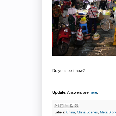
Do you see it now?
Update
: Answers are
here
.
Labels:
China
,
China Scenes
,
Meta Blog