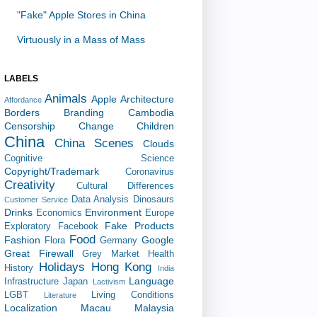
"Fake" Apple Stores in China
Virtuously in a Mass of Mass
LABELS
Animals
Apple
Architecture
Affordance
Borders
Branding
Cambodia
Censorship
Change
Children
China
China Scenes
Clouds
Cognitive Science
Copyright/Trademark
Coronavirus
Creativity
Cultural Differences
Data Analysis
Dinosaurs
Customer Service
Drinks
Environment
Economics
Europe
Fake Products
Exploratory
Facebook
Food
Fashion
Google
Flora
Germany
Great Firewall
Grey Market
Health
Holidays
Hong Kong
History
India
Language
Infrastructure
Japan
Lactivism
LGBT
Living Conditions
Literature
Localization
Macau
Malaysia