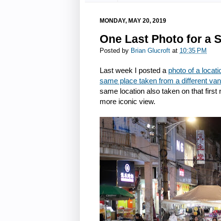
MONDAY, MAY 20, 2019
One Last Photo for a S
Posted by
Brian Glucroft
at
10:35 PM
Last week I posted a
photo of a locatio
same place taken from a different van
same location also taken on that first 
more iconic view.