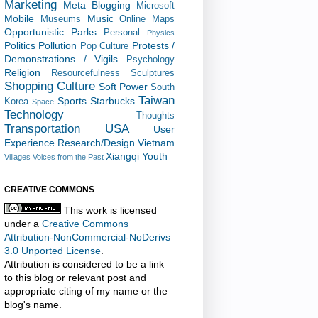
Marketing
Meta Blogging
Microsoft
Mobile
Music
Museums
Online Maps
Opportunistic
Parks
Personal
Physics
Politics
Pollution
Protests /
Pop Culture
Demonstrations / Vigils
Psychology
Religion
Resourcefulness
Sculptures
Shopping Culture
Soft Power
South
Taiwan
Sports
Starbucks
Korea
Space
Technology
Thoughts
Transportation
USA
User
Experience Research/Design
Vietnam
Xiangqi
Youth
Villages
Voices from the Past
CREATIVE COMMONS
This work is licensed
under a
Creative Commons
Attribution-NonCommercial-NoDerivs
3.0 Unported License
.
Attribution is considered to be a link
to this blog or relevant post and
appropriate citing of my name or the
blog's name.