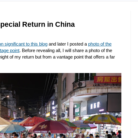
pecial Return in China
n significant to this blog
and later I posted a
photo of the
tage point
. Before revealing all, I will share a photo of the
night of my return but from a vantage point that offers a far