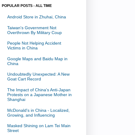
POPULAR POSTS - ALL TIME
Android Store in Zhuhai, China
Taiwan's Government Not
Overthrown By Military Coup
People Not Helping Accident
Victims in China
Google Maps and Baidu Map in
China
Undoubtedly Unexpected: A New
Goat Cart Record
The Impact of China's Anti-Japan
Protests on a Japanese Mother in
Shanghai
McDonald's in China - Localized,
Growing, and Influencing
Masked Shining on Lam Tei Main
Street