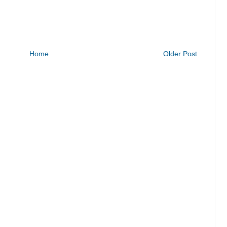
Home
Older Post