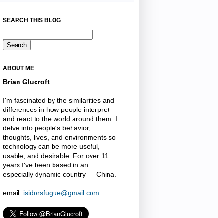
SEARCH THIS BLOG
ABOUT ME
Brian Glucroft
I'm fascinated by the similarities and
differences in how people interpret
and react to the world around them. I
delve into people's behavior,
thoughts, lives, and environments so
technology can be more useful,
usable, and desirable. For over 11
years I've been based in an
especially dynamic country — China.
email:
isidorsfugue@gmail.com