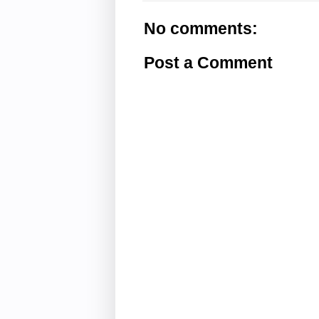
No comments:
Post a Comment