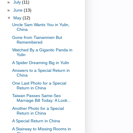
►
July
(11)
►
June
(13)
▼
May
(12)
Uncle Sam Wants You in Yulin,
China
Gone from Tiananmen But
Remembered
Watched By a Gigantic Panda in
Yulin
A Spider Dreaming Big in Yulin
Answers to a Special Return in
China
One Last Photo for a Special
Return in China
Taiwan Passes Same-Sex
Marriage Bill Today: A Look...
Another Photo for a Special
Return in China
A Special Return in China
A Stairway to Missing Rooms in