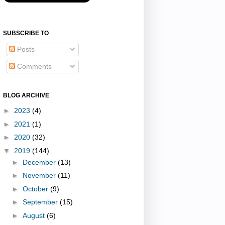
SUBSCRIBE TO
Posts
Comments
BLOG ARCHIVE
►
2023
(4)
►
2021
(1)
►
2020
(32)
▼
2019
(144)
►
December
(13)
►
November
(11)
►
October
(9)
►
September
(15)
►
August
(6)