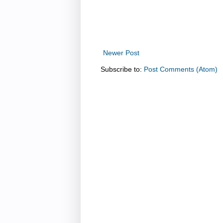
Newer Post
Subscribe to:
Post Comments (Atom)