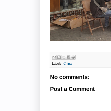
Labels:
China
No comments:
Post a Comment