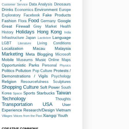
Data Analysis
Dinosaurs
Customer Service
Drinks
Environment
Economics
Europe
Fake Products
Exploratory
Facebook
Food
Fashion
Google
Flora
Germany
Great Firewall
Grey Market
Health
Holidays
Hong Kong
History
India
Language
Infrastructure
Japan
Lactivism
LGBT
Living Conditions
Literature
Localization
Macau
Malaysia
Marketing
Meta Blogging
Microsoft
Mobile
Music
Museums
Online Maps
Opportunistic
Parks
Personal
Physics
Politics
Pollution
Protests /
Pop Culture
Demonstrations / Vigils
Psychology
Religion
Resourcefulness
Sculptures
Shopping Culture
Soft Power
South
Taiwan
Sports
Starbucks
Korea
Space
Technology
Thoughts
Transportation
USA
User
Experience Research/Design
Vietnam
Xiangqi
Youth
Villages
Voices from the Past
CREATIVE COMMONS