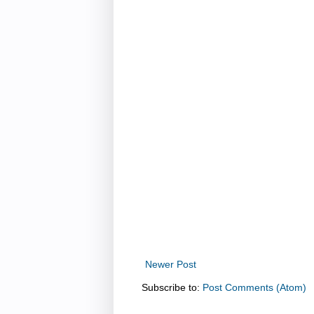
Newer Post
Subscribe to:
Post Comments (Atom)