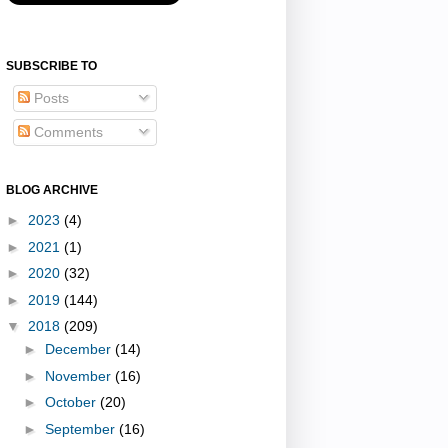
SUBSCRIBE TO
Posts
Comments
BLOG ARCHIVE
►
2023
(4)
►
2021
(1)
►
2020
(32)
►
2019
(144)
▼
2018
(209)
►
December
(14)
►
November
(16)
►
October
(20)
►
September
(16)