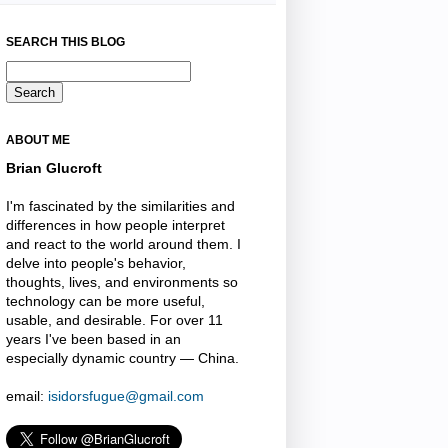
SEARCH THIS BLOG
ABOUT ME
Brian Glucroft
I'm fascinated by the similarities and
differences in how people interpret
and react to the world around them. I
delve into people's behavior,
thoughts, lives, and environments so
technology can be more useful,
usable, and desirable. For over 11
years I've been based in an
especially dynamic country — China.
email:
isidorsfugue@gmail.com