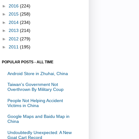
►
2016
(224)
►
2015
(258)
►
2014
(234)
►
2013
(214)
►
2012
(279)
►
2011
(195)
POPULAR POSTS - ALL TIME
Android Store in Zhuhai, China
Taiwan's Government Not
Overthrown By Military Coup
People Not Helping Accident
Victims in China
Google Maps and Baidu Map in
China
Undoubtedly Unexpected: A New
Goat Cart Record