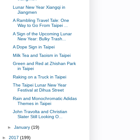
Lunar New Year Xiangqi in
Jiangmen
A Rambling Travel Tale: One
Way to Go From Taipei ...
A Sign of the Upcoming Lunar
New Year: Bulky Trash...
A Dope Sign in Taipei
Milk Tea and Taoism in Taipei
Green and Red at Zhishan Park
in Taipei
Raking on a Truck in Taipei
The Taipei Lunar New Year
Festival at Dihua Street
Rain and Monochromatic Adidas
Themes in Taipei
John Travolta and Christian
Slater Still Looking O...
►
January
(19)
►
2017
(199)