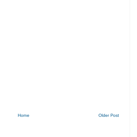
Home
Older Post