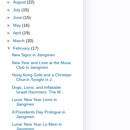
►
August
(22)
►
July
(15)
►
June
(15)
►
May
(16)
►
April
(19)
►
March
(20)
▼
February
(17)
New Signs in Jiangmen
New Year and Love at the Musa
Club in Jiangmen
Hong Kong Gold and a Christian
Church Tonight in J...
Dogs, Lions, and Inflatable
Israeli Hammers: The M...
Lunar New Year Lions in
Jiangmen
A Presidents Day Prologue in
Jiangmen
Lunar New Year Lo Mein in
Jiangmen