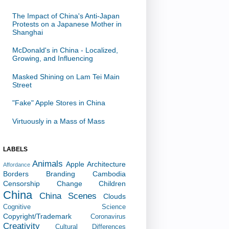
The Impact of China's Anti-Japan
Protests on a Japanese Mother in
Shanghai
McDonald's in China - Localized,
Growing, and Influencing
Masked Shining on Lam Tei Main
Street
"Fake" Apple Stores in China
Virtuously in a Mass of Mass
LABELS
Animals
Apple
Architecture
Affordance
Borders
Branding
Cambodia
Censorship
Change
Children
China
China Scenes
Clouds
Cognitive Science
Copyright/Trademark
Coronavirus
Creativity
Cultural Differences