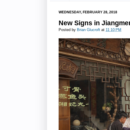
WEDNESDAY, FEBRUARY 28, 2018
New Signs in Jiangme
Posted by
Brian Glucroft
at
11:10 PM