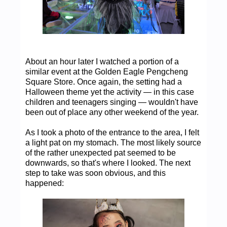
About an hour later I watched a portion of a
similar event at the Golden Eagle Pengcheng
Square Store. Once again, the setting had a
Halloween theme yet the activity — in this case
children and teenagers singing — wouldn't have
been out of place any other weekend of the year.
As I took a photo of the entrance to the area, I felt
a light pat on my stomach. The most likely source
of the rather unexpected pat seemed to be
downwards, so that's where I looked. The next
step to take was soon obvious, and this
happened: