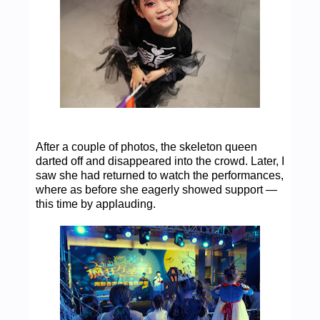
After a couple of photos, the skeleton queen
darted off and disappeared into the crowd. Later, I
saw she had returned to watch the performances,
where as before she eagerly showed support —
this time by applauding.