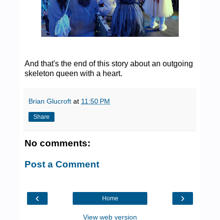
And that's the end of this story about an outgoing
skeleton queen with a heart.
Brian Glucroft
at
11:50 PM
Share
No comments:
Post a Comment
‹
›
Home
View web version