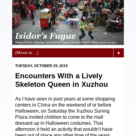
▼
TUESDAY, OCTOBER 29, 2019
Encounters With a Lively
Skeleton Queen in Xuzhou
As I have seen in past years at some shopping
centers in China on the weekend of or before
Halloween, on Saturday the Xuzhou Suning
Plaza invited children to come to the mall
dressed up in Halloween costumes. That
afternoon it held an activity that wouldn't have
been out of place any other time of the years