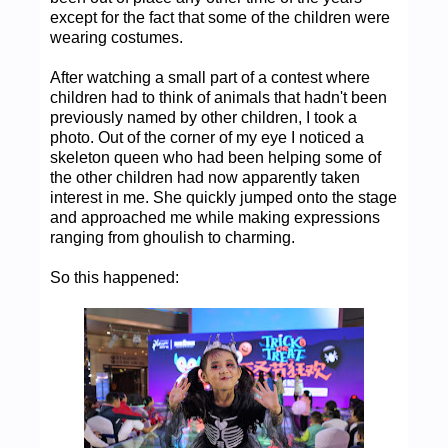
except for the fact that some of the children were
wearing costumes.
After watching a small part of a contest where
children had to think of animals that hadn't been
previously named by other children, I took a
photo. Out of the corner of my eye I noticed a
skeleton queen who had been helping some of
the other children had now apparently taken
interest in me. She quickly jumped onto the stage
and approached me while making expressions
ranging from ghoulish to charming.
So this happened: