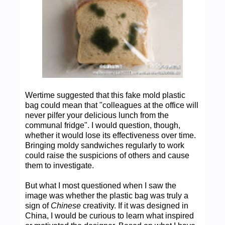
Wertime suggested that this fake mold plastic
bag could mean that "colleagues at the office will
never pilfer your delicious lunch from the
communal fridge". I would question, though,
whether it would lose its effectiveness over time.
Bringing moldy sandwiches regularly to work
could raise the suspicions of others and cause
them to investigate.
But what I most questioned when I saw the
image was whether the plastic bag was truly a
sign of
Chinese
creativity. If it was designed in
China, I would be curious to learn what inspired