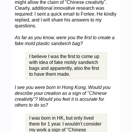
might allow the claim of "Chinese creativity".
Clearly, additional innovative research was
required: I sent a quick email to Forlee. He kindly
replied, and I will share his answers to my
questions.
As far as you know, were you the first to create a
fake mold plastic sandwich bag?
I believe I was the first to come up
with idea of fake moldy sandwich
bags and apparently, also the first
to have them made.
I see you were born in Hong Kong. Would you
describe your creation as a sign of "Chinese
creativity"? Would you feel it is accurate for
others to do so?
I was born in HK, but only lived
there for 1 year. I wouldn't consider
my work a sign of "Chinese