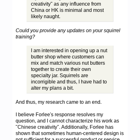
creativity" as any influence from
China or HK is minimal and most
likely naught.
Could you provide any updates on your squirrel
training?
I am interested in opening up a nut
butter shop where customers can
mix and match various nut butters
together to create their own
specialty jar. Squirrels are
incorrigible and thus, I have had to
alter my plans a bit.
And thus, my research came to an end.
I believe Forlee's response resolves my
question, and I cannot characterize his work as
"Chinese creativity". Additionally, Forlee has
shown that sometimes human-centered design is
not sufficient for a successful product or service.