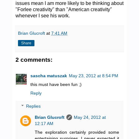
issues mean I am more likely to be thinking about
"Forlee creativity" than "American creativity"
whenever I see his work.
Brian Glucroft
at
7:41 AM
Share
2 comments:
sascha matuszak
May 23, 2012 at 8:54 PM
this must have been fun ;)
Reply
Replies
Brian Glucroft
May 24, 2012 at
12:17 AM
The exploration certainly provided some
entertaining surprises. I never expected it