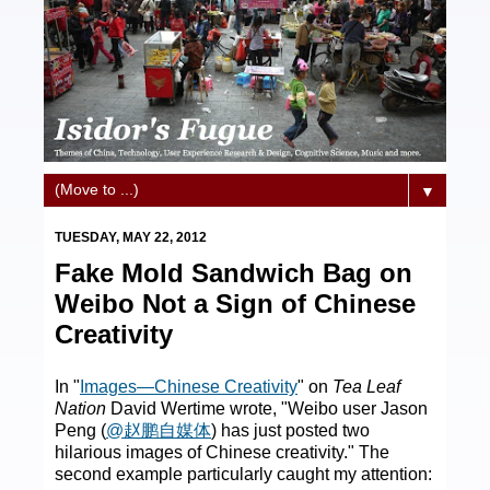
▼
TUESDAY, MAY 22, 2012
Fake Mold Sandwich Bag on
Weibo Not a Sign of Chinese
Creativity
In "
Images—Chinese Creativity
" on
Tea Leaf
Nation
David Wertime wrote, "Weibo user Jason
Peng (
@赵鹏自媒体
) has just posted two
hilarious images of Chinese creativity." The
second example particularly caught my attention: