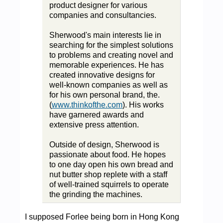
product designer for various
companies and consultancies.
Sherwood's main interests lie in
searching for the simplest solutions
to problems and creating novel and
memorable experiences. He has
created innovative designs for
well-known companies as well as
for his own personal brand, the.
(
www.thinkofthe.com
). His works
have garnered awards and
extensive press attention.
Outside of design, Sherwood is
passionate about food. He hopes
to one day open his own bread and
nut butter shop replete with a staff
of well-trained squirrels to operate
the grinding the machines.
I supposed Forlee being born in Hong Kong