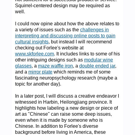
Squirrel-centered design may be required as
well.
I could now opine about how the above relates to
a variety of issues such as the
challenges in
interpreting and discussing online posts to gain
cultural insights
, but instead I will recommend
checking out Forlee's website at
www.skforlee.com
. It includes links to some of his
other intriguing designs such as
modular wine
glasses
, a
maze waffle iron
, a
double ended jar
,
and a
mirror plate
which reminds me of some
fascinating neuropsychology research (maybe a
topic for another day).
In a later post, I will discuss a creative endeavor I
witnessed in Harbin, Heilongjiang province. It
highlights how labeling a new design or piece of
art as "Chinese" can raise some deep issues,
even when it is made by someone who is
Chinese. In addition to Forlee's diverse
background before living in America, these