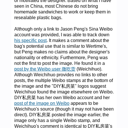
or motivated the designer. Based on what I have
seen in China, most Chinese do not bring
homemade sandwiches to work or keep them in
resealable plastic bags.
Although only a link to Jason Peng's Sina Weibo
account was provided, I was able to track down
his specific post
. It makes a comment about the
bag's potential use that is similar to Wertime's,
but Peng makes no claims about the designer's
nationality or ethnicity. Furthermore, Peng was
not the first to post the image. He found it in a
post by the Weibo user 微吃货
(Weichihuo).
Although Weichihuo provides no links to other
posts, the multiple Weibo stamps at the bottom of
the image and the "DIY私房菜" logos suggest
Weichihuo found the image elsewhere on Weibo.
DIY私房菜 has her own Weibo account and her
post of the image on Weibo
appears to be
Weichihuo's source (though it may not have been
direct). DIY私房菜 posted the image earlier, the
image only has a single Weibo stamp, and
Weichihuo's comment is identical to DIY私房菜's