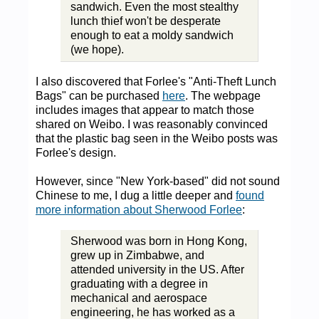
sandwich. Even the most stealthy
lunch thief won't be desperate
enough to eat a moldy sandwich
(we hope).
I also discovered that Forlee's "Anti-Theft Lunch
Bags" can be purchased
here
. The webpage
includes images that appear to match those
shared on Weibo. I was reasonably convinced
that the plastic bag seen in the Weibo posts was
Forlee's design.
However, since "New York-based" did not sound
Chinese to me, I dug a little deeper and
found
more information about Sherwood Forlee
:
Sherwood was born in Hong Kong,
grew up in Zimbabwe, and
attended university in the US. After
graduating with a degree in
mechanical and aerospace
engineering, he has worked as a