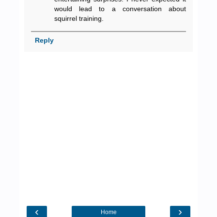
would lead to a conversation about
squirrel training.
Reply
‹
›
Home