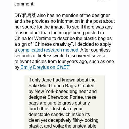
comment.
DIY私房菜 also has no mention of the designer,
and she provides no information in the post about
her source for the image. To see if there was any
reason other than the image being posted in
China for Wertime to describe the plastic bag as
a sign of "Chinese creativity", I decided to apply
a
complicated research method
. After countless
seconds of tireless work, I discovered several
relevant articles from four years ago, such as one
by
Emily Dreyfus on
CNET
:
If only Jane had known about the
Fake Mold Lunch Bags. Created
by New York-based engineer and
designer Sherwood Forlee, these
bags are sure to gross out any
lunch thief. Just place your
delectable sandwich inside its
clean yet deceptively filthy-looking
plastic, and voila: the unstealable