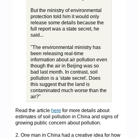
But the ministry of environmental
protection told him it would only
release some details because the
full report was a state secret, he
said...
"The environmental ministry has
been releasing real-time
information about air pollution even
though the air in Beijing was so
bad last month. In contrast, soil
pollution is a 'state secret'. Does
this suggest that the land is
contaminated much worse than the
air?"
Read the article
here
for more details about
estimates of soil pollution in China and signs of
growing public concern about pollution.
2. One man in China had a creative idea for how