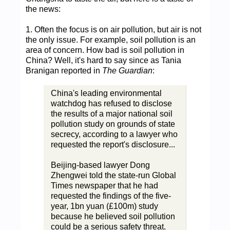
the news:
1. Often the focus is on air pollution, but air is not
the only issue. For example, soil pollution is an
area of concern. How bad is soil pollution in
China? Well, it's hard to say since as Tania
Branigan reported in
The Guardian
:
China's leading environmental
watchdog has refused to disclose
the results of a major national soil
pollution study on grounds of state
secrecy, according to a lawyer who
requested the report's disclosure...
Beijing-based lawyer Dong
Zhengwei told the state-run Global
Times newspaper that he had
requested the findings of the five-
year, 1bn yuan (£100m) study
because he believed soil pollution
could be a serious safety threat.