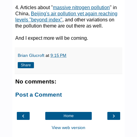
4. Articles about "
massive nitrogen pollution
" in
China,
Beijing's air pollution yet again reaching
levels "beyond index"
, and other variations on
the pollution theme are out there as well.
And I expect more will be coming.
Brian Glucroft
at
9:15 PM
Share
No comments:
Post a Comment
‹
›
Home
View web version