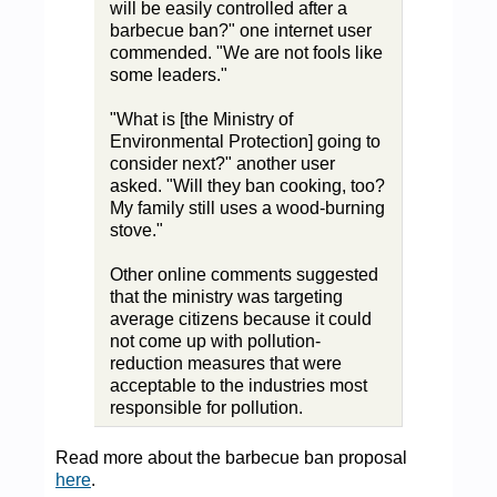
will be easily controlled after a
barbecue ban?" one internet user
commended. "We are not fools like
some leaders."
"What is [the Ministry of
Environmental Protection] going to
consider next?" another user
asked. "Will they ban cooking, too?
My family still uses a wood-burning
stove."
Other online comments suggested
that the ministry was targeting
average citizens because it could
not come up with pollution-
reduction measures that were
acceptable to the industries most
responsible for pollution.
Read more about the barbecue ban proposal
here
.