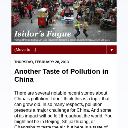
▼
THURSDAY, FEBRUARY 28, 2013
Another Taste of Pollution in
China
There are several notable recent stories about
China's pollution. I don't think this is a topic that
can grow old. In so many respects, pollution
presents a major challenge for China. And some
of its impact will be felt throughout the world. You
might not be in Beijing, Shijiazhuang, or
Changsha to taste the air, but here is a taste of