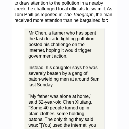
to draw attention to the pollution in a nearby
creek: he challenged local officials to swim it. As
Tom Phillips reported in
The Telegraph
, the man
received more attention than he bargained for:
Mr Chen, a farmer who has spent
the last decade fighting pollution,
posted his challenge on the
internet, hoping it would trigger
government action.
Instead, his daughter says he was
severely beaten by a gang of
baton-wielding men at around 6am
last Sunday.
"My father was alone at home,"
said 32-year-old Chen Xiufang.
"Some 40 people turned up in
plain clothes, some holding
batons. The only thing they said
was: "[You] used the internet, you