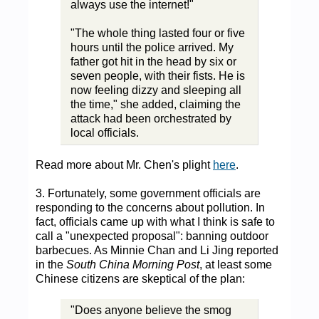
always use the internet!"
"The whole thing lasted four or five
hours until the police arrived. My
father got hit in the head by six or
seven people, with their fists. He is
now feeling dizzy and sleeping all
the time," she added, claiming the
attack had been orchestrated by
local officials.
Read more about Mr. Chen's plight
here
.
3. Fortunately, some government officials are
responding to the concerns about pollution. In
fact, officials came up with what I think is safe to
call a "unexpected proposal": banning outdoor
barbecues. As Minnie Chan and Li Jing reported
in the
South China Morning Post
, at least some
Chinese citizens are skeptical of the plan:
"Does anyone believe the smog