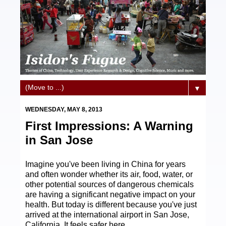
▼
WEDNESDAY, MAY 8, 2013
First Impressions: A Warning
in San Jose
Imagine you've been living in China for years
and often wonder whether its air, food, water, or
other potential sources of dangerous chemicals
are having a significant negative impact on your
health. But today is different because you've just
arrived at the international airport in San Jose,
California. It feels safer here.