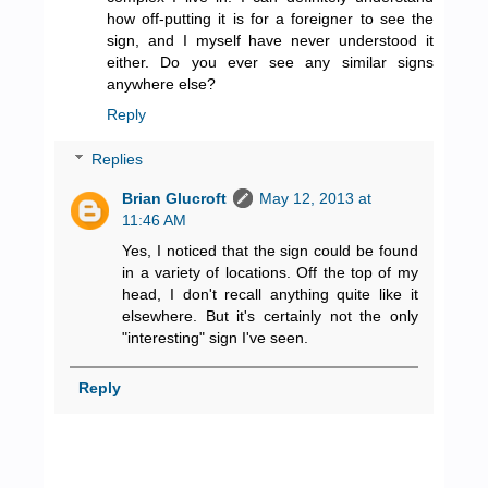
how off-putting it is for a foreigner to see the
sign, and I myself have never understood it
either. Do you ever see any similar signs
anywhere else?
Reply
Replies
Brian Glucroft
May 12, 2013 at
11:46 AM
Yes, I noticed that the sign could be found
in a variety of locations. Off the top of my
head, I don't recall anything quite like it
elsewhere. But it's certainly not the only
"interesting" sign I've seen.
Reply