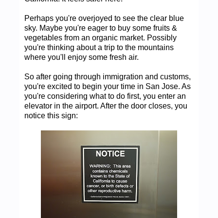
Perhaps you're overjoyed to see the clear blue
sky. Maybe you're eager to buy some fruits &
vegetables from an organic market. Possibly
you're thinking about a trip to the mountains
where you'll enjoy some fresh air.
So after going through immigration and customs,
you're excited to begin your time in San Jose. As
you're considering what to do first, you enter an
elevator in the airport. After the door closes, you
notice this sign: