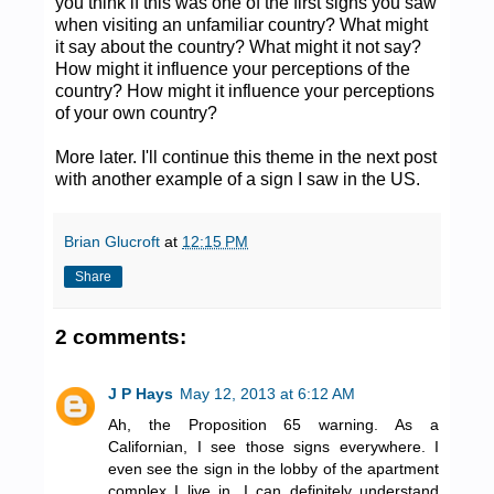
you think if this was one of the first signs you saw
when visiting an unfamiliar country? What might
it say about the country? What might it not say?
How might it influence your perceptions of the
country? How might it influence your perceptions
of your own country?
More later. I'll continue this theme in the next post
with another example of a sign I saw in the US.
Brian Glucroft
at
12:15 PM
Share
2 comments:
J P Hays
May 12, 2013 at 6:12 AM
Ah, the Proposition 65 warning. As a
Californian, I see those signs everywhere. I
even see the sign in the lobby of the apartment
complex I live in. I can definitely understand