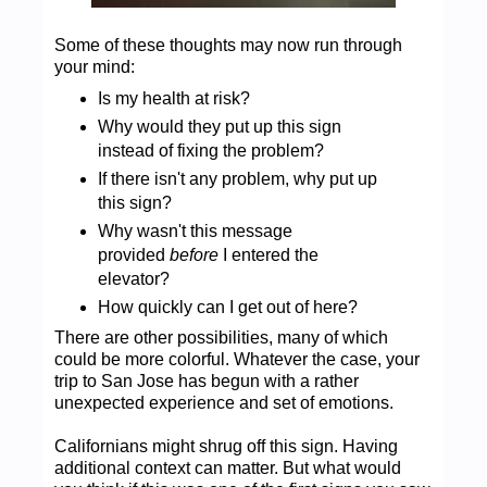
Some of these thoughts may now run through
your mind:
Is my health at risk?
Why would they put up this sign
instead of fixing the problem?
If there isn't any problem, why put up
this sign?
Why wasn't this message
provided
before
I entered the
elevator?
How quickly can I get out of here?
There are other possibilities, many of which
could be more colorful. Whatever the case, your
trip to San Jose has begun with a rather
unexpected experience and set of emotions.
Californians might shrug off this sign. Having
additional context can matter. But what would