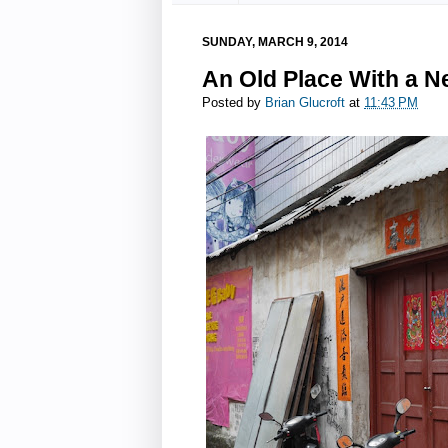
SUNDAY, MARCH 9, 2014
An Old Place With a N
Posted by
Brian Glucroft
at
11:43 PM