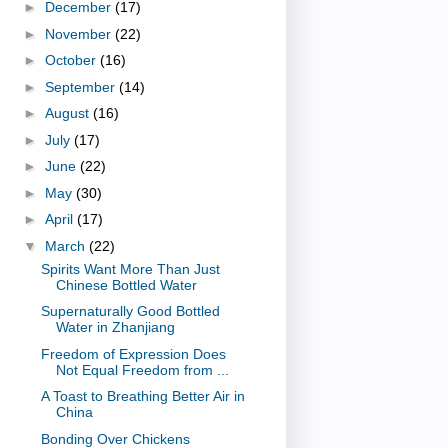
►
December
(17)
►
November
(22)
►
October
(16)
►
September
(14)
►
August
(16)
►
July
(17)
►
June
(22)
►
May
(30)
►
April
(17)
▼
March
(22)
Spirits Want More Than Just
Chinese Bottled Water
Supernaturally Good Bottled
Water in Zhanjiang
Freedom of Expression Does
Not Equal Freedom from ...
A Toast to Breathing Better Air in
China
Bonding Over Chickens