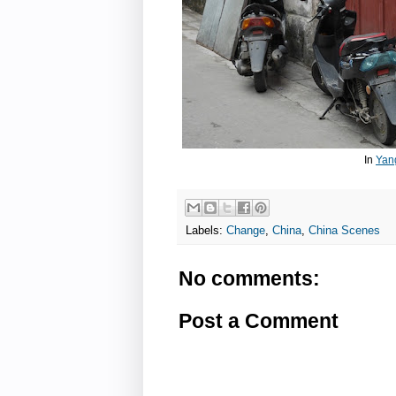
In
Yan
Labels:
Change
,
China
,
China Scenes
No comments:
Post a Comment