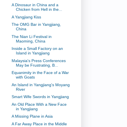
A Dinosaur in China and a
Chicken from Hell in the...
A Yangjiang Kiss
The OMG Bar in Yangjiang,
China
The Nian Li Festival in
Maoming, China
Inside a Small Factory on an
Island in Yangjiang
Malaysia's Press Conferences
May be Frustrating, B...
Equanimity in the Face of a War
with Goats
An Island in Yangjiang's Moyang
River
Smart Wife Swords in Yangjiang
An Old Place With a New Face
in Yangjiang
A Missing Plane in Asia
A Far Away Place in the Middle