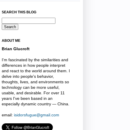
SEARCH THIS BLOG
ABOUT ME
Brian Glucroft
I'm fascinated by the similarities and
differences in how people interpret
and react to the world around them. I
delve into people's behavior,
thoughts, lives, and environments so
technology can be more useful,
usable, and desirable. For over 11
years I've been based in an
especially dynamic country — China.
email:
isidorsfugue@gmail.com