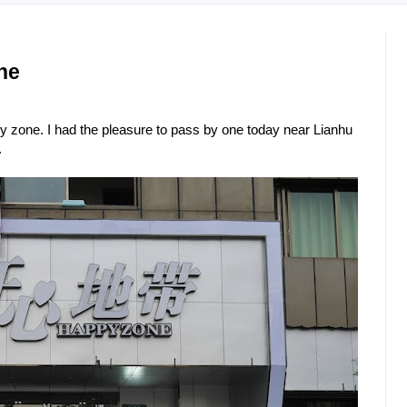
ne
y zone. I had the pleasure to pass by one today near Lianhu
.