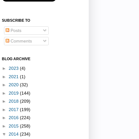
SUBSCRIBE TO
Posts
Comments
BLOG ARCHIVE
►
2023
(4)
►
2021
(1)
►
2020
(32)
►
2019
(144)
►
2018
(209)
►
2017
(199)
►
2016
(224)
►
2015
(258)
▼
2014
(234)