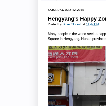
SATURDAY, JULY 12, 2014
Hengyang's Happy Zo
Posted by
Brian Glucroft
at
11:47 PM
Many people in the world seek a happ
Square in Hengyang, Hunan province