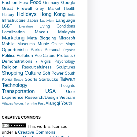
Food
Fashion
Google
Flora
Germany
Great Firewall
Grey Market
Health
Holidays
Hong Kong
History
India
Language
Infrastructure
Japan
Lactivism
LGBT
Living Conditions
Literature
Localization
Macau
Malaysia
Marketing
Meta Blogging
Microsoft
Mobile
Music
Museums
Online Maps
Opportunistic
Parks
Personal
Physics
Politics
Pollution
Protests /
Pop Culture
Demonstrations / Vigils
Psychology
Religion
Resourcefulness
Sculptures
Shopping Culture
Soft Power
South
Taiwan
Sports
Starbucks
Korea
Space
Technology
Thoughts
Transportation
USA
User
Experience Research/Design
Vietnam
Xiangqi
Youth
Villages
Voices from the Past
CREATIVE COMMONS
This work is licensed
under a
Creative Commons