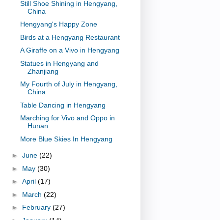
Still Shoe Shining in Hengyang,
China
Hengyang's Happy Zone
Birds at a Hengyang Restaurant
A Giraffe on a Vivo in Hengyang
Statues in Hengyang and
Zhanjiang
My Fourth of July in Hengyang,
China
Table Dancing in Hengyang
Marching for Vivo and Oppo in
Hunan
More Blue Skies In Hengyang
►
June
(22)
►
May
(30)
►
April
(17)
►
March
(22)
►
February
(27)