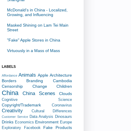
McDonald's in China - Localized,
Growing, and Influencing
Masked Shining on Lam Tei Main
Street
"Fake" Apple Stores in China
Virtuously in a Mass of Mass
LABELS
Animals
Apple
Architecture
Affordance
Borders
Branding
Cambodia
Censorship
Change
Children
China
China Scenes
Clouds
Cognitive Science
Copyright/Trademark
Coronavirus
Creativity
Cultural Differences
Data Analysis
Dinosaurs
Customer Service
Drinks
Environment
Economics
Europe
Fake Products
Exploratory
Facebook