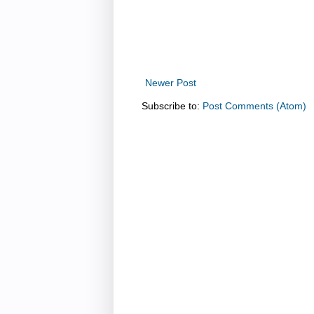
Newer Post
Subscribe to:
Post Comments (Atom)