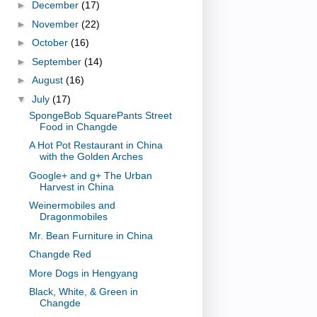
►
December
(17)
►
November
(22)
►
October
(16)
►
September
(14)
►
August
(16)
▼
July
(17)
SpongeBob SquarePants Street
Food in Changde
A Hot Pot Restaurant in China
with the Golden Arches
Google+ and g+ The Urban
Harvest in China
Weinermobiles and
Dragonmobiles
Mr. Bean Furniture in China
Changde Red
More Dogs in Hengyang
Black, White, & Green in
Changde