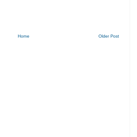
Home
Older Post