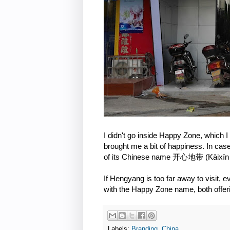
I didn't go inside Happy Zone, which I
brought me a bit of happiness. In case
of its Chinese name 开心地带 (Kāixīn 
If Hengyang is too far away to visit, 
with the Happy Zone name, both offer
Labels:
Branding
,
China