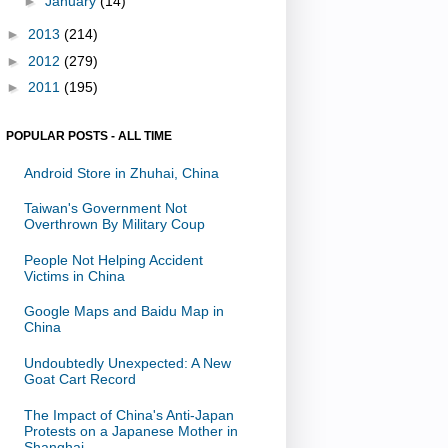
►
January
(14)
►
2013
(214)
►
2012
(279)
►
2011
(195)
POPULAR POSTS - ALL TIME
Android Store in Zhuhai, China
Taiwan's Government Not
Overthrown By Military Coup
People Not Helping Accident
Victims in China
Google Maps and Baidu Map in
China
Undoubtedly Unexpected: A New
Goat Cart Record
The Impact of China's Anti-Japan
Protests on a Japanese Mother in
Shanghai