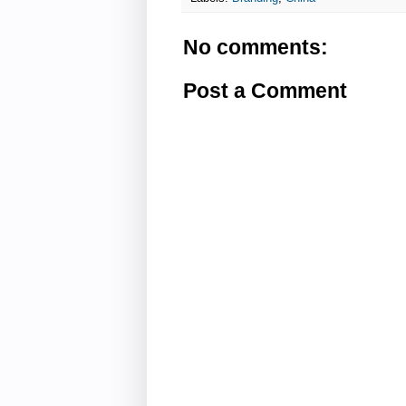
No comments:
Post a Comment