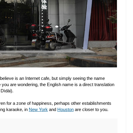
 believe is an Internet cafe, but simply seeing the name
 you are wondering, the English name is a direct translation
Dìdài).
even for a zone of happiness, perhaps other establishments
ing karaoke, in
New York
and
Houston
are closer to you.