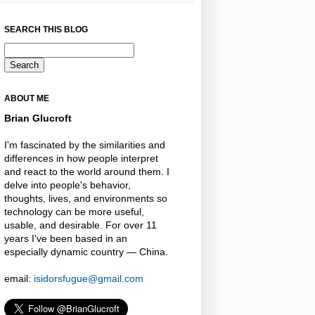
SEARCH THIS BLOG
ABOUT ME
Brian Glucroft
I'm fascinated by the similarities and
differences in how people interpret
and react to the world around them. I
delve into people's behavior,
thoughts, lives, and environments so
technology can be more useful,
usable, and desirable. For over 11
years I've been based in an
especially dynamic country — China.
email:
isidorsfugue@gmail.com