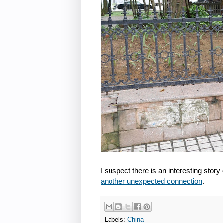
I suspect there is an interesting story o
another unexpected connection
.
Labels:
China