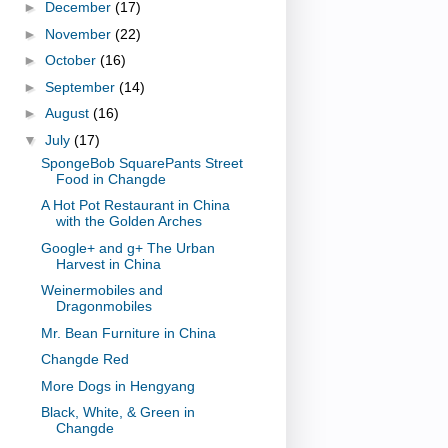
►
December
(17)
►
November
(22)
►
October
(16)
►
September
(14)
►
August
(16)
▼
July
(17)
SpongeBob SquarePants Street
Food in Changde
A Hot Pot Restaurant in China
with the Golden Arches
Google+ and g+ The Urban
Harvest in China
Weinermobiles and
Dragonmobiles
Mr. Bean Furniture in China
Changde Red
More Dogs in Hengyang
Black, White, & Green in
Changde