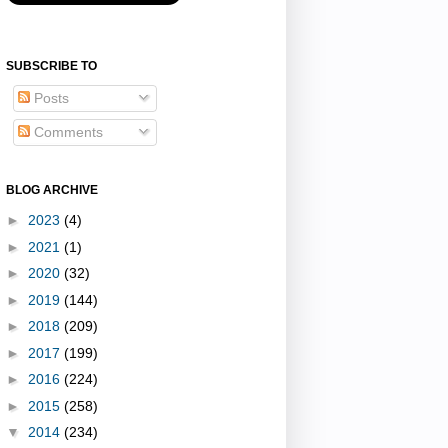
SUBSCRIBE TO
Posts
Comments
BLOG ARCHIVE
►
2023
(4)
►
2021
(1)
►
2020
(32)
►
2019
(144)
►
2018
(209)
►
2017
(199)
►
2016
(224)
►
2015
(258)
▼
2014
(234)