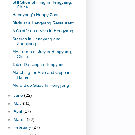
Still Shoe Shining in Hengyang,
China
Hengyang's Happy Zone
Birds at a Hengyang Restaurant
A Giraffe on a Vivo in Hengyang
Statues in Hengyang and
Zhanjiang
My Fourth of July in Hengyang,
China
Table Dancing in Hengyang
Marching for Vivo and Oppo in
Hunan
More Blue Skies In Hengyang
►
June
(22)
►
May
(30)
►
April
(17)
►
March
(22)
►
February
(27)