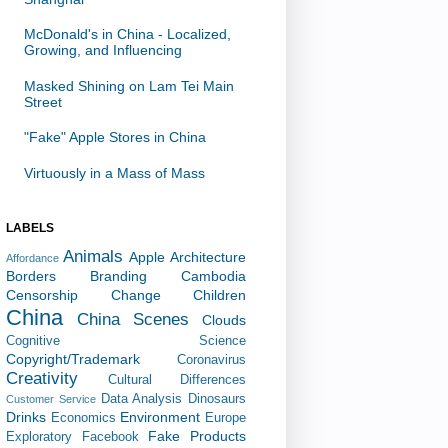
McDonald's in China - Localized,
Growing, and Influencing
Masked Shining on Lam Tei Main
Street
"Fake" Apple Stores in China
Virtuously in a Mass of Mass
LABELS
Animals
Apple
Architecture
Affordance
Borders
Branding
Cambodia
Censorship
Change
Children
China
China Scenes
Clouds
Cognitive Science
Copyright/Trademark
Coronavirus
Creativity
Cultural Differences
Data Analysis
Dinosaurs
Customer Service
Drinks
Environment
Economics
Europe
Fake Products
Exploratory
Facebook