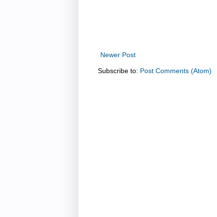
Newer Post
Subscribe to:
Post Comments (Atom)