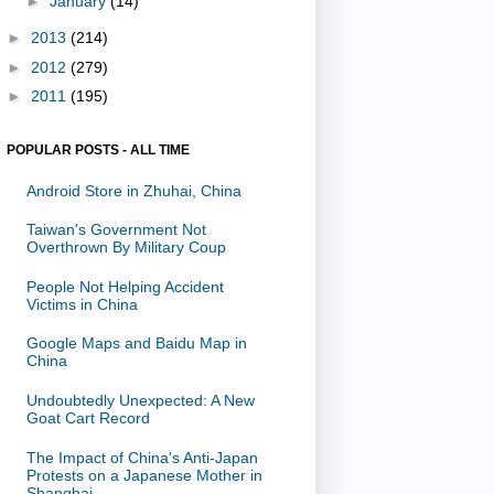
►
January
(14)
►
2013
(214)
►
2012
(279)
►
2011
(195)
POPULAR POSTS - ALL TIME
Android Store in Zhuhai, China
Taiwan's Government Not
Overthrown By Military Coup
People Not Helping Accident
Victims in China
Google Maps and Baidu Map in
China
Undoubtedly Unexpected: A New
Goat Cart Record
The Impact of China's Anti-Japan
Protests on a Japanese Mother in
Shanghai