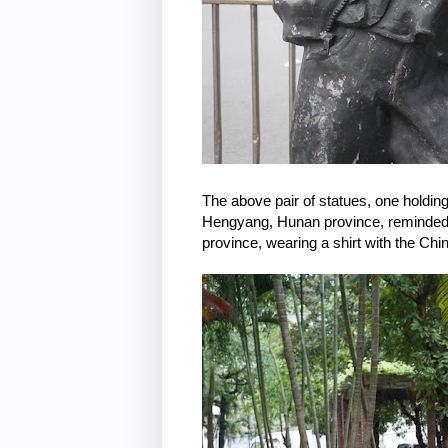
The above pair of statues, one holding
Hengyang, Hunan province, reminded 
province, wearing a shirt with the Chi