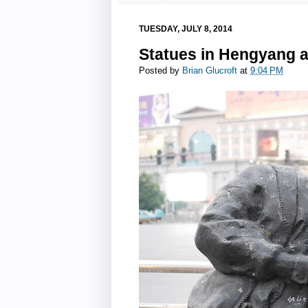
TUESDAY, JULY 8, 2014
Statues in Hengyang 
Posted by
Brian Glucroft
at
9:04 PM