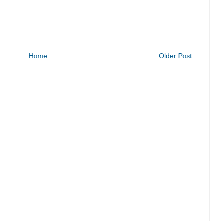
Home
Older Post