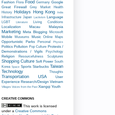
Food
Fashion
Google
Flora
Germany
Great Firewall
Grey Market
Health
Holidays
Hong Kong
History
India
Language
Infrastructure
Japan
Lactivism
LGBT
Living Conditions
Literature
Localization
Macau
Malaysia
Marketing
Meta Blogging
Microsoft
Mobile
Music
Museums
Online Maps
Opportunistic
Parks
Personal
Physics
Politics
Pollution
Protests /
Pop Culture
Demonstrations / Vigils
Psychology
Religion
Resourcefulness
Sculptures
Shopping Culture
Soft Power
South
Taiwan
Sports
Starbucks
Korea
Space
Technology
Thoughts
Transportation
USA
User
Experience Research/Design
Vietnam
Xiangqi
Youth
Villages
Voices from the Past
CREATIVE COMMONS
This work is licensed
under a
Creative Commons