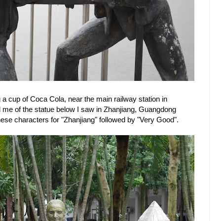
 a cup of Coca Cola, near the main railway station in
me of the statue below I saw in Zhanjiang, Guangdong
nese characters for "Zhanjiang" followed by "Very Good".