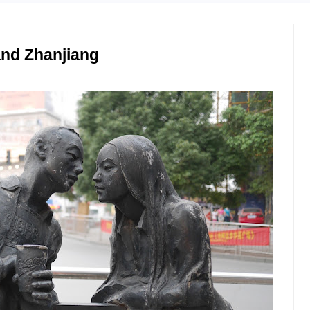
and Zhanjiang