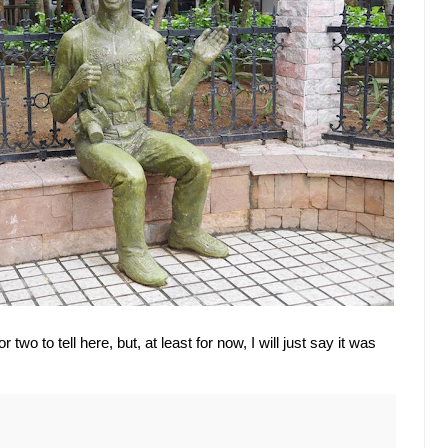
r two to tell here, but, at least for now, I will just say it was