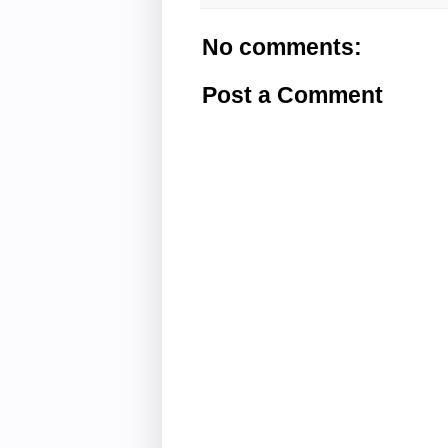
No comments:
Post a Comment