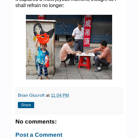
shall refrain no longer:
Brian Glucroft
at
11:04 PM
Share
No comments:
Post a Comment