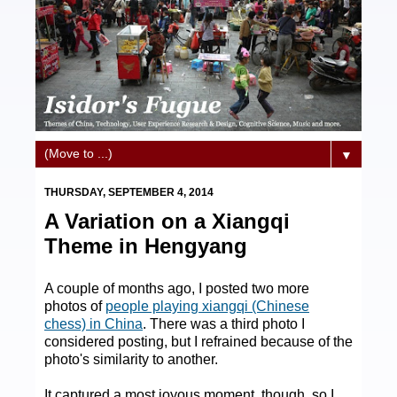
▼
THURSDAY, SEPTEMBER 4, 2014
A Variation on a Xiangqi
Theme in Hengyang
A couple of months ago, I posted two more
photos of
people playing xiangqi (Chinese
chess) in China
. There was a third photo I
considered posting, but I refrained because of the
photo's similarity to another.
It captured a most joyous moment, though, so I