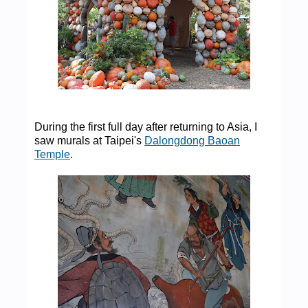
During the first full day after returning to Asia, I
saw murals at Taipei's
Dalongdong Baoan
Temple
.