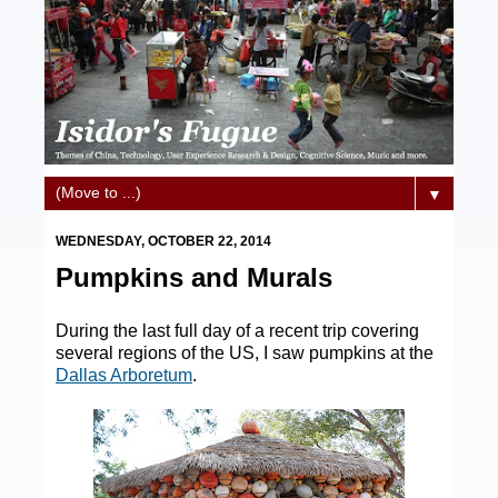
▼
WEDNESDAY, OCTOBER 22, 2014
Pumpkins and Murals
During the last full day of a recent trip covering
several regions of the US, I saw pumpkins at the
Dallas Arboretum
.