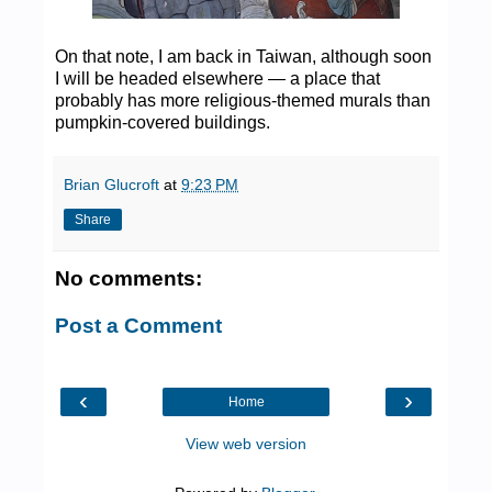
On that note, I am back in Taiwan, although soon
I will be headed elsewhere — a place that
probably has more religious-themed murals than
pumpkin-covered buildings.
Brian Glucroft
at
9:23 PM
Share
No comments:
Post a Comment
‹
›
Home
View web version