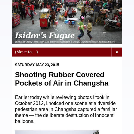
▼
SATURDAY, MAY 23, 2015
Shooting Rubber Covered
Pockets of Air in Changsha
Earlier today while reviewing photos I took in
October 2012, I noticed one scene at a riverside
pedestrian area in Changsha captured a familiar
theme — the deliberate destruction of innocent
balloons.