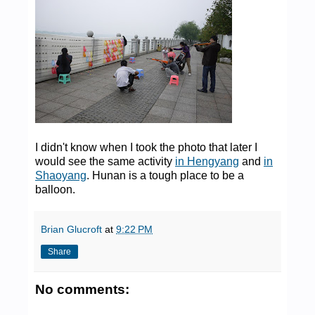
I didn't know when I took the photo that later I
would see the same activity
in Hengyang
and
in
Shaoyang
. Hunan is a tough place to be a
balloon.
Brian Glucroft
at
9:22 PM
Share
No comments: