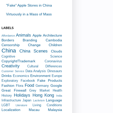
"Fake" Apple Stores in China
Virtuously in a Mass of Mass
LABELS
Animals
Apple
Architecture
Affordance
Borders
Branding
Cambodia
Censorship
Change
Children
China
China Scenes
Clouds
Cognitive Science
Copyright/Trademark
Coronavirus
Creativity
Cultural Differences
Data Analysis
Dinosaurs
Customer Service
Drinks
Environment
Economics
Europe
Fake Products
Exploratory
Facebook
Food
Fashion
Google
Flora
Germany
Great Firewall
Grey Market
Health
Holidays
Hong Kong
History
India
Language
Infrastructure
Japan
Lactivism
LGBT
Living Conditions
Literature
Localization
Macau
Malaysia