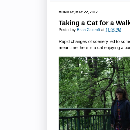
MONDAY, MAY 22, 2017
Taking a Cat for a Wal
Posted by
Brian Glucroft
at
11:03 PM
Rapid changes of scenery led to some
meantime, here is a cat enjoying a pa