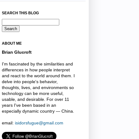
SEARCH THIS BLOG
ABOUT ME
Brian Glucroft
I'm fascinated by the similarities and
differences in how people interpret
and react to the world around them. I
delve into people's behavior,
thoughts, lives, and environments so
technology can be more useful,
usable, and desirable. For over 11
years I've been based in an
especially dynamic country — China.
email:
isidorsfugue@gmail.com