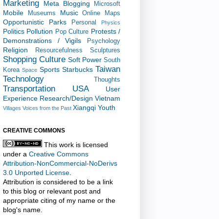
Marketing
Meta Blogging
Microsoft
Mobile
Music
Museums
Online Maps
Opportunistic
Parks
Personal
Physics
Politics
Pollution
Protests /
Pop Culture
Demonstrations / Vigils
Psychology
Religion
Resourcefulness
Sculptures
Shopping Culture
Soft Power
South
Taiwan
Sports
Starbucks
Korea
Space
Technology
Thoughts
Transportation
USA
User
Experience Research/Design
Vietnam
Xiangqi
Youth
Villages
Voices from the Past
CREATIVE COMMONS
This work is licensed
under a
Creative Commons
Attribution-NonCommercial-NoDerivs
3.0 Unported License
.
Attribution is considered to be a link
to this blog or relevant post and
appropriate citing of my name or the
blog's name.