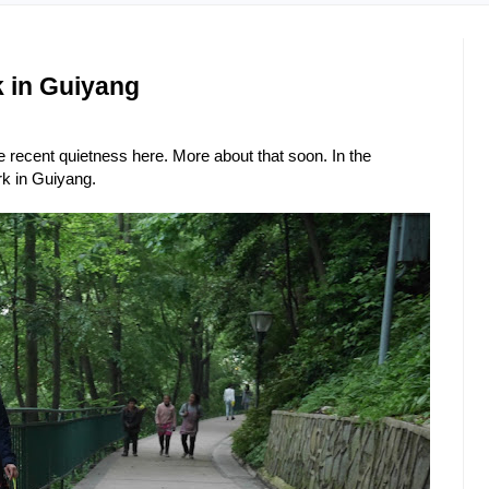
k in Guiyang
 recent quietness here. More about that soon. In the
rk in Guiyang.