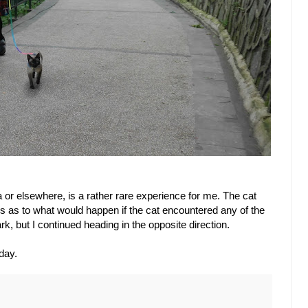
or elsewhere, is a rather rare experience for me. The cat
ous as to what would happen if the cat encountered any of the
, but I continued heading in the opposite direction.
day.