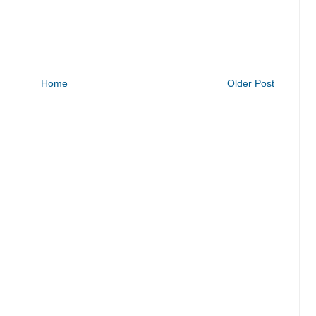
Home
Older Post