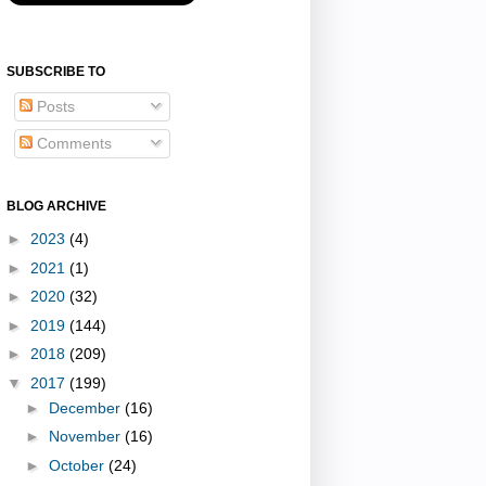
SUBSCRIBE TO
Posts
Comments
BLOG ARCHIVE
►
2023
(4)
►
2021
(1)
►
2020
(32)
►
2019
(144)
►
2018
(209)
▼
2017
(199)
►
December
(16)
►
November
(16)
►
October
(24)