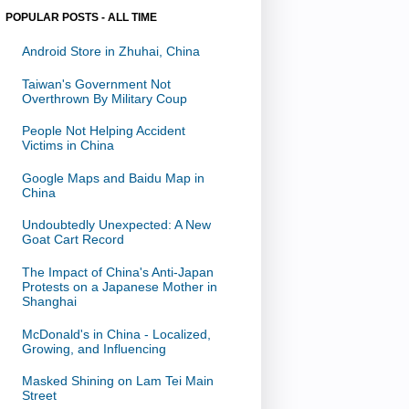
POPULAR POSTS - ALL TIME
Android Store in Zhuhai, China
Taiwan's Government Not
Overthrown By Military Coup
People Not Helping Accident
Victims in China
Google Maps and Baidu Map in
China
Undoubtedly Unexpected: A New
Goat Cart Record
The Impact of China's Anti-Japan
Protests on a Japanese Mother in
Shanghai
McDonald's in China - Localized,
Growing, and Influencing
Masked Shining on Lam Tei Main
Street