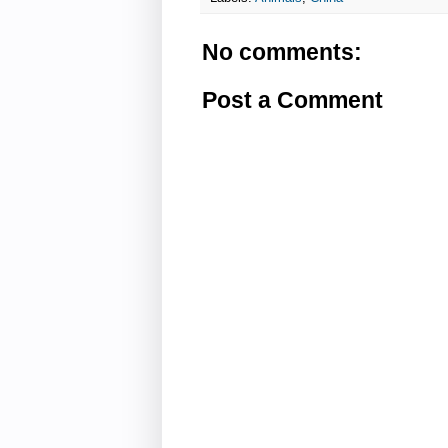
No comments:
Post a Comment