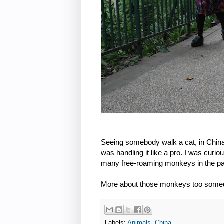
Seeing somebody walk a cat, in China 
was handling it like a pro. I was curi
many free-roaming monkeys in the park
More about those monkeys too some
Labels:
Animals
,
China