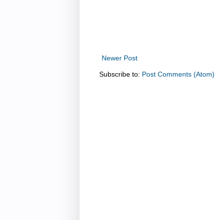
Newer Post
Subscribe to:
Post Comments (Atom)