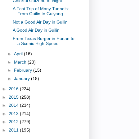
Colorful Guizhou at Night
A Fast Trip of Many Tunnels:
From Guilin to Guiyang
Not a Good Air Day in Guilin
A Good Air Day in Guilin
From Texas Burger in Hunan to
a Scenic High-Speed ...
►
April
(16)
►
March
(20)
►
February
(15)
►
January
(18)
►
2016
(224)
►
2015
(258)
►
2014
(234)
►
2013
(214)
►
2012
(279)
►
2011
(195)