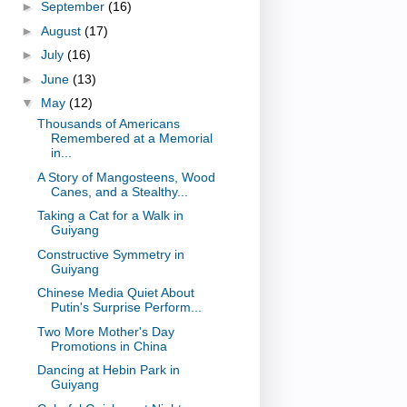
►
September
(16)
►
August
(17)
►
July
(16)
►
June
(13)
▼
May
(12)
Thousands of Americans
Remembered at a Memorial
in...
A Story of Mangosteens, Wood
Canes, and a Stealthy...
Taking a Cat for a Walk in
Guiyang
Constructive Symmetry in
Guiyang
Chinese Media Quiet About
Putin's Surprise Perform...
Two More Mother's Day
Promotions in China
Dancing at Hebin Park in
Guiyang