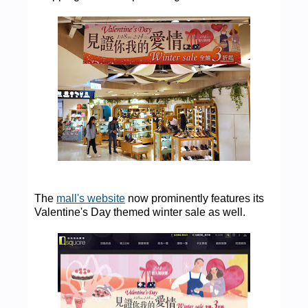
The
mall's website
now prominently features its
Valentine's Day themed winter sale as well.