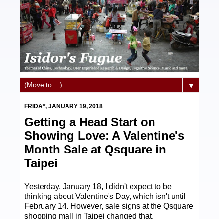
▼
FRIDAY, JANUARY 19, 2018
Getting a Head Start on
Showing Love: A Valentine's
Month Sale at Qsquare in
Taipei
Yesterday, January 18, I didn't expect to be
thinking about Valentine's Day, which isn't until
February 14. However, sale signs at the Qsquare
shopping mall in Taipei changed that.