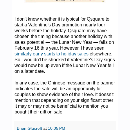
I don't know whether it is typical for Qsquare to
start a Valentine's Day promotion nearly four
weeks before the holiday. Qsquare may have
chosen the timing because another holiday with
sales potential — the Lunar New Year — falls on
February 16 this year. However, I have seen
similarly early starts to holiday sales
elsewhere.
So I wouldn't be shocked if Valentine's Day signs
would now be up even if the Lunar New Year fell
on a later date.
In any case, the Chinese message on the banner
indicates the sale will be an opportunity for
couples to show evidence of their love. It doesn't
mention that depending on your significant other
it may or may not be beneficial to mention you
bought their gift on sale.
Brian Glucroft
at
10:05 PM