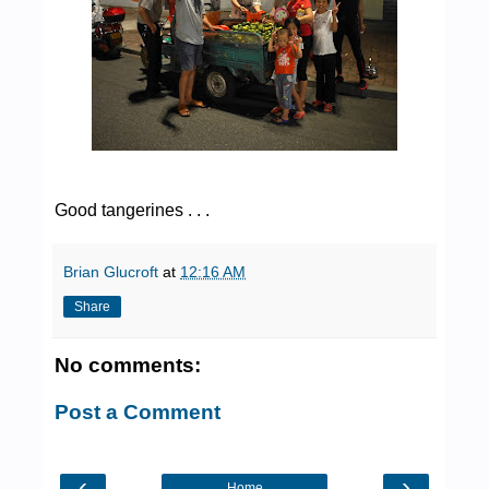
Good tangerines . . .
Brian Glucroft
at
12:16 AM
Share
No comments:
Post a Comment
‹
›
Home