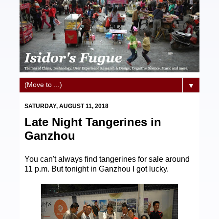
▼
SATURDAY, AUGUST 11, 2018
Late Night Tangerines in
Ganzhou
You can't always find tangerines for sale around
11 p.m. But tonight in Ganzhou I got lucky.