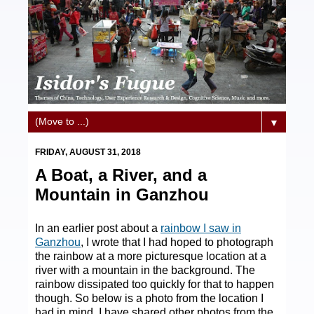
▼
FRIDAY, AUGUST 31, 2018
A Boat, a River, and a
Mountain in Ganzhou
In an earlier post about a
rainbow I saw in
Ganzhou
, I wrote that I had hoped to photograph
the rainbow at a more picturesque location at a
river with a mountain in the background. The
rainbow dissipated too quickly for that to happen
though. So below is a photo from the location I
had in mind. I have shared other photos from the