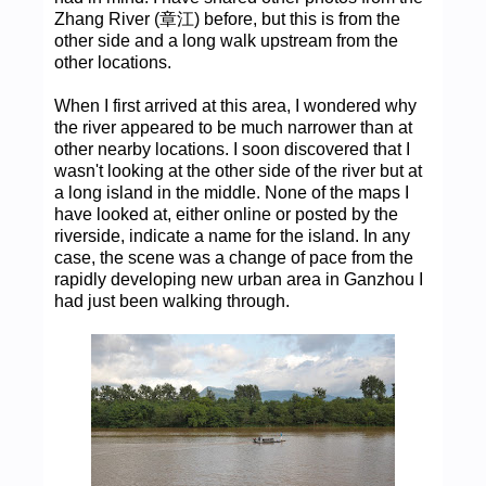
Zhang River (章江) before, but this is from the
other side and a long walk upstream from the
other locations.
When I first arrived at this area, I wondered why
the river appeared to be much narrower than at
other nearby locations. I soon discovered that I
wasn't looking at the other side of the river but at
a long island in the middle. None of the maps I
have looked at, either online or posted by the
riverside, indicate a name for the island. In any
case, the scene was a change of pace from the
rapidly developing new urban area in Ganzhou I
had just been walking through.