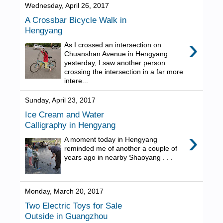
Wednesday, April 26, 2017
A Crossbar Bicycle Walk in
Hengyang
›
As I crossed an intersection on
Chuanshan Avenue in Hengyang
yesterday, I saw another person
crossing the intersection in a far more
intere...
Sunday, April 23, 2017
Ice Cream and Water
Calligraphy in Hengyang
›
A moment today in Hengyang
reminded me of another a couple of
years ago in nearby Shaoyang . . .
Monday, March 20, 2017
Two Electric Toys for Sale
Outside in Guangzhou