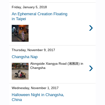
Friday, January 5, 2018
An Ephemeral Creation Floating
in Taipei
›
Thursday, November 9, 2017
Changsha Nap
›
Alongside Xiangya Road (湘雅路) in
Changsha
Wednesday, November 1, 2017
Halloween Night in Changsha,
China