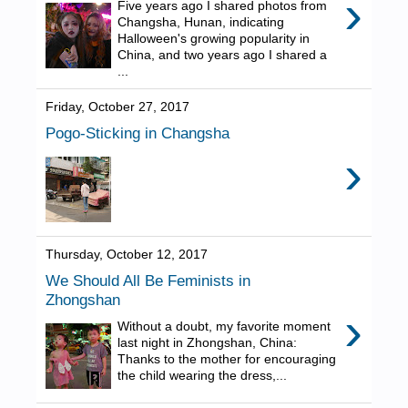
›
Five years ago I shared photos from
Changsha, Hunan, indicating
Halloween's growing popularity in
China, and two years ago I shared a
...
Friday, October 27, 2017
Pogo-Sticking in Changsha
›
Thursday, October 12, 2017
We Should All Be Feminists in
Zhongshan
›
Without a doubt, my favorite moment
last night in Zhongshan, China:
Thanks to the mother for encouraging
the child wearing the dress,...