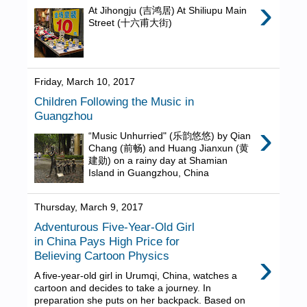
›
At Jihongju (吉鸿居) At Shiliupu Main
Street (十六甫大街)
Friday, March 10, 2017
Children Following the Music in
Guangzhou
›
“Music Unhurried" (乐韵悠悠) by Qian
Chang (前畅) and Huang Jianxun (黄
建勋) on a rainy day at Shamian
Island in Guangzhou, China
Thursday, March 9, 2017
Adventurous Five-Year-Old Girl
in China Pays High Price for
›
Believing Cartoon Physics
A five-year-old girl in Urumqi, China, watches a
cartoon and decides to take a journey. In
preparation she puts on her backpack. Based on