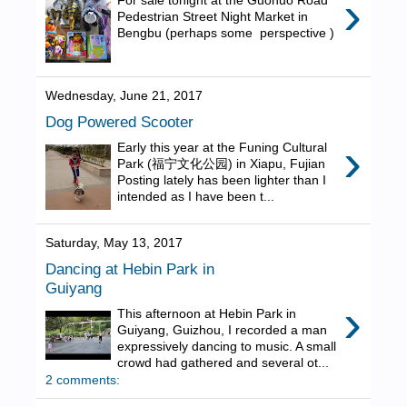
›
For sale tonight at the Guohuo Road
Pedestrian Street Night Market in
Bengbu (perhaps some perspective )
Wednesday, June 21, 2017
Dog Powered Scooter
›
Early this year at the Funing Cultural
Park (福宁文化公园) in Xiapu, Fujian
Posting lately has been lighter than I
intended as I have been t...
Saturday, May 13, 2017
Dancing at Hebin Park in
Guiyang
›
This afternoon at Hebin Park in
Guiyang, Guizhou, I recorded a man
expressively dancing to music. A small
crowd had gathered and several ot...
2 comments: