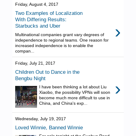
Friday, August 4, 2017
Two Examples of Localization
With Differing Results:
›
Starbucks and Uber
Multinational companies grant vary degrees of
independence to regional teams. One reason for
increased independence is to enable the
compan...
Friday, July 21, 2017
Children Out to Dance in the
Bengbu Night
›
I have been thinking a lot about Liu
Xiaobo, the possibility VPNs will soon
become much more difficult to use in
China, and China's exp...
Wednesday, July 19, 2017
Loved Winnie, Banned Winnie