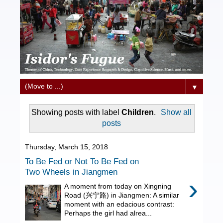
▼
Showing posts with label
Children
.
Show all
posts
Thursday, March 15, 2018
To Be Fed or Not To Be Fed on
Two Wheels in Jiangmen
›
A moment from today on Xingning
Road (兴宁路) in Jiangmen: A similar
moment with an edacious contrast:
Perhaps the girl had alrea...