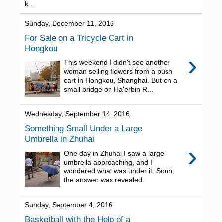
k...
Sunday, December 11, 2016
For Sale on a Tricycle Cart in
Hongkou
›
This weekend I didn't see another
woman selling flowers from a push
cart in Hongkou, Shanghai. But on a
small bridge on Ha'erbin R...
Wednesday, September 14, 2016
Something Small Under a Large
Umbrella in Zhuhai
›
One day in Zhuhai I saw a large
umbrella approaching, and I
wondered what was under it. Soon,
the answer was revealed.
Sunday, September 4, 2016
Basketball with the Help of a