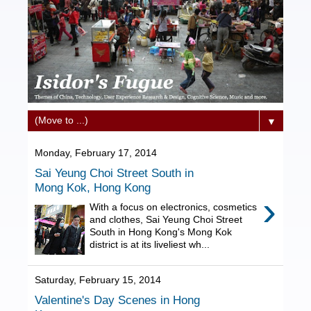
▼
Monday, February 17, 2014
Sai Yeung Choi Street South in
Mong Kok, Hong Kong
›
With a focus on electronics, cosmetics
and clothes, Sai Yeung Choi Street
South in Hong Kong's Mong Kok
district is at its liveliest wh...
Saturday, February 15, 2014
Valentine's Day Scenes in Hong