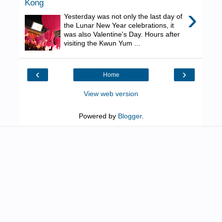
Kong
›
Yesterday was not only the last day of
the Lunar New Year celebrations, it
was also Valentine's Day. Hours after
visiting the Kwun Yum ...
‹
›
Home
View web version
Powered by
Blogger
.