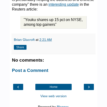
company" there is an
interesting update
in the
Reuters article:
"Youku shares up 15 pct on NYSE,
among top gainers"
Brian Glucroft
at
2:21 AM
Share
No comments:
Post a Comment
‹
›
Home
View web version
Powered by
Blogger
.