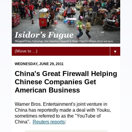
▼
WEDNESDAY, JUNE 29, 2011
China's Great Firewall Helping
Chinese Companies Get
American Business
Warner Bros. Entertainment's joint venture in
China has reportedly made a deal with Youku,
sometimes referred to as the "YouTube of
China".
Reuters reports
: