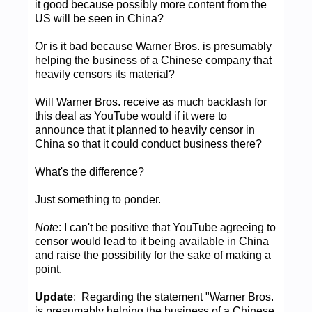
it good because possibly more content from the
US will be seen in China?
Or is it bad because Warner Bros. is presumably
helping the business of a Chinese company that
heavily censors its material?
Will Warner Bros. receive as much backlash for
this deal as YouTube would if it were to
announce that it planned to heavily censor in
China so that it could conduct business there?
What's the difference?
Just something to ponder.
Note
: I can't be positive that YouTube agreeing to
censor would lead to it being available in China
and raise the possibility for the sake of making a
point.
Update
: Regarding the statement "Warner Bros.
is presumably helping the business of a Chinese