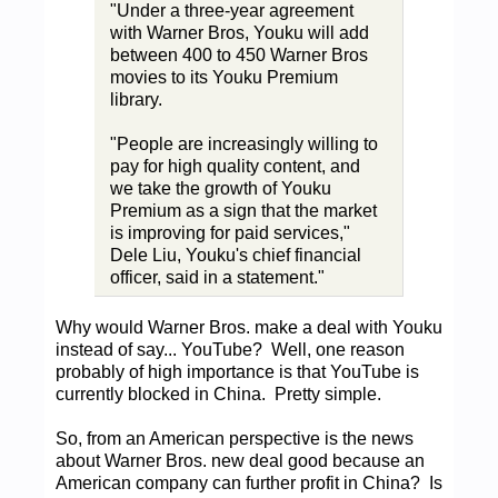
"Under a three-year agreement
with Warner Bros, Youku will add
between 400 to 450 Warner Bros
movies to its Youku Premium
library.
"People are increasingly willing to
pay for high quality content, and
we take the growth of Youku
Premium as a sign that the market
is improving for paid services,"
Dele Liu, Youku's chief financial
officer, said in a statement."
Why would Warner Bros. make a deal with Youku
instead of say... YouTube? Well, one reason
probably of high importance is that YouTube is
currently blocked in China. Pretty simple.
So, from an American perspective is the news
about Warner Bros. new deal good because an
American company can further profit in China? Is