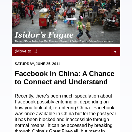
▼
SATURDAY, JUNE 25, 2011
Facebook in China: A Chance
to Connect and Understand
Recently, there's been much speculation about
Facebook possibly entering or, depending on
how you look at it, re-entering China. Facebook
was once available in China but for the past year
it has been blocked and inaccessible through
normal means. It can be accessed by breaking
through China's Great Firewall, but many in