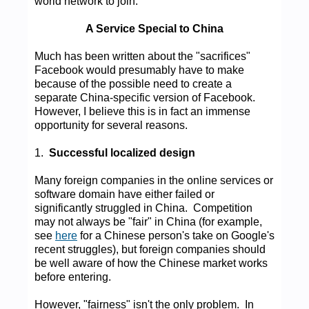
world network to join.
A Service Special to China
Much has been written about the "sacrifices"
Facebook would presumably have to make
because of the possible need to create a
separate China-specific version of Facebook.
However, I believe this is in fact an immense
opportunity for several reasons.
1.
Successful localized design
Many foreign companies in the online services or
software domain have either failed or
significantly struggled in China. Competition
may not always be "fair" in China (for example,
see
here
for a Chinese person's take on Google's
recent struggles), but foreign companies should
be well aware of how the Chinese market works
before entering.
However, "fairness" isn't the only problem. In