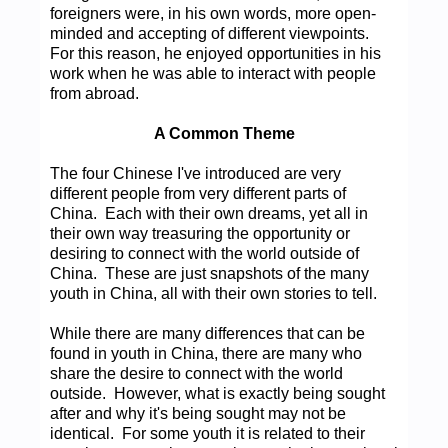
foreigners were, in his own words, more open-
minded and accepting of different viewpoints.
For this reason, he enjoyed opportunities in his
work when he was able to interact with people
from abroad.
A Common Theme
The four Chinese I've introduced are very
different people from very different parts of
China. Each with their own dreams, yet all in
their own way treasuring the opportunity or
desiring to connect with the world outside of
China. These are just snapshots of the many
youth in China, all with their own stories to tell.
While there are many differences that can be
found in youth in China, there are many who
share the desire to connect with the world
outside. However, what is exactly being sought
after and why it's being sought may not be
identical. For some youth it is related to their