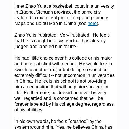
I met Zhao Yu at a basketball court in a university
in Zigong, Sichuan province, the same city
featured in my recent piece comparing Google
Maps and Baidu Map in China (see
here
).
Zhao Yu is frustrated. Very frustrated. He feels
that he is caught in a system that has already
judged and labeled him for life.
He had little choice over his college or his major
and he is satisfied with neither. He would like to
switch to another major but doing so would be
extremely difficult -- not uncommon in universities
in China. He feels his school is not providing
him an education that will help him succeed in
life. Furthermore, he doesn't believe it is very
well regarded and is concerned that he'll be
forever labeled by his college degree, regardless
of his abilities.
In his own words, he feels "crushed" by the
system around him. Yes, he believes China has