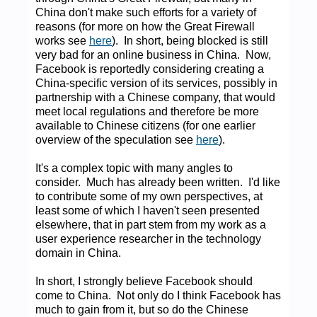
China don't make such efforts for a variety of
reasons (for more on how the Great Firewall
works see
here
). In short, being blocked is still
very bad for an online business in China. Now,
Facebook is reportedly considering creating a
China-specific version of its services, possibly in
partnership with a Chinese company, that would
meet local regulations and therefore be more
available to Chinese citizens (for one earlier
overview of the speculation see
here
).
It's a complex topic with many angles to
consider. Much has already been written. I'd like
to contribute some of my own perspectives, at
least some of which I haven't seen presented
elsewhere, that in part stem from my work as a
user experience researcher in the technology
domain in China.
In short, I strongly believe Facebook should
come to China. Not only do I think Facebook has
much to gain from it, but so do the Chinese