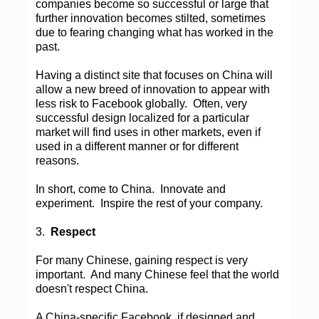
companies become so successful or large that
further innovation becomes stilted, sometimes
due to fearing changing what has worked in the
past.
Having a distinct site that focuses on China will
allow a new breed of innovation to appear with
less risk to Facebook globally. Often, very
successful design localized for a particular
market will find uses in other markets, even if
used in a different manner or for different
reasons.
In short, come to China. Innovate and
experiment. Inspire the rest of your company.
3.
Respect
For many Chinese, gaining respect is very
important. And many Chinese feel that the world
doesn't respect China.
A China-specific Facebook, if designed and