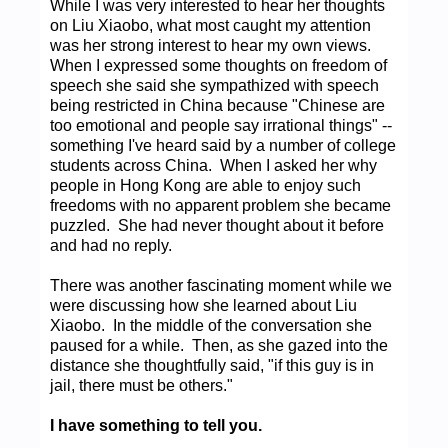
While I was very interested to hear her thoughts
on Liu Xiaobo, what most caught my attention
was her strong interest to hear my own views.
When I expressed some thoughts on freedom of
speech she said she sympathized with speech
being restricted in China because "Chinese are
too emotional and people say irrational things" --
something I've heard said by a number of college
students across China. When I asked her why
people in Hong Kong are able to enjoy such
freedoms with no apparent problem she became
puzzled. She had never thought about it before
and had no reply.
There was another fascinating moment while we
were discussing how she learned about Liu
Xiaobo. In the middle of the conversation she
paused for a while. Then, as she gazed into the
distance she thoughtfully said, "if this guy is in
jail, there must be others."
I have something to tell you.