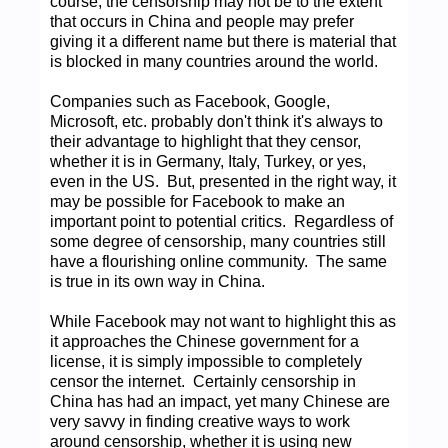
course, the censorship may not be to the extent
that occurs in China and people may prefer
giving it a different name but there is material that
is blocked in many countries around the world.
Companies such as Facebook, Google,
Microsoft, etc. probably don't think it's always to
their advantage to highlight that they censor,
whether it is in Germany, Italy, Turkey, or yes,
even in the US. But, presented in the right way, it
may be possible for Facebook to make an
important point to potential critics. Regardless of
some degree of censorship, many countries still
have a flourishing online community. The same
is true in its own way in China.
While Facebook may not want to highlight this as
it approaches the Chinese government for a
license, it is simply impossible to completely
censor the internet. Certainly censorship in
China has had an impact, yet many Chinese are
very savvy in finding creative ways to work
around censorship, whether it is using new