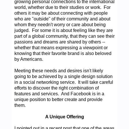
growing personal connections to the international
world, whether due to their studies or work. For
others it may be about connecting with people
who are "outside" of their community and about
whom they needn't worry or care about being
judged. For some it is about feeling like they are
part of a global community, that they can see their
passions and dreams are shared by others --
whether that means expressing a viewpoint or
knowing that their favorite brand is also beloved
by Americans.
Meeting these needs and desires isn't likely
going to be achieved by a single design solution
in a social networking service. It will take careful
efforts to discover the right combination of
features and services. And Facebook is in a
unique position to better create and provide
them.
A Unique Offering
I pointed out in a recent post that one of the areas