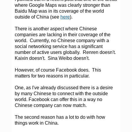
where Google Maps was clearly stronger than
Baidu Map was in its coverage of the world
outside of China (see
here
).
There is another aspect where Chinese
companies are lacking in their coverage of the
world. Currently, no Chinese company with a
social networking service has a significant
number of active users globally. Renren doesn't.
Kaixin doesn't. Sina Weibo doesn't.
However, of course Facebook does. This
matters for two reasons in particular.
One, as I've already discussed there is a desire
by many Chinese to connect with the outside
world. Facebook can offer this in a way no
Chinese company can now match.
The second reason has a lot to do with how
things work in China.