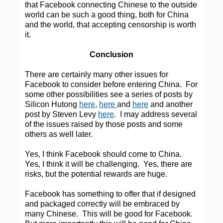
that Facebook connecting Chinese to the outside
world can be such a good thing, both for China
and the world, that accepting censorship is worth
it.
Conclusion
There are certainly many other issues for
Facebook to consider before entering China. For
some other possibilities see a series of posts by
Silicon Hutong
here
,
here
and
here
and another
post by Steven Levy
here
. I may address several
of the issues raised by those posts and some
others as well later.
Yes, I think Facebook should come to China.
Yes, I think it will be challenging. Yes, there are
risks, but the potential rewards are huge.
Facebook has something to offer that if designed
and packaged correctly will be embraced by
many Chinese. This will be good for Facebook.