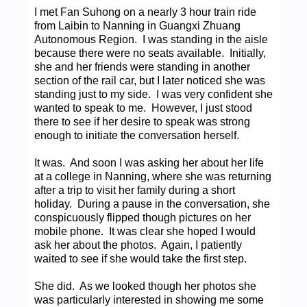
I met Fan Suhong on a nearly 3 hour train ride
from Laibin to Nanning in Guangxi Zhuang
Autonomous Region. I was standing in the aisle
because there were no seats available. Initially,
she and her friends were standing in another
section of the rail car, but I later noticed she was
standing just to my side. I was very confident she
wanted to speak to me. However, I just stood
there to see if her desire to speak was strong
enough to initiate the conversation herself.
It was. And soon I was asking her about her life
at a college in Nanning, where she was returning
after a trip to visit her family during a short
holiday. During a pause in the conversation, she
conspicuously flipped though pictures on her
mobile phone. It was clear she hoped I would
ask her about the photos. Again, I patiently
waited to see if she would take the first step.
She did. As we looked though her photos she
was particularly interested in showing me some