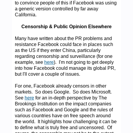
to convince people of this if Facebook was using
a generic version controlled by far away
California.
Censorship & Public Opinion Elsewhere
Many have written about the PR problems and
resistance Facebook could face in places such
as the US if they enter China, particularly
regarding censorship and surveillance (for one
example, see
here
). I'm not going to get deeply
into how Facebook could manage its global PR,
but I'll cover a couple of issues.
For one, Facebook already censors in other
markets. So does Google. So does Microsoft.
See
here
for an in-depth perspective by The
Brookings Institution on the impact companies
such as Facebook and Google and the rules of
various countries have on free speech around
the world. It highlights how challenging it can be
to define what is truly free and uncensored. Of