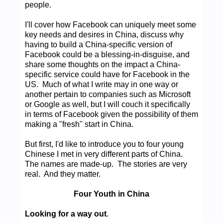
people.
I'll cover how Facebook can uniquely meet some
key needs and desires in China, discuss why
having to build a China-specific version of
Facebook could be a blessing-in-disguise, and
share some thoughts on the impact a China-
specific service could have for Facebook in the
US. Much of what I write may in one way or
another pertain to companies such as Microsoft
or Google as well, but I will couch it specifically
in terms of Facebook given the possibility of them
making a "fresh" start in China.
But first, I'd like to introduce you to four young
Chinese I met in very different parts of China.
The names are made-up. The stories are very
real. And they matter.
Four Youth in China
Looking for a way out
.