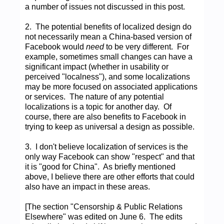
a number of issues not discussed in this post.
2. The potential benefits of localized design do
not necessarily mean a China-based version of
Facebook would
need
to be very different. For
example, sometimes small changes can have a
significant impact (whether in usability or
perceived "localness"), and some localizations
may be more focused on associated applications
or services. The nature of any potential
localizations is a topic for another day. Of
course, there are also benefits to Facebook in
trying to keep as universal a design as possible.
3. I don't believe localization of services is the
only way Facebook can show "respect" and that
it is "good for China". As briefly mentioned
above, I believe there are other efforts that could
also have an impact in these areas.
[The section "Censorship & Public Relations
Elsewhere" was edited on June 6. The edits