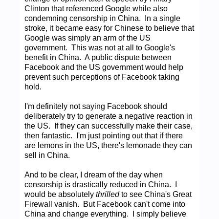
Clinton that referenced Google while also
condemning censorship in China. In a single
stroke, it became easy for Chinese to believe that
Google was simply an arm of the US
government. This was not at all to Google's
benefit in China. A public dispute between
Facebook and the US government would help
prevent such perceptions of Facebook taking
hold.
I'm definitely not saying Facebook should
deliberately try to generate a negative reaction in
the US. If they can successfully make their case,
then fantastic. I'm just pointing out that if there
are lemons in the US, there's lemonade they can
sell in China.
And to be clear, I dream of the day when
censorship is drastically reduced in China. I
would be absolutely
thrilled
to see China's Great
Firewall vanish. But Facebook can't come into
China and change everything. I simply believe