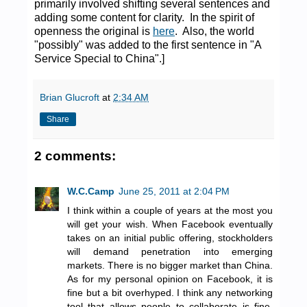
primarily involved shifting several sentences and
adding some content for clarity. In the spirit of
openness the original is
here
. Also, the world
"possibly" was added to the first sentence in "A
Service Special to China".]
Brian Glucroft
at
2:34 AM
Share
2 comments:
W.C.Camp
June 25, 2011 at 2:04 PM
I think within a couple of years at the most you
will get your wish. When Facebook eventually
takes on an initial public offering, stockholders
will demand penetration into emerging
markets. There is no bigger market than China.
As for my personal opinion on Facebook, it is
fine but a bit overhyped. I think any networking
tool that allows people to collaborate is fine.