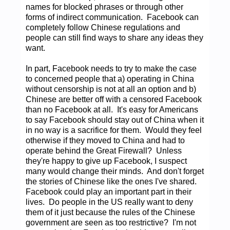
names for blocked phrases or through other
forms of indirect communication. Facebook can
completely follow Chinese regulations and
people can still find ways to share any ideas they
want.
In part, Facebook needs to try to make the case
to concerned people that a) operating in China
without censorship is not at all an option and b)
Chinese are better off with a censored Facebook
than no Facebook at all. It's easy for Americans
to say Facebook should stay out of China when it
in no way is a sacrifice for them. Would they feel
otherwise if they moved to China and had to
operate behind the Great Firewall? Unless
they're happy to give up Facebook, I suspect
many would change their minds. And don't forget
the stories of Chinese like the ones I've shared.
Facebook could play an important part in their
lives. Do people in the US really want to deny
them of it just because the rules of the Chinese
government are seen as too restrictive? I'm not