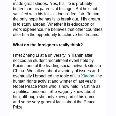
made great strides. Yes, his life is probably
better than his parents at his age. But he's not
satisfied with his lot -- it doesn't feel fair. To him,
the only hope he has is to break out. His dream
is to study abroad. Whether it is education or
work experience, he believes that other countries
offer him the opportunity to achieve his dreams.
What do the foreigners really think?
I met Zhang Li at a university in Tianjin after I
noticed an student recruitment event held by
Kaixin, one of the leading social network sites in
China. We talked about a variety of issues and
eventually I broached the topic of
Liu Xiaobo
, the
human rights activist and winner of last year's
Nobel Peace Prize who is now held in China as
a political prisoner. She vaguely knew about
him, although she only knew part of his name
and some very general facts about the Peace
Prize.