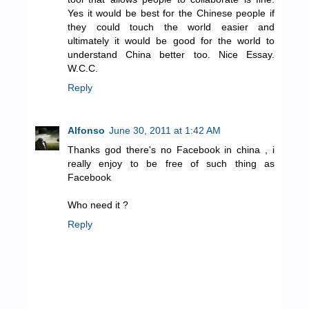
Yes it would be best for the Chinese people if
they could touch the world easier and
ultimately it would be good for the world to
understand China better too. Nice Essay.
W.C.C.
Reply
Alfonso
June 30, 2011 at 1:42 AM
Thanks god there's no Facebook in china , i
really enjoy to be free of such thing as
Facebook
Who need it ?
Reply