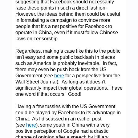
suggesting that Facebook should necessarily
raise these points in such a direct fashion.
However, the ideas behind them could be useful
in formulating a campaign to convince more
people that it's a net positive for Facebook to
operate in China, even if it must follow Chinese
laws on censorship.
Regardless, making a case like this to the public
isn't easy and some public backlash in places
such as America is probably inevitable. In fact,
there may even be push back from the US
Government (see
here
for a perspective from the
Wall Street Journal). As long as it doesn't
significantly impact their global operations, I have
one word if that occurs: Good!
Having a few tussles with the US Government
could be played by Facebook to its advantage in
China. As I discussed in an earlier post
(see
here
), some youth in China with a very
positive perception of Google had a drastic
change of opinion after a speech by Hillary