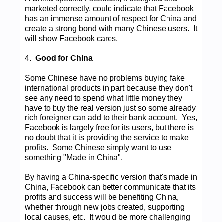
marketed correctly, could indicate that Facebook
has an immense amount of respect for China and
create a strong bond with many Chinese users. It
will show Facebook cares.
4.
Good for China
Some Chinese have no problems buying fake
international products in part because they don't
see any need to spend what little money they
have to buy the real version just so some already
rich foreigner can add to their bank account. Yes,
Facebook is largely free for its users, but there is
no doubt that it is providing the service to make
profits. Some Chinese simply want to use
something "Made in China".
By having a China-specific version that's made in
China, Facebook can better communicate that its
profits and success will be benefiting China,
whether through new jobs created, supporting
local causes, etc. It would be more challenging