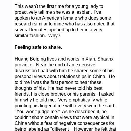
This wasn't the first time for a young lady to
proactively tell me she was a lesbian. I've
spoken to an American female who does some
research similar to mine who has also noted that
several females opened up to her in a very
similar fashion. Why?
Feeling safe to share.
Huang Beiping lives and works in Xian, Shaanxi
province. Near the end of an extensive
discussion I had with him he shared some of his
personal views about relationships in China. He
told me I was the first person to hear these
thoughts of his. He had never told his best
friends, his close brother, or his parents. I asked
him why he told me. Very emphatically while
pointing his finger at me with every word he said,
"You won't judge me." As he described it, he
couldn't share certain views that were atypical in
China without fear of negative consequences for
being labeled as "different". However, he felt that