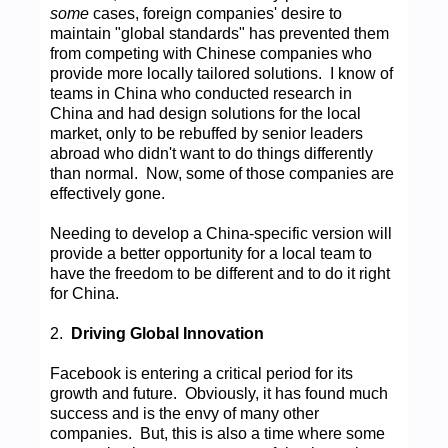
some
cases, foreign companies' desire to
maintain "global standards" has prevented them
from competing with Chinese companies who
provide more locally tailored solutions. I know of
teams in China who conducted research in
China and had design solutions for the local
market, only to be rebuffed by senior leaders
abroad who didn't want to do things differently
than normal. Now, some of those companies are
effectively gone.
Needing to develop a China-specific version will
provide a better opportunity for a local team to
have the freedom to be different and to do it right
for China.
2.
Driving Global Innovation
Facebook is entering a critical period for its
growth and future. Obviously, it has found much
success and is the envy of many other
companies. But, this is also a time where some