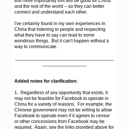
But more importantly this will be good for China
and the rest of the world -- so they can better
connect and understand each other.
I've certainly found in my own experiences in
China that listening to people and respecting
what they have to say can lead to some
wondrous things. But it can't happen without a
way to communicate.
______________________________________
_________________
Added notes for clarification:
1. Regardless of any opportunity that exists, it
may not be feasible for Facebook to operate in
China for a variety of reasons. For example, the
Chinese government may not be willing to allow
Facebook to operate even if it agrees to censor
or other concessions from Facebook may be
required. Again, see the links provided above for