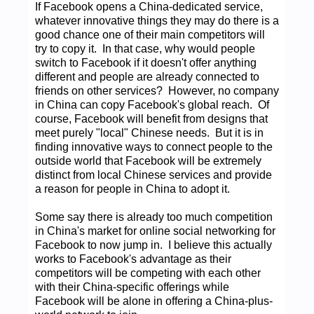
If Facebook opens a China-dedicated service,
whatever innovative things they may do there is a
good chance one of their main competitors will
try to copy it. In that case, why would people
switch to Facebook if it doesn't offer anything
different and people are already connected to
friends on other services? However, no company
in China can copy Facebook's global reach. Of
course, Facebook will benefit from designs that
meet purely "local" Chinese needs. But it is in
finding innovative ways to connect people to the
outside world that Facebook will be extremely
distinct from local Chinese services and provide
a reason for people in China to adopt it.
Some say there is already too much competition
in China's market for online social networking for
Facebook to now jump in. I believe this actually
works to Facebook's advantage as their
competitors will be competing with each other
with their China-specific offerings while
Facebook will be alone in offering a China-plus-