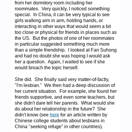
from her dormitory room including her
roommates. Very quickly, I noticed something
special. In China, it can be very typical to see
girls walking arm in arm, holding hands, or
interacting in other ways that would seem a bit
too close or physical for friends in places such as
the US. But the photos of one of her roommates
in particular suggested something much more
than a simple friendship. I looked at Fan Suhong
and had no doubt she was hoping I would ask
her a question. Again, I waited to see if she
would broach the topic herself.
She did. She finally said very matter-of-factly,
"I'm lesbian." We then had a deep discussion of
her current situation. For example, she found her
friends supportive, and even some teachers, but
she didn't dare tell her parents. What would she
do about her relationship in the future? She
didn't know (see
here
for an article written by
Chinese college students about lesbians in
China "seeking refuge" in other countries).