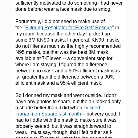
sufficiently motivated to do something I had never
done before: wear a face mask due to smog.
Fortunately, I did not need to make use of
the "
Filtering Respirator for Fire Self-Rescue
" in
my room, because the other day I picked up
some 3M KN90 masks. In general, KN90 masks
do not filter as much as the highly recommended
N95 masks, but that was the best 3M mask
available at 7-Eleven -- a convenient stop for
where I am staying. I figured the difference
between no mask and a 90% efficient mask was
far greater than the difference between a 90%
efficient mask and a 95% efficient mask.
So I donned my mask and went outside. I don't
have any photos to share, but the air looked only
a shade better than it did when I
visited
Tiananmen Square last month
-- not very good. I
had to fiddle with the mask to make sure it was
properly sealed, but it was straightforward to
wear. I must say, though, that I felt rather self-