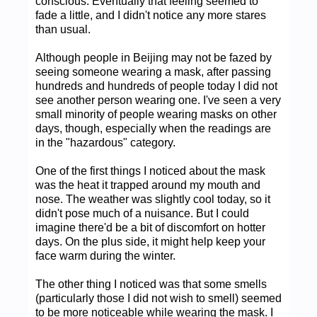
conscious. Eventually that feeling seemed to
fade a little, and I didn't notice any more stares
than usual.
Although people in Beijing may not be fazed by
seeing someone wearing a mask, after passing
hundreds and hundreds of people today I did not
see another person wearing one. I've seen a very
small minority of people wearing masks on other
days, though, especially when the readings are
in the "hazardous" category.
One of the first things I noticed about the mask
was the heat it trapped around my mouth and
nose. The weather was slightly cool today, so it
didn't pose much of a nuisance. But I could
imagine there'd be a bit of discomfort on hotter
days. On the plus side, it might help keep your
face warm during the winter.
The other thing I noticed was that some smells
(particularly those I did not wish to smell) seemed
to be more noticeable while wearing the mask. I