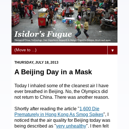
▼
THURSDAY, JULY 18, 2013
A Beijing Day in a Mask
Today I inhaled some of the cleanest air I have
ever breathed in Beijing. No, the Olympics did
not return to China. There was another reason.
Shortly after reading the article "
1,600 Die
Prematurely in Hong Kong As Smog Spikes
", I
noticed that the air quality for Beijing today was
being described as "
very unhealthy
". I then felt