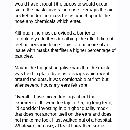
would have thought the opposite would occur
since the mask covers the nose. Perhaps the air
pocket under the mask helps funnel up into the
nose any chemicals which enter.
Although the mask provided a barrier to
completely effortless breathing, the effect did not
feel bothersome to me. This can be more of an
issue with masks that filter a higher percentage of
particles.
Maybe the biggest negative was that the mask
was held in place by elastic straps which went
around the ears. It was comfortable at first, but
after several hours my ears felt sore.
Overall, I have mixed feelings about the
experience. If I were to stay in Beijing long term,
I'd consider investing in a higher quality mask
that does not anchor itself on the ears and does
not make me look I just walked out of a hospital.
Whatever the case, at least I breathed some