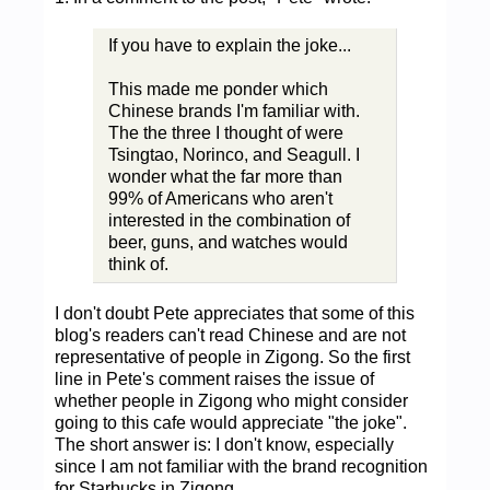
If you have to explain the joke...
This made me ponder which
Chinese brands I'm familiar with.
The the three I thought of were
Tsingtao, Norinco, and Seagull. I
wonder what the far more than
99% of Americans who aren't
interested in the combination of
beer, guns, and watches would
think of.
I don't doubt Pete appreciates that some of this
blog's readers can't read Chinese and are not
representative of people in Zigong. So the first
line in Pete's comment raises the issue of
whether people in Zigong who might consider
going to this cafe would appreciate "the joke".
The short answer is: I don't know, especially
since I am not familiar with the brand recognition
for Starbucks in Zigong.