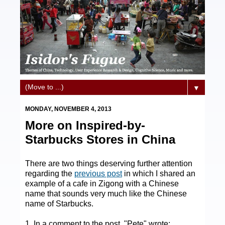
▼
MONDAY, NOVEMBER 4, 2013
More on Inspired-by-
Starbucks Stores in China
There are two things deserving further attention
regarding the
previous post
in which I shared an
example of a cafe in Zigong with a Chinese
name that sounds very much like the Chinese
name of Starbucks.
1. In a comment to the post, "Pete" wrote: