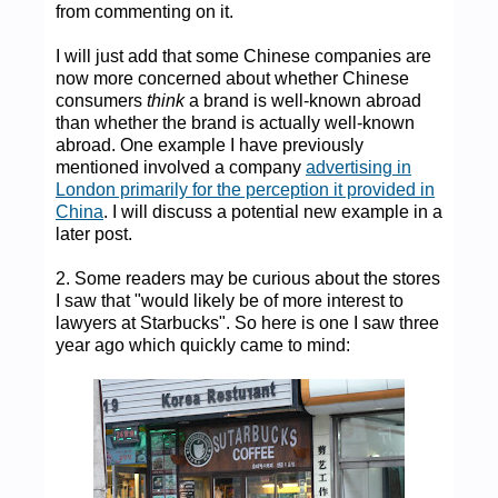
from commenting on it.
I will just add that some Chinese companies are
now more concerned about whether Chinese
consumers
think
a brand is well-known abroad
than whether the brand is actually well-known
abroad. One example I have previously
mentioned involved a company
advertising in
London primarily for the perception it provided in
China
. I will discuss a potential new example in a
later post.
2. Some readers may be curious about the stores
I saw that "would likely be of more interest to
lawyers at Starbucks". So here is one I saw three
year ago which quickly came to mind: