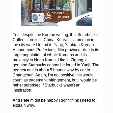
Yes, despite the Korean writing, this Sutarbucks
Coffee store is in China. Korean is common in
the city were I found it--Yanji, Yanbian Korean
Autonomous Prefecture, Jilin province--due to its
large population of ethnic Koreans and its
proximity to North Korea. Like in Zigong, a
genuine Starbucks cannot be found in Yanji. The
nearest one is about 5 hours away by car in
Changchun. Again, I'm not positive this would
count as trademark infringement, but I would be
rather surprised if Starbucks wasn't an
inspiration.
And Pete might be happy I don't think I need to
explain why.