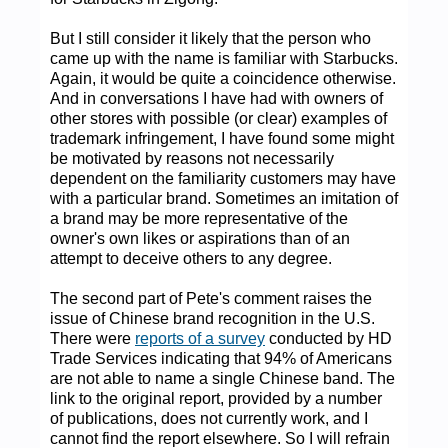
But I still consider it likely that the person who
came up with the name is familiar with Starbucks.
Again, it would be quite a coincidence otherwise.
And in conversations I have had with owners of
other stores with possible (or clear) examples of
trademark infringement, I have found some might
be motivated by reasons not necessarily
dependent on the familiarity customers may have
with a particular brand. Sometimes an imitation of
a brand may be more representative of the
owner's own likes or aspirations than of an
attempt to deceive others to any degree.
The second part of Pete's comment raises the
issue of Chinese brand recognition in the U.S.
There were
reports of a survey
conducted by HD
Trade Services indicating that 94% of Americans
are not able to name a single Chinese band. The
link to the original report, provided by a number
of publications, does not currently work, and I
cannot find the report elsewhere. So I will refrain