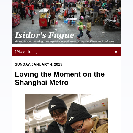
▼
SUNDAY, JANUARY 4, 2015
Loving the Moment on the
Shanghai Metro