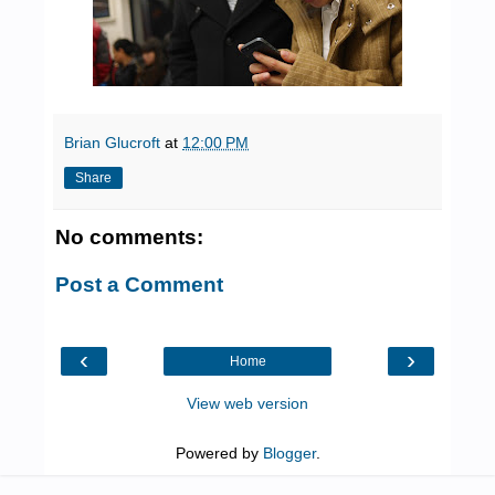
Brian Glucroft
at
12:00 PM
Share
No comments:
Post a Comment
‹
›
Home
View web version
Powered by
Blogger
.