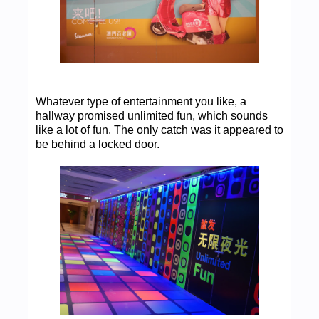
Whatever type of entertainment you like, a
hallway promised unlimited fun, which sounds
like a lot of fun. The only catch was it appeared to
be behind a locked door.