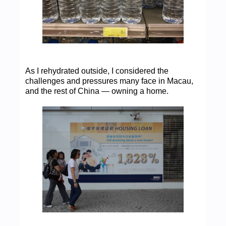
As I rehydrated outside, I considered the
challenges and pressures many face in Macau,
and the rest of China — owning a home.