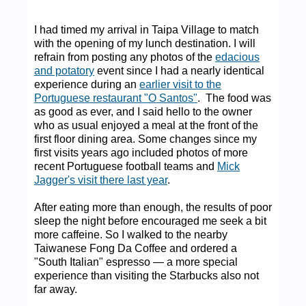
I had timed my arrival in Taipa Village to match
with the opening of my lunch destination. I will
refrain from posting any photos of the
edacious
and potatory
event since I had a nearly identical
experience during an
earlier visit to the
Portuguese restaurant "O Santos"
. The food was
as good as ever, and I said hello to the owner
who as usual enjoyed a meal at the front of the
first floor dining area. Some changes since my
first visits years ago included photos of more
recent Portuguese football teams and
Mick
Jagger's visit there last year
.
After eating more than enough, the results of poor
sleep the night before encouraged me seek a bit
more caffeine. So I walked to the nearby
Taiwanese Fong Da Coffee and ordered a
"South Italian" espresso — a more special
experience than visiting the Starbucks also not
far away.