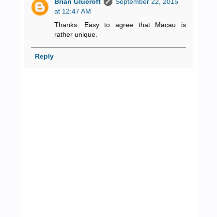
Brian Glucroft
September 22, 2015
at 12:47 AM
Thanks. Easy to agree that Macau is
rather unique.
Reply