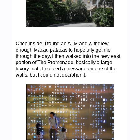
Once inside, I found an ATM and withdrew
enough Macau patacas to hopefully get me
through the day. I then walked into the new east
portion of The Promenade, basically a large
luxury mall. I noticed a message on one of the
walls, but I could not decipher it.