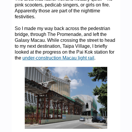
pink scooters, pedicab singers, or girls on fire.
Apparently those are part of the nighttime
festivities.
So I made my way back across the pedestrian
bridge, through The Promenade, and left the
Galaxy Macau. While crossing the street to head
to my next destination, Taipa Village, I briefly
looked at the progress on the Pai Kok station for
the
under-construction Macau light rail
.