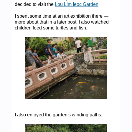
decided to visit the
Lou Lim Ieoc Garden
.
I spent some time at an art exhibition there —
more about that in a later post. I also watched
children feed some turtles and fish.
I also enjoyed the garden's winding paths.