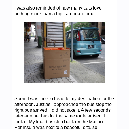
I was also reminded of how many cats love
nothing more than a big cardboard box.
Soon it was time to head to my destination for the
afternoon. Just as I approached the bus stop the
right bus arrived. I did not take it. A few seconds
later another bus for the same route arrived. I
took it. My final bus stop back on the Macau
Peninsula was next to a peaceful site, so I