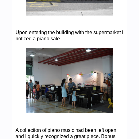
Upon entering the building with the supermarket I
noticed a piano sale.
A collection of piano music had been left open,
and I quickly recognized a great piece. Bonus