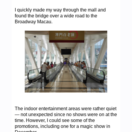
I quickly made my way through the mall and
found the bridge over a wide road to the
Broadway Macau.
The indoor entertainment areas were rather quiet
— not unexpected since no shows were on at the
time. However, I could see some of the
promotions, including one for a magic show in