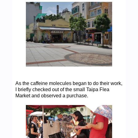
As the caffeine molecules began to do their work,
I briefly checked out of the small Taipa Flea
Market and observed a purchase.