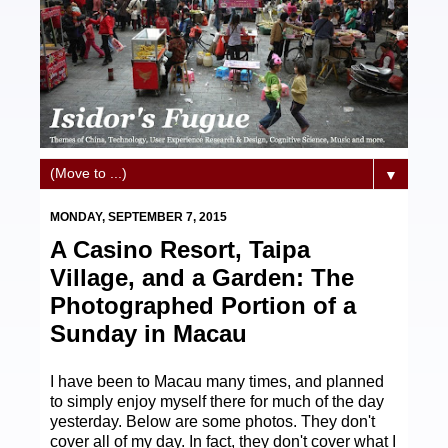
▼
MONDAY, SEPTEMBER 7, 2015
A Casino Resort, Taipa
Village, and a Garden: The
Photographed Portion of a
Sunday in Macau
I have been to Macau many times, and planned
to simply enjoy myself there for much of the day
yesterday. Below are some photos. They don't
cover all of my day. In fact, they don't cover what I