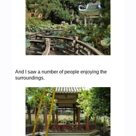
And I saw a number of people enjoying the
surroundings.