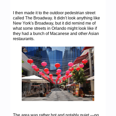
I then made it to the outdoor pedestrian street
called The Broadway. It didn't look anything like
New York's Broadway, but it did remind me of
what some streets in Orlando might look like if
they had a bunch of Macanese and other Asian
restaurants.
The area was rather hot and notably quiet —no