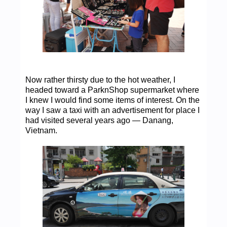
Now rather thirsty due to the hot weather, I
headed toward a ParknShop supermarket where
I knew I would find some items of interest. On the
way I saw a taxi with an advertisement for place I
had visited several years ago — Danang,
Vietnam.