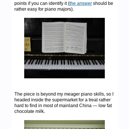
points if you can identify it (
the answer
should be
rather easy for piano majors).
The piece is beyond my meager piano skills, so I
headed inside the supermarket for a treat rather
hard to find in most of mainland China — low fat
chocolate milk.