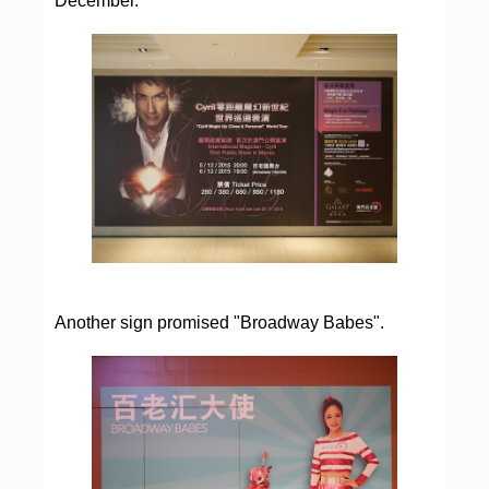
December.
Another sign promised "Broadway Babes".