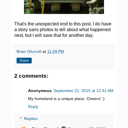
That's the unexpected end to this post. I do have
a story sans photos to tell about what happened
next, but I will save that for another day.
Brian Glucroft
at
11:09 PM
Share
2 comments:
Anonymous
September 21, 2015 at 12:41 AM
My homeland is a unique place. Cheers! :)
Reply
Replies