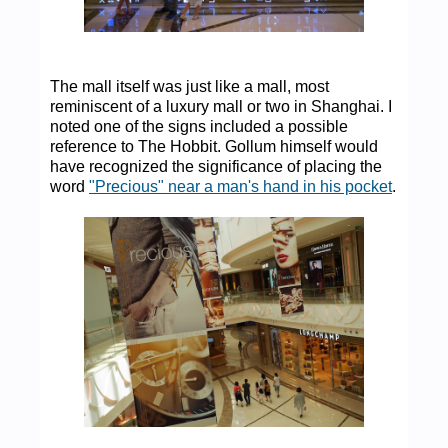
The mall itself was just like a mall, most
reminiscent of a luxury mall or two in Shanghai. I
noted one of the signs included a possible
reference to The Hobbit. Gollum himself would
have recognized the significance of placing the
word
"Precious" near a man's hand in his pocket
.