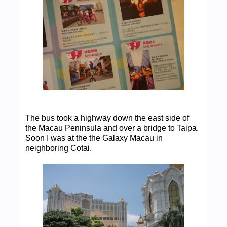
The bus took a highway down the east side of
the Macau Peninsula and over a bridge to Taipa.
Soon I was at the the Galaxy Macau in
neighboring Cotai.