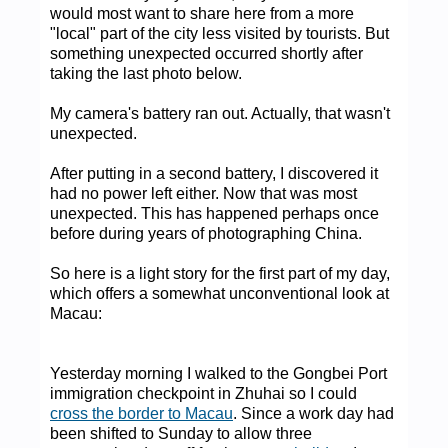
would most want to share here from a more
"local" part of the city less visited by tourists. But
something unexpected occurred shortly after
taking the last photo below.
My camera's battery ran out. Actually, that wasn't
unexpected.
After putting in a second battery, I discovered it
had no power left either. Now that was most
unexpected. This has happened perhaps once
before during years of photographing China.
So here is a light story for the first part of my day,
which offers a somewhat unconventional look at
Macau:
Yesterday morning I walked to the Gongbei Port
immigration checkpoint in Zhuhai so I could
cross the border to Macau
. Since a work day had
been shifted to Sunday to allow three