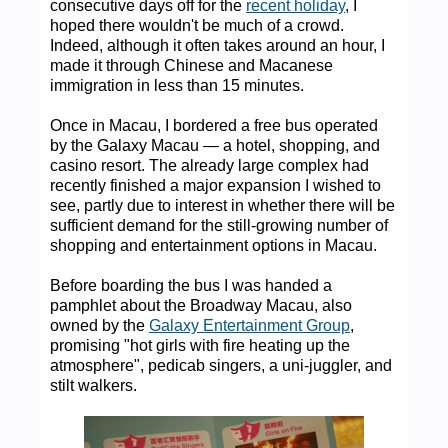
consecutive days off for the
recent holiday
, I
hoped there wouldn't be much of a crowd.
Indeed, although it often takes around an hour, I
made it through Chinese and Macanese
immigration in less than 15 minutes.
Once in Macau, I bordered a free bus operated
by the Galaxy Macau — a hotel, shopping, and
casino resort. The already large complex had
recently finished a major expansion I wished to
see, partly due to interest in whether there will be
sufficient demand for the still-growing number of
shopping and entertainment options in Macau.
Before boarding the bus I was handed a
pamphlet about the Broadway Macau, also
owned by the
Galaxy Entertainment Group
,
promising "hot girls with fire heating up the
atmosphere", pedicab singers, a uni-juggler, and
stilt walkers.