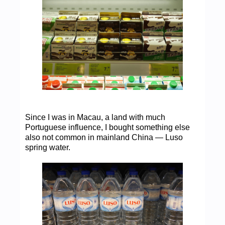
Since I was in Macau, a land with much
Portuguese influence, I bought something else
also not common in mainland China — Luso
spring water.