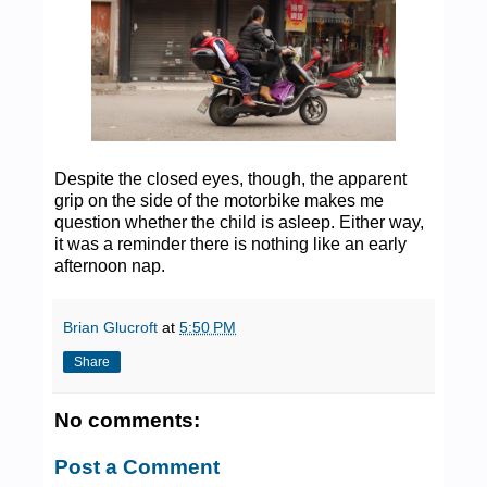
Despite the closed eyes, though, the apparent
grip on the side of the motorbike makes me
question whether the child is asleep. Either way,
it was a reminder there is nothing like an early
afternoon nap.
Brian Glucroft
at
5:50 PM
Share
No comments:
Post a Comment