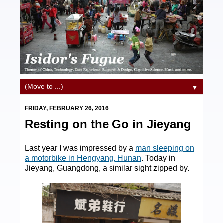
▼
FRIDAY, FEBRUARY 26, 2016
Resting on the Go in Jieyang
Last year I was impressed by a
man sleeping on
a motorbike in Hengyang, Hunan
. Today in
Jieyang, Guangdong, a similar sight zipped by.