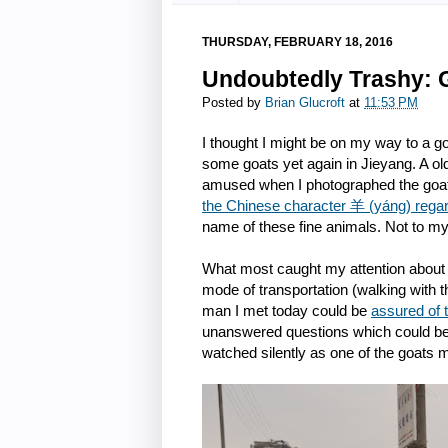
THURSDAY, FEBRUARY 18, 2016
Undoubtedly Trashy: G
Posted by
Brian Glucroft
at
11:53 PM
I thought I might be on my way to a go
some goats yet again in Jieyang. A o
amused when I photographed the goats
the Chinese character 羊 (yáng) regar
name of these fine animals. Not to my
What most caught my attention about t
mode of transportation (walking with t
man I met today could be
assured of 
unanswered questions which could be o
watched silently as one of the goats 