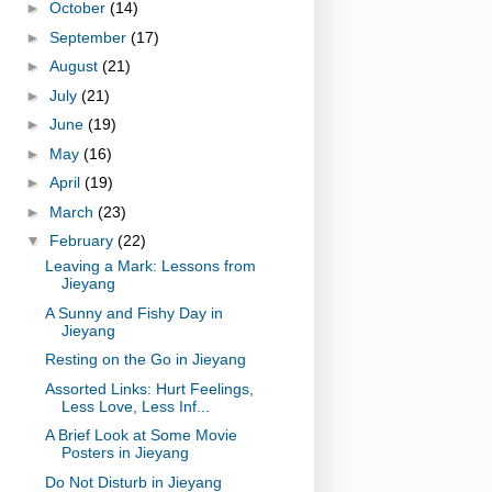
►
October
(14)
►
September
(17)
►
August
(21)
►
July
(21)
►
June
(19)
►
May
(16)
►
April
(19)
►
March
(23)
▼
February
(22)
Leaving a Mark: Lessons from
Jieyang
A Sunny and Fishy Day in
Jieyang
Resting on the Go in Jieyang
Assorted Links: Hurt Feelings,
Less Love, Less Inf...
A Brief Look at Some Movie
Posters in Jieyang
Do Not Disturb in Jieyang