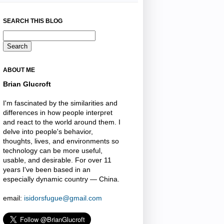
SEARCH THIS BLOG
ABOUT ME
Brian Glucroft
I'm fascinated by the similarities and
differences in how people interpret
and react to the world around them. I
delve into people's behavior,
thoughts, lives, and environments so
technology can be more useful,
usable, and desirable. For over 11
years I've been based in an
especially dynamic country — China.
email:
isidorsfugue@gmail.com