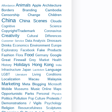
Animals
Apple
Architecture
Affordance
Borders
Branding
Cambodia
Censorship
Change
Children
China
China Scenes
Clouds
Cognitive Science
Copyright/Trademark
Coronavirus
Creativity
Cultural Differences
Data Analysis
Dinosaurs
Customer Service
Drinks
Environment
Economics
Europe
Fake Products
Exploratory
Facebook
Food
Fashion
Google
Flora
Germany
Great Firewall
Grey Market
Health
Holidays
Hong Kong
History
India
Language
Infrastructure
Japan
Lactivism
LGBT
Living Conditions
Literature
Localization
Macau
Malaysia
Marketing
Meta Blogging
Microsoft
Mobile
Music
Museums
Online Maps
Opportunistic
Parks
Personal
Physics
Politics
Pollution
Protests /
Pop Culture
Demonstrations / Vigils
Psychology
Religion
Resourcefulness
Sculptures