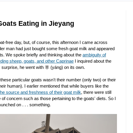
oats Eating in Jieyang
at-free day, but, of course, this afternoon I came across
lder man had just bought some fresh goat milk and appeared
. We spoke briefly and thinking about the
ambiguity of
ding sheep, goats, and other Caprinae
I inquired about the
 surprise, he went with 羊 (yáng) on its own.
hese particular goats wasn't their number (only two) or their
heir human). I earlier mentioned that while buyers like the
the source and freshness of their goat milk
, there were still
f concern such as those pertaining to the goats' diets. So I
munched on . . . something.