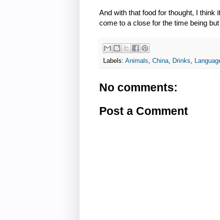
And with that food for thought, I think
come to a close for the time being but
Labels:
Animals
,
China
,
Drinks
,
Languag
No comments:
Post a Comment