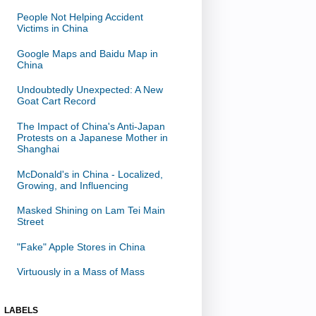
People Not Helping Accident
Victims in China
Google Maps and Baidu Map in
China
Undoubtedly Unexpected: A New
Goat Cart Record
The Impact of China's Anti-Japan
Protests on a Japanese Mother in
Shanghai
McDonald's in China - Localized,
Growing, and Influencing
Masked Shining on Lam Tei Main
Street
"Fake" Apple Stores in China
Virtuously in a Mass of Mass
LABELS