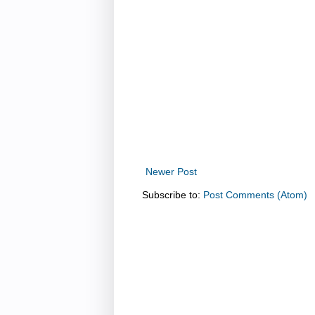
Newer Post
Subscribe to:
Post Comments (Atom)