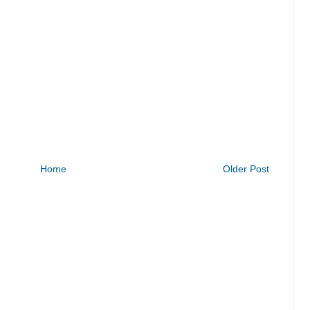
Home
Older Post