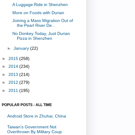
A Luggage Ride in Shenzhen
More on Foods with Durian
Joining a Mass Migration Out of
the Pearl River De...
No Donkey Today, Just Durian
Pizza in Shenzhen
►
January
(22)
►
2015
(258)
►
2014
(234)
►
2013
(214)
►
2012
(279)
►
2011
(195)
POPULAR POSTS - ALL TIME
Android Store in Zhuhai, China
Taiwan's Government Not
Overthrown By Military Coup