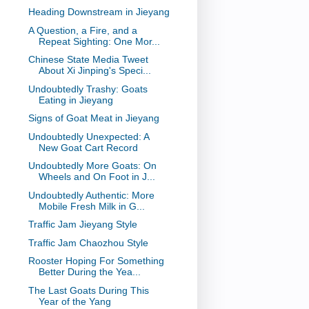
Heading Downstream in Jieyang
A Question, a Fire, and a
Repeat Sighting: One Mor...
Chinese State Media Tweet
About Xi Jinping's Speci...
Undoubtedly Trashy: Goats
Eating in Jieyang
Signs of Goat Meat in Jieyang
Undoubtedly Unexpected: A
New Goat Cart Record
Undoubtedly More Goats: On
Wheels and On Foot in J...
Undoubtedly Authentic: More
Mobile Fresh Milk in G...
Traffic Jam Jieyang Style
Traffic Jam Chaozhou Style
Rooster Hoping For Something
Better During the Yea...
The Last Goats During This
Year of the Yang