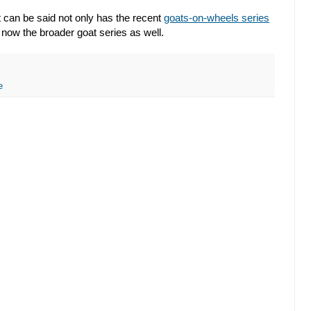
 it can be said not only has the recent
goats-on-wheels series
 now the broader goat series as well.
e