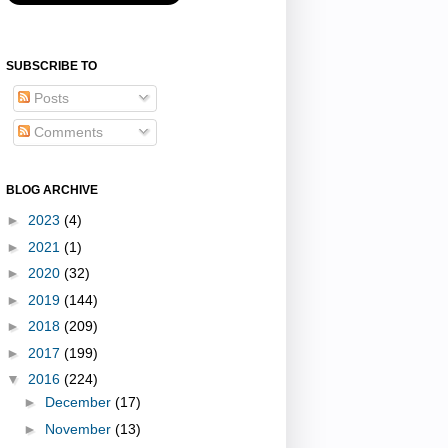
SUBSCRIBE TO
Posts
Comments
BLOG ARCHIVE
►
2023
(4)
►
2021
(1)
►
2020
(32)
►
2019
(144)
►
2018
(209)
►
2017
(199)
▼
2016
(224)
►
December
(17)
►
November
(13)