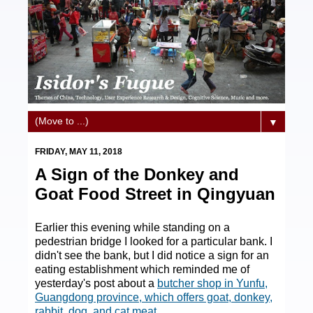
▼
FRIDAY, MAY 11, 2018
A Sign of the Donkey and
Goat Food Street in Qingyuan
Earlier this evening while standing on a
pedestrian bridge I looked for a particular bank. I
didn't see the bank, but I did notice a sign for an
eating establishment which reminded me of
yesterday's post about a
butcher shop in Yunfu,
Guangdong province, which offers goat, donkey,
rabbit, dog, and cat meat
.