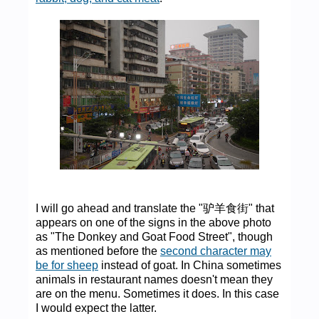
I will go ahead and translate the "驴羊食街" that
appears on one of the signs in the above photo
as "The Donkey and Goat Food Street", though
as mentioned before the
second character may
be for sheep
instead of goat. In China sometimes
animals in restaurant names doesn't mean they
are on the menu. Sometimes it does. In this case
I would expect the latter.