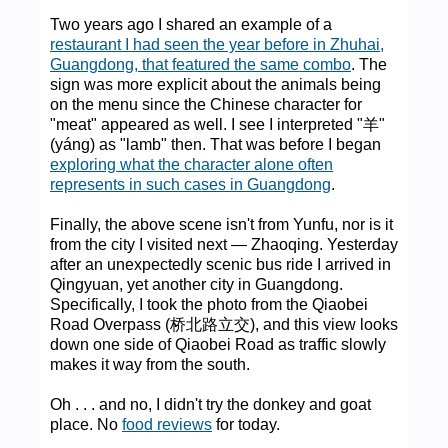
Two years ago I shared an example of a
restaurant I had seen the year before in Zhuhai,
Guangdong, that featured the same combo
. The
sign was more explicit about the animals being
on the menu since the Chinese character for
"meat" appeared as well. I see I interpreted "羊"
(yáng) as "lamb" then. That was before I began
exploring what the character alone often
represents in such cases in Guangdong
.
Finally, the above scene isn't from Yunfu, nor is it
from the city I visited next — Zhaoqing. Yesterday
after an unexpectedly scenic bus ride I arrived in
Qingyuan, yet another city in Guangdong.
Specifically, I took the photo from the Qiaobei
Road Overpass (桥北路立交), and this view looks
down one side of Qiaobei Road as traffic slowly
makes it way from the south.
Oh . . . and no, I didn't try the donkey and goat
place. No
food reviews
for today.