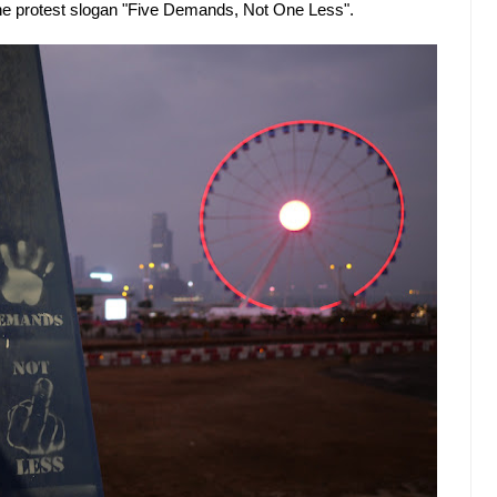
g the protest slogan "Five Demands, Not One Less".