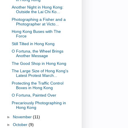
Another Night in Hong Kong:
Outside the Lai Chi Ko...
Photographing a Fisher and a
Photographer at Victo...
Hong Kong Buses with The
Force
Still Tilted in Hong Kong
O Fortuna, the Wheel Brings
Another Message
The Good Shop in Hong Kong
The Large Size of Hong Kong's
Latest Protest March...
Protecting the Traffic Control
Boxes in Hong Kong
O Fortuna, Painted Over
Precariously Photographing in
Hong Kong
►
November
(11)
►
October
(9)