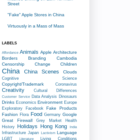
Street
"Fake" Apple Stores in China
Virtuously in a Mass of Mass
LABELS
Animals
Apple
Architecture
Affordance
Borders
Branding
Cambodia
Censorship
Change
Children
China
China Scenes
Clouds
Cognitive Science
Copyright/Trademark
Coronavirus
Creativity
Cultural Differences
Data Analysis
Dinosaurs
Customer Service
Drinks
Environment
Economics
Europe
Fake Products
Exploratory
Facebook
Food
Fashion
Google
Flora
Germany
Great Firewall
Grey Market
Health
Holidays
Hong Kong
History
India
Language
Infrastructure
Japan
Lactivism
LGBT
Living Conditions
Literature