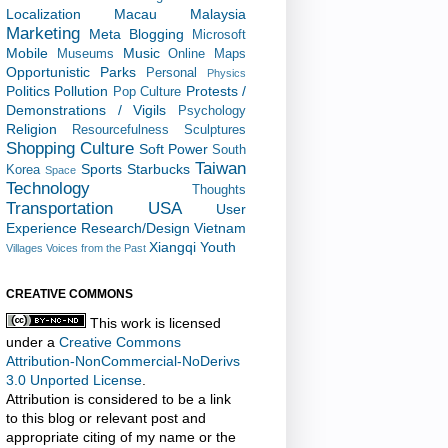
Localization
Macau
Malaysia
Marketing
Meta Blogging
Microsoft
Mobile
Music
Museums
Online Maps
Opportunistic
Parks
Personal
Physics
Politics
Pollution
Protests /
Pop Culture
Demonstrations / Vigils
Psychology
Religion
Resourcefulness
Sculptures
Shopping Culture
Soft Power
South
Taiwan
Sports
Starbucks
Korea
Space
Technology
Thoughts
Transportation
USA
User
Experience Research/Design
Vietnam
Xiangqi
Youth
Villages
Voices from the Past
CREATIVE COMMONS
This work is licensed
under a
Creative Commons
Attribution-NonCommercial-NoDerivs
3.0 Unported License
.
Attribution is considered to be a link
to this blog or relevant post and
appropriate citing of my name or the