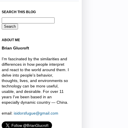
SEARCH THIS BLOG
ABOUT ME
Brian Glucroft
I'm fascinated by the similarities and
differences in how people interpret
and react to the world around them. I
delve into people's behavior,
thoughts, lives, and environments so
technology can be more useful,
usable, and desirable. For over 11
years I've been based in an
especially dynamic country — China.
email:
isidorsfugue@gmail.com