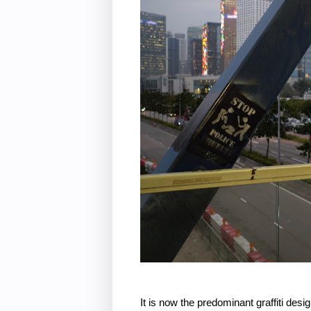
It is now the predominant graffiti desi