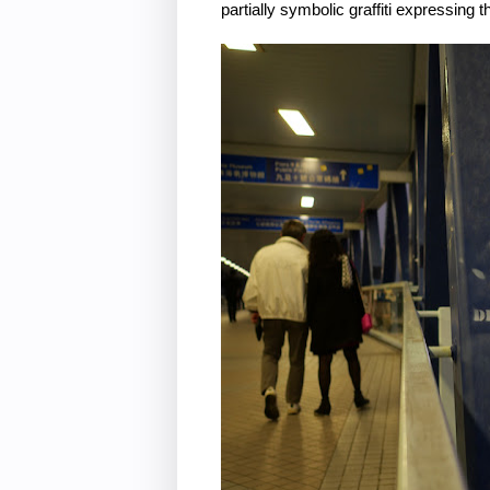
partially symbolic graffiti expressin