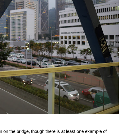
gn on the bridge, though there is at least one example of