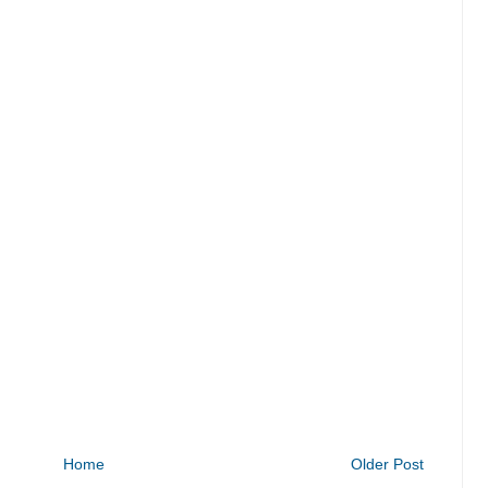
Home
Older Post