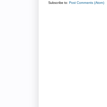
Subscribe to:
Post Comments (Atom)