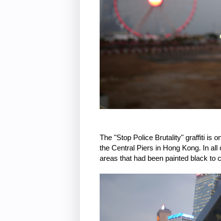
The "Stop Police Brutality" graffiti i
the Central Piers in Hong Kong. In all
areas that had been painted black to co