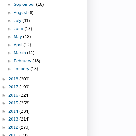
►
September
(15)
►
August
(6)
►
July
(11)
►
June
(13)
►
May
(12)
►
April
(12)
►
March
(11)
►
February
(18)
►
January
(13)
►
2018
(209)
►
2017
(199)
►
2016
(224)
►
2015
(258)
►
2014
(234)
►
2013
(214)
►
2012
(279)
►
2011
(195)