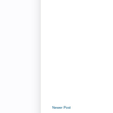
Newer Post