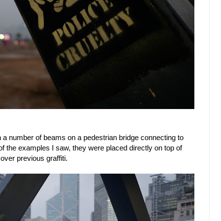
s on a number of beams on a pedestrian bridge connecting to
 of the examples I saw, they were placed directly on top of
ver previous graffiti.