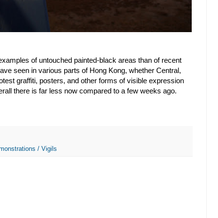
xamples of untouched painted-black areas than of recent
I have seen in various parts of Hong Kong, whether Central,
est graffiti, posters, and other forms of visible expression
verall there is far less now compared to a few weeks ago.
monstrations / Vigils