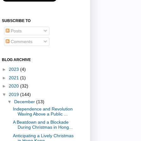
SUBSCRIBE TO
Posts
Comments
BLOG ARCHIVE
►
2023
(4)
►
2021
(1)
►
2020
(32)
▼
2019
(144)
▼
December
(13)
Independence and Revolution
Waving Above a Public ...
A Beatdown and a Blockade
During Christmas in Hong...
Anticipating a Lively Christmas
in Hong Kong