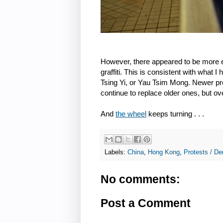
However, there appeared to be more e
graffiti. This is consistent with what 
Tsing Yi, or Yau Tsim Mong. Newer prot
continue to replace older ones, but o
And
the wheel
keeps turning . . .
Labels:
China
,
Hong Kong
,
Protests / De
No comments:
Post a Comment