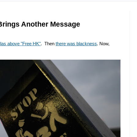
 Brings Another Message
llas above "Free HK"
. Then
there was blackness
. Now,