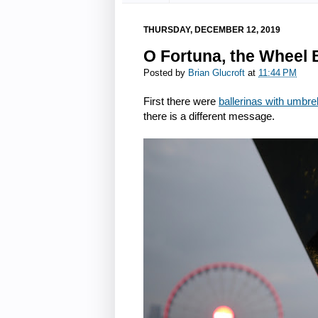
THURSDAY, DECEMBER 12, 2019
O Fortuna, the Wheel
Posted by
Brian Glucroft
at
11:44 PM
First there were
ballerinas with umbre
there is a different message.