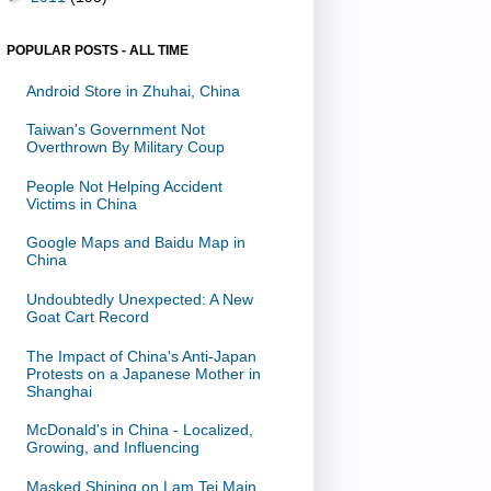
POPULAR POSTS - ALL TIME
Android Store in Zhuhai, China
Taiwan's Government Not
Overthrown By Military Coup
People Not Helping Accident
Victims in China
Google Maps and Baidu Map in
China
Undoubtedly Unexpected: A New
Goat Cart Record
The Impact of China's Anti-Japan
Protests on a Japanese Mother in
Shanghai
McDonald's in China - Localized,
Growing, and Influencing
Masked Shining on Lam Tei Main