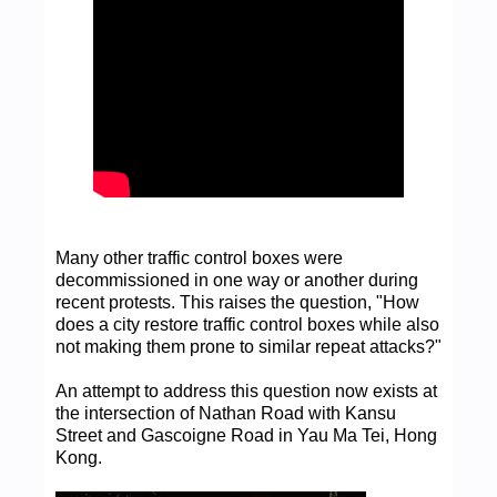
Many other traffic control boxes were
decommissioned in one way or another during
recent protests. This raises the question, "How
does a city restore traffic control boxes while also
not making them prone to similar repeat attacks?"
An attempt to address this question now exists at
the intersection of Nathan Road with Kansu
Street and Gascoigne Road in Yau Ma Tei, Hong
Kong.