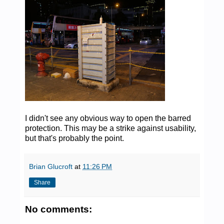
I didn't see any obvious way to open the barred
protection. This may be a strike against usability,
but that's probably the point.
Brian Glucroft
at
11:26 PM
Share
No comments: