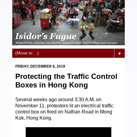
▼
FRIDAY, DECEMBER 6, 2019
Protecting the Traffic Control
Boxes in Hong Kong
Several weeks ago around 3:30 A.M. on
November 11, protestors lit an electrical traffic
control box on fired on Nathan Road in Mong
Kok, Hong Kong.