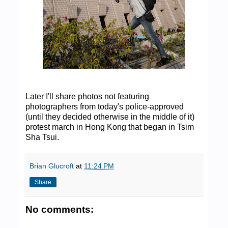
Later I'll share photos not featuring
photographers from today's police-approved
(until they decided otherwise in the middle of it)
protest march in Hong Kong that began in Tsim
Sha Tsui.
Brian Glucroft
at
11:24 PM
Share
No comments: