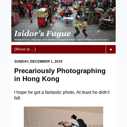
▼
SUNDAY, DECEMBER 1, 2019
Precariously Photographing
in Hong Kong
I hope he got a fantastic photo. At least he didn't
fall.