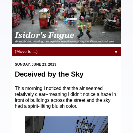
▼
SUNDAY, JUNE 23, 2013
Deceived by the Sky
This morning I noticed that the air seemed
relatively clear--meaning I didn't notice a haze in
front of buildings across the street and the sky
had a spirit-lifting bluish color.