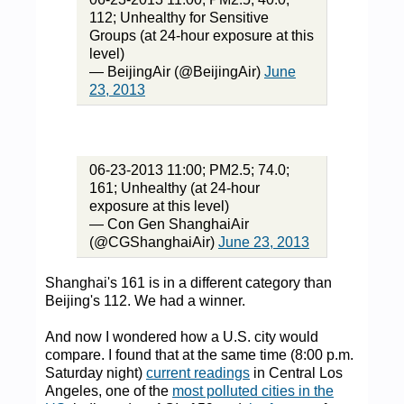
112; Unhealthy for Sensitive
Groups (at 24-hour exposure at this
level)
— BeijingAir (@BeijingAir)
June
23, 2013
06-23-2013 11:00; PM2.5; 74.0;
161; Unhealthy (at 24-hour
exposure at this level)
— Con Gen ShanghaiAir
(@CGShanghaiAir)
June 23, 2013
Shanghai's 161 is in a different category than
Beijing's 112. We had a winner.
And now I wondered how a U.S. city would
compare. I found that at the same time (8:00 p.m.
Saturday night)
current readings
in Central Los
Angeles, one of the
most polluted cities in the