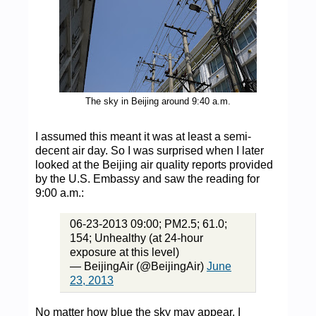
The sky in Beijing around 9:40 a.m.
I assumed this meant it was at least a semi-
decent air day. So I was surprised when I later
looked at the Beijing air quality reports provided
by the U.S. Embassy and saw the reading for
9:00 a.m.:
06-23-2013 09:00; PM2.5; 61.0;
154; Unhealthy (at 24-hour
exposure at this level)
— BeijingAir (@BeijingAir)
June
23, 2013
No matter how blue the sky may appear, I