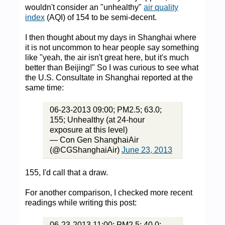
wouldn't consider an "unhealthy"
air quality
index
(AQI) of 154 to be semi-decent.
I then thought about my days in Shanghai where
it is not uncommon to hear people say something
like "yeah, the air isn't great here, but it's much
better than Beijing!" So I was curious to see what
the U.S. Consultate in Shanghai reported at the
same time:
06-23-2013 09:00; PM2.5; 63.0;
155; Unhealthy (at 24-hour
exposure at this level)
— Con Gen ShanghaiAir
(@CGShanghaiAir)
June 23, 2013
155, I'd call that a draw.
For another comparison, I checked more recent
readings while writing this post:
06-23-2013 11:00; PM2.5; 40.0;