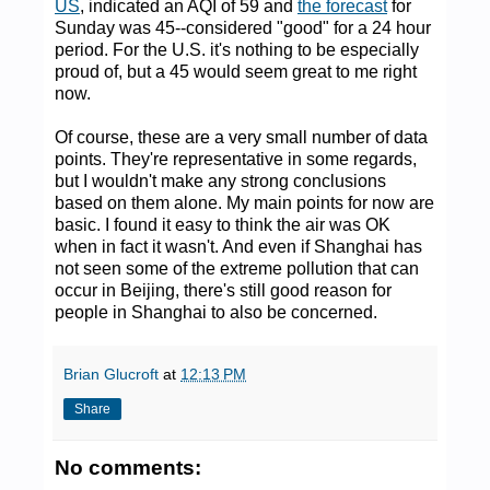
US
, indicated an AQI of 59 and
the forecast
for
Sunday was 45--considered "good" for a 24 hour
period. For the U.S. it's nothing to be especially
proud of, but a 45 would seem great to me right
now.
Of course, these are a very small number of data
points. They're representative in some regards,
but I wouldn't make any strong conclusions
based on them alone. My main points for now are
basic. I found it easy to think the air was OK
when in fact it wasn't. And even if Shanghai has
not seen some of the extreme pollution that can
occur in Beijing, there's still good reason for
people in Shanghai to also be concerned.
Brian Glucroft
at
12:13 PM
Share
No comments: