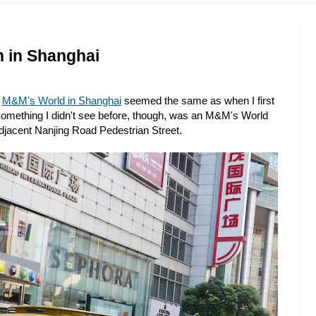
n in Shanghai
e
M&M's World in Shanghai
seemed the same as when I first
 Something I didn't see before, though, was an M&M's World
djacent Nanjing Road Pedestrian Street.