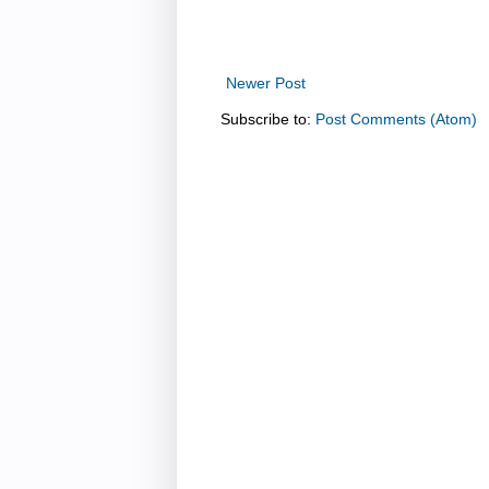
Newer Post
Subscribe to:
Post Comments (Atom)