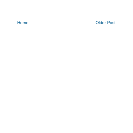
Home
Older Post