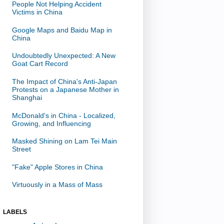
People Not Helping Accident
Victims in China
Google Maps and Baidu Map in
China
Undoubtedly Unexpected: A New
Goat Cart Record
The Impact of China's Anti-Japan
Protests on a Japanese Mother in
Shanghai
McDonald's in China - Localized,
Growing, and Influencing
Masked Shining on Lam Tei Main
Street
"Fake" Apple Stores in China
Virtuously in a Mass of Mass
LABELS