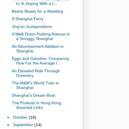
to Xi Jinping With a L...
Bearly Ready for a Wedding
A Shanghai Ferry
Jing'an Juxtapositions
A Walk Down Pudong Avenue in
a Smoggy Shanghai
An Advertisement Addition in
Shanghai
Eggs and Gasoline: Comparing
How Far the Average I...
An Elevated Ride Through
Greenery
The M&M's World Train in
Shanghai
Shanghai's Dream Boat
The Protests in Hong Kong:
Assorted Links
►
October
(16)
►
September
(14)