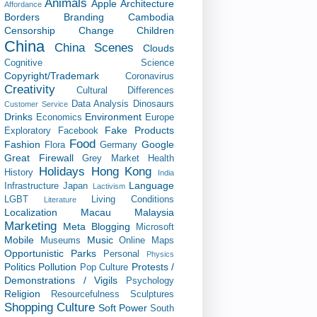
Animals
Apple
Architecture
Affordance
Borders
Branding
Cambodia
Censorship
Change
Children
China
China Scenes
Clouds
Cognitive Science
Copyright/Trademark
Coronavirus
Creativity
Cultural Differences
Data Analysis
Dinosaurs
Customer Service
Drinks
Environment
Economics
Europe
Fake Products
Exploratory
Facebook
Food
Fashion
Google
Flora
Germany
Great Firewall
Grey Market
Health
Holidays
Hong Kong
History
India
Language
Infrastructure
Japan
Lactivism
LGBT
Living Conditions
Literature
Localization
Macau
Malaysia
Marketing
Meta Blogging
Microsoft
Mobile
Music
Museums
Online Maps
Opportunistic
Parks
Personal
Physics
Politics
Pollution
Protests /
Pop Culture
Demonstrations / Vigils
Psychology
Religion
Resourcefulness
Sculptures
Shopping Culture
Soft Power
South