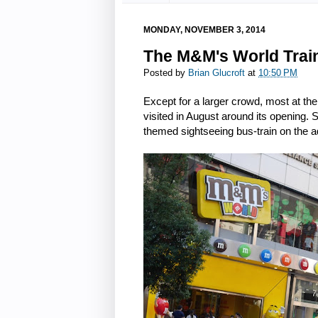
MONDAY, NOVEMBER 3, 2014
The M&M's World Trai
Posted by
Brian Glucroft
at
10:50 PM
Except for a larger crowd, most at th
visited in August around its opening.
themed sightseeing bus-train on the a