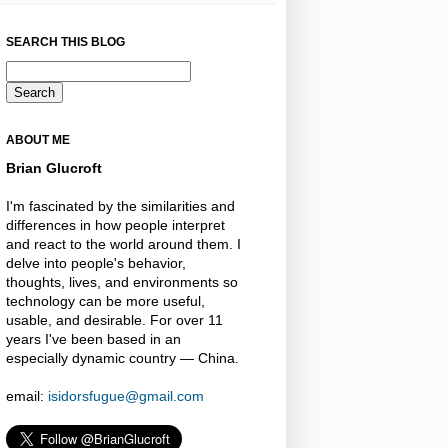
SEARCH THIS BLOG
ABOUT ME
Brian Glucroft
I'm fascinated by the similarities and
differences in how people interpret
and react to the world around them. I
delve into people's behavior,
thoughts, lives, and environments so
technology can be more useful,
usable, and desirable. For over 11
years I've been based in an
especially dynamic country — China.
email:
isidorsfugue@gmail.com