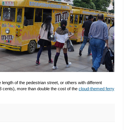
 length of the pedestrian street, or others with different
 cents), more than double the cost of the
cloud-themed ferry