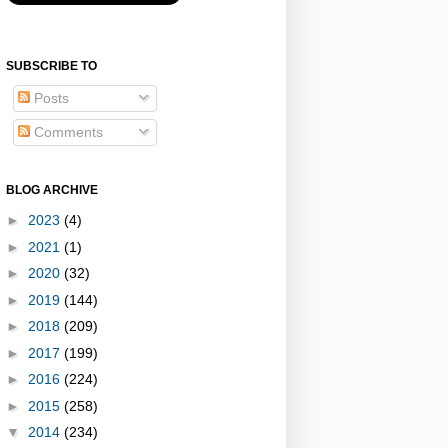
SUBSCRIBE TO
Posts
Comments
BLOG ARCHIVE
►
2023
(4)
►
2021
(1)
►
2020
(32)
►
2019
(144)
►
2018
(209)
►
2017
(199)
►
2016
(224)
►
2015
(258)
▼
2014
(234)