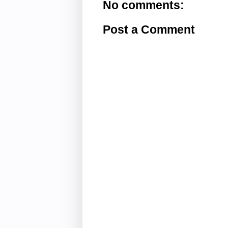
No comments:
Post a Comment