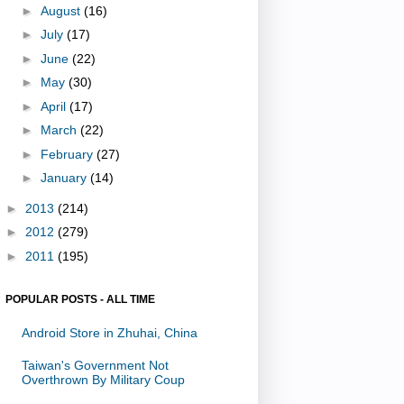
►
August
(16)
►
July
(17)
►
June
(22)
►
May
(30)
►
April
(17)
►
March
(22)
►
February
(27)
►
January
(14)
►
2013
(214)
►
2012
(279)
►
2011
(195)
POPULAR POSTS - ALL TIME
Android Store in Zhuhai, China
Taiwan's Government Not
Overthrown By Military Coup