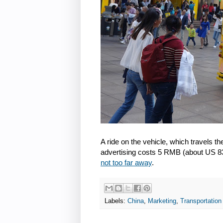
A ride on the vehicle, which travels the
advertising costs 5 RMB (about US 83
not too far away
.
Labels:
China
,
Marketing
,
Transportation