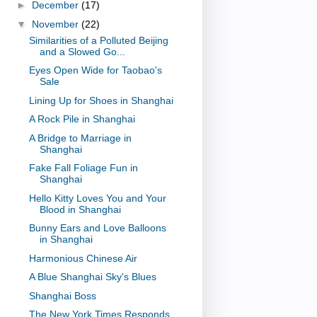
►
December
(17)
▼
November
(22)
Similarities of a Polluted Beijing
and a Slowed Go...
Eyes Open Wide for Taobao's
Sale
Lining Up for Shoes in Shanghai
A Rock Pile in Shanghai
A Bridge to Marriage in
Shanghai
Fake Fall Foliage Fun in
Shanghai
Hello Kitty Loves You and Your
Blood in Shanghai
Bunny Ears and Love Balloons
in Shanghai
Harmonious Chinese Air
A Blue Shanghai Sky's Blues
Shanghai Boss
The New York Times Responds