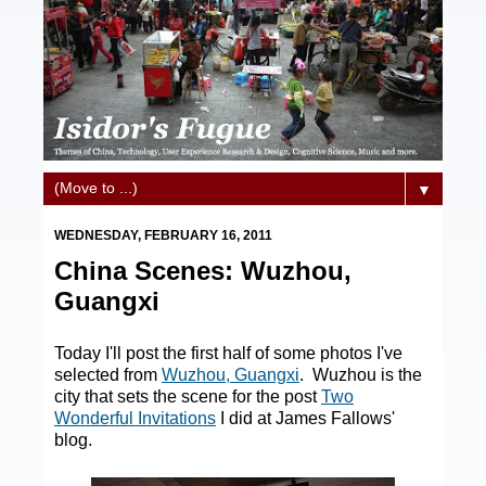
▼
WEDNESDAY, FEBRUARY 16, 2011
China Scenes: Wuzhou,
Guangxi
Today I'll post the first half of some photos I've
selected from
Wuzhou, Guangxi
. Wuzhou is the
city that sets the scene for the post
Two
Wonderful Invitations
I did at James Fallows'
blog.