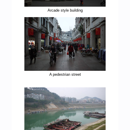
Arcade style building
A pedestrian street