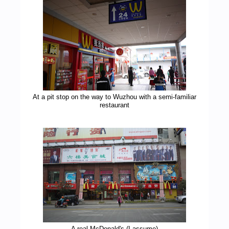
At a pit stop on the way to Wuzhou with a semi-familiar
restaurant
A real McDonald's (I assume)