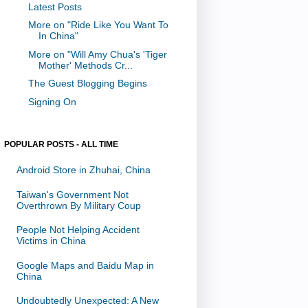
Latest Posts
More on "Ride Like You Want To
In China"
More on "Will Amy Chua's 'Tiger
Mother' Methods Cr...
The Guest Blogging Begins
Signing On
POPULAR POSTS - ALL TIME
Android Store in Zhuhai, China
Taiwan's Government Not
Overthrown By Military Coup
People Not Helping Accident
Victims in China
Google Maps and Baidu Map in
China
Undoubtedly Unexpected: A New