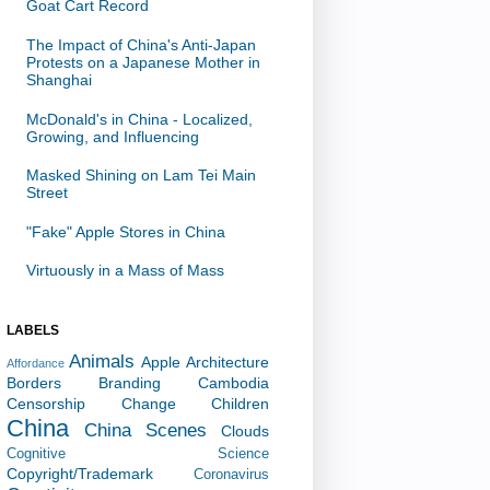
Goat Cart Record
The Impact of China's Anti-Japan
Protests on a Japanese Mother in
Shanghai
McDonald's in China - Localized,
Growing, and Influencing
Masked Shining on Lam Tei Main
Street
"Fake" Apple Stores in China
Virtuously in a Mass of Mass
LABELS
Animals
Apple
Architecture
Affordance
Borders
Branding
Cambodia
Censorship
Change
Children
China
China Scenes
Clouds
Cognitive Science
Copyright/Trademark
Coronavirus