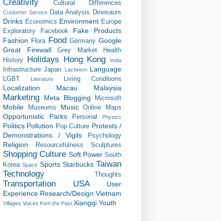
Creativity
Cultural Differences
Data Analysis
Dinosaurs
Customer Service
Drinks
Environment
Economics
Europe
Fake Products
Exploratory
Facebook
Food
Fashion
Google
Flora
Germany
Great Firewall
Grey Market
Health
Holidays
Hong Kong
History
India
Language
Infrastructure
Japan
Lactivism
LGBT
Living Conditions
Literature
Localization
Macau
Malaysia
Marketing
Meta Blogging
Microsoft
Mobile
Music
Museums
Online Maps
Opportunistic
Parks
Personal
Physics
Politics
Pollution
Protests /
Pop Culture
Demonstrations / Vigils
Psychology
Religion
Resourcefulness
Sculptures
Shopping Culture
Soft Power
South
Taiwan
Sports
Starbucks
Korea
Space
Technology
Thoughts
Transportation
USA
User
Experience Research/Design
Vietnam
Xiangqi
Youth
Villages
Voices from the Past