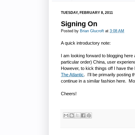
TUESDAY, FEBRUARY 8, 2011
Signing On
Posted by
Brian Glucroft
at
3:08 AM
A quick introductory note:
I am looking forward to blogging here a
particular order) China, user experie
However, to kick things off I have the
The Atlantic
. I'll be primarily posting
continue in a similar fashion here. Mor
Cheers!