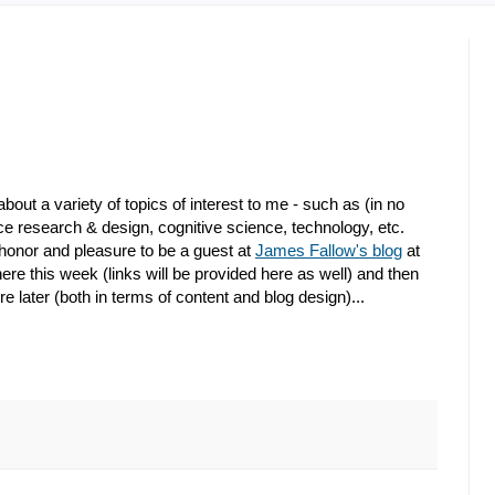
bout a variety of topics of interest to me - such as (in no
nce research & design, cognitive science, technology, etc.
 honor and pleasure to be a guest at
James Fallow's blog
at
 there this week (links will be provided here as well) and then
e later (both in terms of content and blog design)...