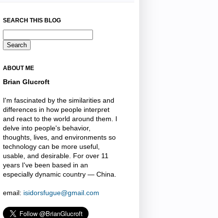
SEARCH THIS BLOG
ABOUT ME
Brian Glucroft
I'm fascinated by the similarities and
differences in how people interpret
and react to the world around them. I
delve into people's behavior,
thoughts, lives, and environments so
technology can be more useful,
usable, and desirable. For over 11
years I've been based in an
especially dynamic country — China.
email:
isidorsfugue@gmail.com