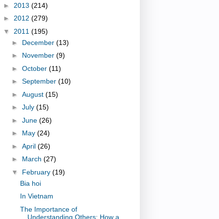
►
2013
(214)
►
2012
(279)
▼
2011
(195)
►
December
(13)
►
November
(9)
►
October
(11)
►
September
(10)
►
August
(15)
►
July
(15)
►
June
(26)
►
May
(24)
►
April
(26)
►
March
(27)
▼
February
(19)
Bia hoi
In Vietnam
The Importance of
Understanding Others: How a