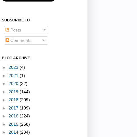
SUBSCRIBE TO
Posts
Comments
BLOG ARCHIVE
►
2023
(4)
►
2021
(1)
►
2020
(32)
►
2019
(144)
►
2018
(209)
►
2017
(199)
►
2016
(224)
►
2015
(258)
►
2014
(234)