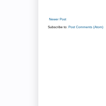
Newer Post
Subscribe to:
Post Comments (Atom)