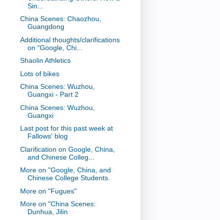
Sin...
China Scenes: Chaozhou,
Guangdong
Additional thoughts/clarifications
on "Google, Chi...
Shaolin Athletics
Lots of bikes
China Scenes: Wuzhou,
Guangxi - Part 2
China Scenes: Wuzhou,
Guangxi
Last post for this past week at
Fallows' blog
Clarification on Google, China,
and Chinese Colleg...
More on "Google, China, and
Chinese College Students.
More on "Fugues"
More on "China Scenes:
Dunhua, Jilin