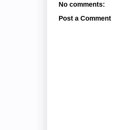
No comments:
Post a Comment