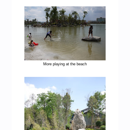
More playing at the beach