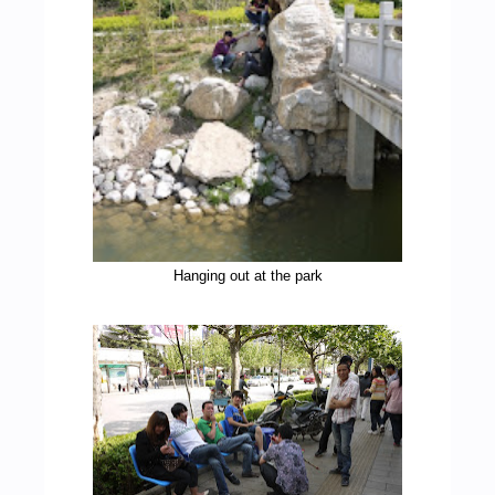
Hanging out at the park