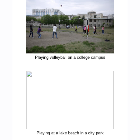
Playing volleyball on a college campus
Playing at a lake beach in a city park