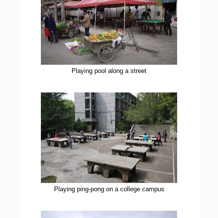
Playing pool along a street
Playing ping-pong on a college campus