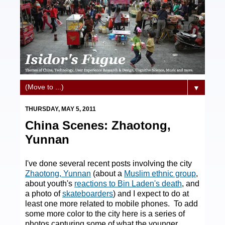
▼
THURSDAY, MAY 5, 2011
China Scenes: Zhaotong,
Yunnan
I've done several recent posts involving the city
Zhaotong, Yunnan
(about a
Muslim ethnic group
,
about youth's
reactions to Bin Laden's death
, and
a photo of
skateboarders
) and I expect to do at
least one more related to mobile phones. To add
some more color to the city here is a series of
photos capturing some of what the younger