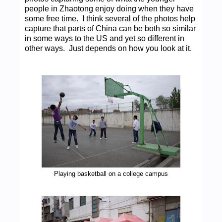
people in Zhaotong enjoy doing when they have
some free time. I think several of the photos help
capture that parts of China can be both so similar
in some ways to the US and yet so different in
other ways. Just depends on how you look at it.
Playing basketball on a college campus