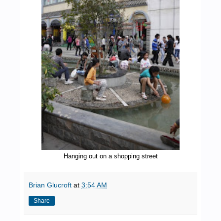
Hanging out on a shopping street
Brian Glucroft
at
3:54 AM
Share