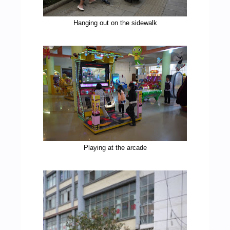
Hanging out on the sidewalk
Playing at the arcade