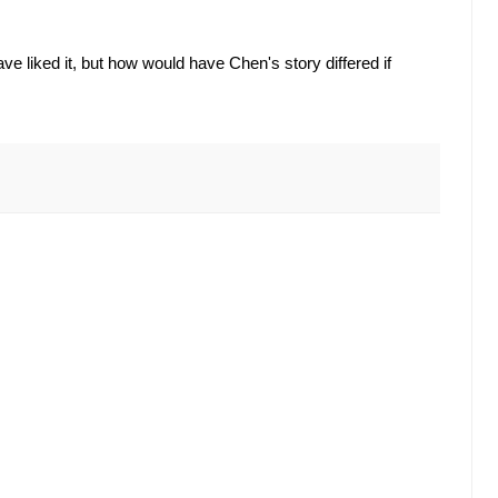
 liked it, but how would have Chen's story differed if