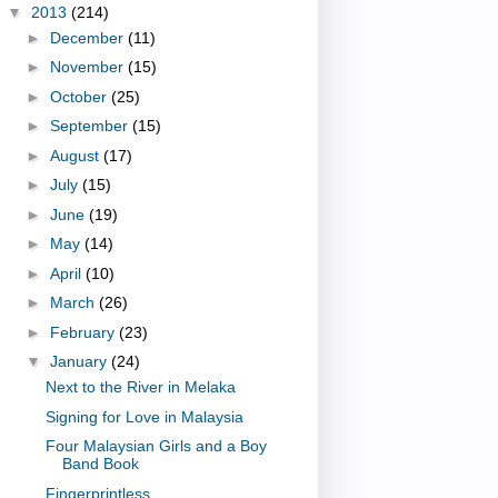
▼
2013
(214)
►
December
(11)
►
November
(15)
►
October
(25)
►
September
(15)
►
August
(17)
►
July
(15)
►
June
(19)
►
May
(14)
►
April
(10)
►
March
(26)
►
February
(23)
▼
January
(24)
Next to the River in Melaka
Signing for Love in Malaysia
Four Malaysian Girls and a Boy
Band Book
Fingerprintless