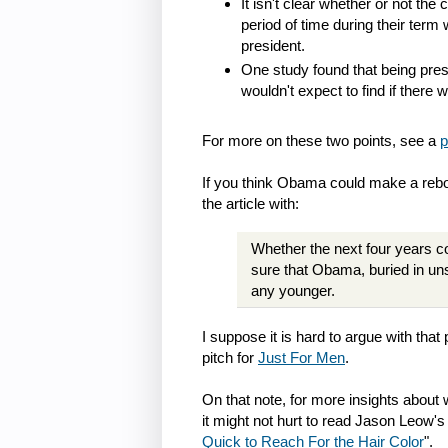
It isn't clear whether or not th
period of time during their term
president.
One study found that being pres
wouldn't expect to find if there 
For more on these two points, see a
p
If you think Obama could make a reb
the article with:
Whether the next four years co
sure that Obama, buried in un
any younger.
I suppose it is hard to argue with tha
pitch for
Just For Men
.
On that note, for more insights abou
it might not hurt to read Jason Leow's
Quick to Reach For the Hair Color
".