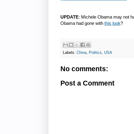
UPDATE
: Michele Obama may not have
Obama had gone with
this look
?
Labels:
China
,
Politics
,
USA
No comments:
Post a Comment