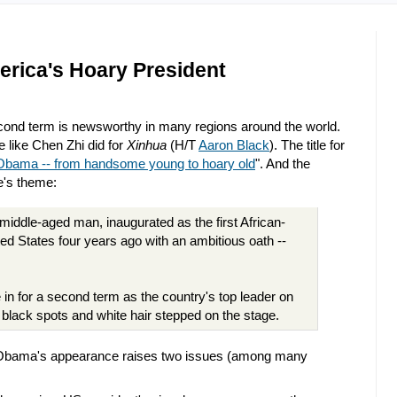
rica's Hoary President
ond term is newsworthy in many regions around the world.
e like Chen Zhi did for
Xinhua
(H/T
Aaron Black
). The title for
Obama -- from handsome young to hoary old
". And the
le's theme:
ddle-aged man, inaugurated as the first African-
ed States four years ago with an ambitious oath --
 for a second term as the country's top leader on
lack spots and white hair stepped on the stage.
) Obama's appearance raises two issues (among many