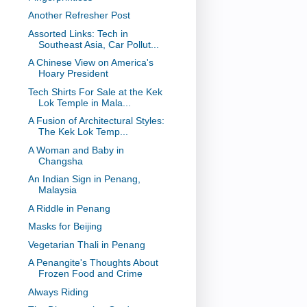
Another Refresher Post
Assorted Links: Tech in
Southeast Asia, Car Pollut...
A Chinese View on America's
Hoary President
Tech Shirts For Sale at the Kek
Lok Temple in Mala...
A Fusion of Architectural Styles:
The Kek Lok Temp...
A Woman and Baby in
Changsha
An Indian Sign in Penang,
Malaysia
A Riddle in Penang
Masks for Beijing
Vegetarian Thali in Penang
A Penangite's Thoughts About
Frozen Food and Crime
Always Riding