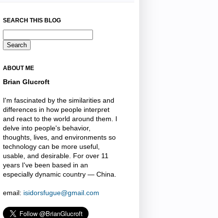
SEARCH THIS BLOG
ABOUT ME
Brian Glucroft
I'm fascinated by the similarities and
differences in how people interpret
and react to the world around them. I
delve into people's behavior,
thoughts, lives, and environments so
technology can be more useful,
usable, and desirable. For over 11
years I've been based in an
especially dynamic country — China.
email:
isidorsfugue@gmail.com