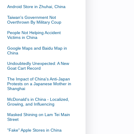
Android Store in Zhuhai, China
Taiwan's Government Not
Overthrown By Military Coup
People Not Helping Accident
Victims in China
Google Maps and Baidu Map in
China
Undoubtedly Unexpected: A New
Goat Cart Record
The Impact of China's Anti-Japan
Protests on a Japanese Mother in
Shanghai
McDonald's in China - Localized,
Growing, and Influencing
Masked Shining on Lam Tei Main
Street
"Fake" Apple Stores in China