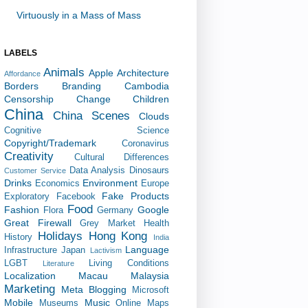
Virtuously in a Mass of Mass
LABELS
Animals
Apple
Architecture
Affordance
Borders
Branding
Cambodia
Censorship
Change
Children
China
China Scenes
Clouds
Cognitive Science
Copyright/Trademark
Coronavirus
Creativity
Cultural Differences
Data Analysis
Dinosaurs
Customer Service
Drinks
Environment
Economics
Europe
Fake Products
Exploratory
Facebook
Food
Fashion
Google
Flora
Germany
Great Firewall
Grey Market
Health
Holidays
Hong Kong
History
India
Language
Infrastructure
Japan
Lactivism
LGBT
Living Conditions
Literature
Localization
Macau
Malaysia
Marketing
Meta Blogging
Microsoft
Mobile
Music
Museums
Online Maps