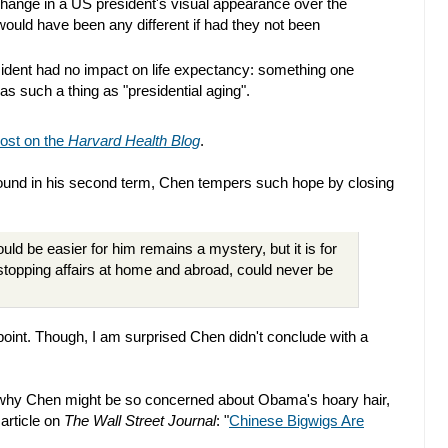
e change in a US president's visual appearance over the
 would have been any different if had they not been
ident had no impact on life expectancy: something one
was such a thing as "presidential aging".
ost on the
Harvard Health Blog
.
ound in his second term, Chen tempers such hope by closing
uld be easier for him remains a mystery, but it is for
stopping affairs at home and abroad, could never be
t point. Though, I am surprised Chen didn't conclude with a
t why Chen might be so concerned about Obama's hoary hair,
 article on
The Wall Street Journal
: "
Chinese Bigwigs Are