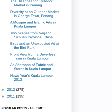
The Disappearing Outdoor
Market in Penang
Diversity at an Outdoor Market
in George Town, Penang
A Mosque and Islamic Arts in
Kuala Lumpur
Two Scenes from Neijiang,
Sichuan Province, China
Birds and an Unexpected Ad at
the Bird Park
Front View from a Driverless
Train in Kuala Lumpur
An Afternoon of Fabric and
Stores in Kuala Lumpur
News Year's Kuala Lumpur
2013
►
2012
(279)
►
2011
(195)
POPULAR POSTS - ALL TIME