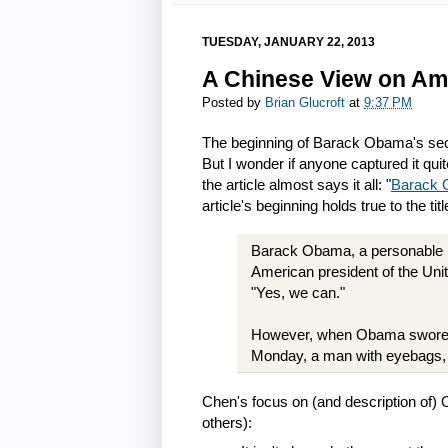
TUESDAY, JANUARY 22, 2013
A Chinese View on Ame
Posted by
Brian Glucroft
at
9:37 PM
The beginning of Barack Obama's sec
But I wonder if anyone captured it quit
the article almost says it all: "
Barack 
article's beginning holds true to the tit
Barack Obama, a personable mi
American president of the Unit
"Yes, we can."
However, when Obama swore in
Monday, a man with eyebags, b
Chen's focus on (and description of
others):