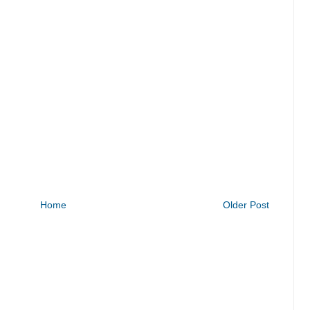
Home
Older Post