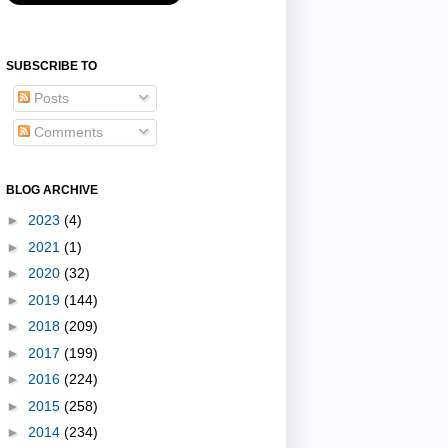
SUBSCRIBE TO
Posts
Comments
BLOG ARCHIVE
►
2023
(4)
►
2021
(1)
►
2020
(32)
►
2019
(144)
►
2018
(209)
►
2017
(199)
►
2016
(224)
►
2015
(258)
►
2014
(234)