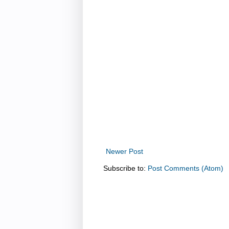
Newer Post
Subscribe to:
Post Comments (Atom)