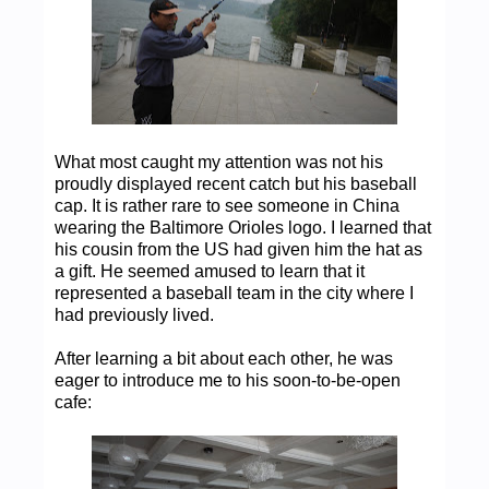
What most caught my attention was not his
proudly displayed recent catch but his baseball
cap. It is rather rare to see someone in China
wearing the Baltimore Orioles logo. I learned that
his cousin from the US had given him the hat as
a gift. He seemed amused to learn that it
represented a baseball team in the city where I
had previously lived.
After learning a bit about each other, he was
eager to introduce me to his soon-to-be-open
cafe: