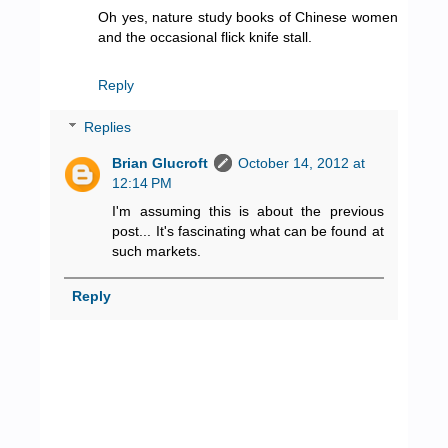
Oh yes, nature study books of Chinese women
and the occasional flick knife stall.
Reply
Replies
Brian Glucroft
October 14, 2012 at
12:14 PM
I'm assuming this is about the previous
post... It's fascinating what can be found at
such markets.
Reply