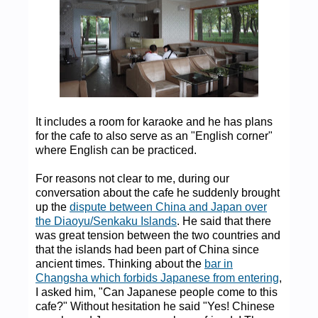
It includes a room for karaoke and he has plans
for the cafe to also serve as an "English corner"
where English can be practiced.
For reasons not clear to me, during our
conversation about the cafe he suddenly brought
up the
dispute between China and Japan over
the Diaoyu/Senkaku Islands
. He said that there
was great tension between the two countries and
that the islands had been part of China since
ancient times. Thinking about the
bar in
Changsha which forbids Japanese from entering
,
I asked him, "Can Japanese people come to this
cafe?" Without hesitation he said "Yes! Chinese