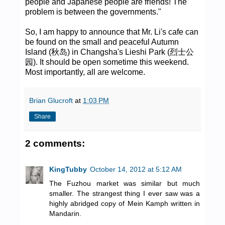
people and Japanese people are friends! The
problem is between the governments."
So, I am happy to announce that Mr. Li's cafe can
be found on the small and peaceful Autumn
Island (秋岛) in Changsha's Lieshi Park (烈士公
园). It should be open sometime this weekend.
Most importantly, all are welcome.
Brian Glucroft
at
1:03 PM
Share
2 comments:
KingTubby
October 14, 2012 at 5:12 AM
The Fuzhou market was similar but much
smaller. The strangest thing I ever saw was a
highly abridged copy of Mein Kamph written in
Mandarin.