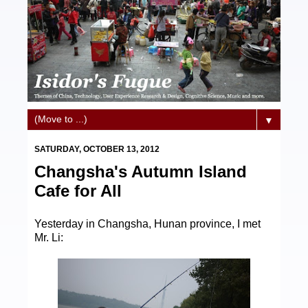
▼
SATURDAY, OCTOBER 13, 2012
Changsha's Autumn Island
Cafe for All
Yesterday in Changsha, Hunan province, I met
Mr. Li: